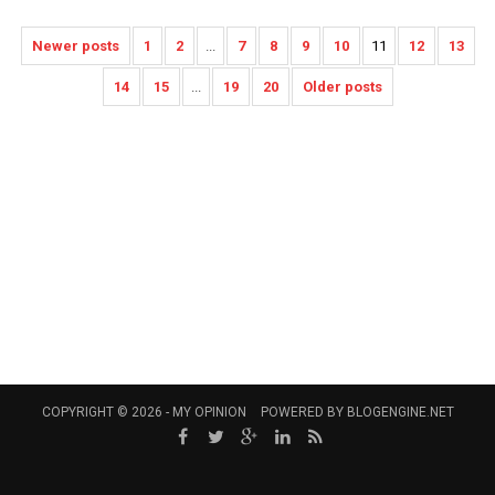
Newer posts
1
2
...
7
8
9
10
11
12
13
14
15
...
19
20
Older posts
COPYRIGHT © 2026 -
MY OPINION
POWERED BY
BLOGENGINE.NET