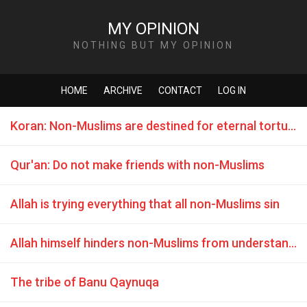
MY OPINION
NOTHING BUT MY OPINION
HOME
ARCHIVE
CONTACT
LOG IN
Koran: Non-Muslims are destined for eternal torture in hell
Qur'an: Do not make friends with non-Muslims
Allah is trying everything that all non-Muslims sin
Allah himself hinders non-Muslims from understanding
The tribe of Banu Qaynuqa