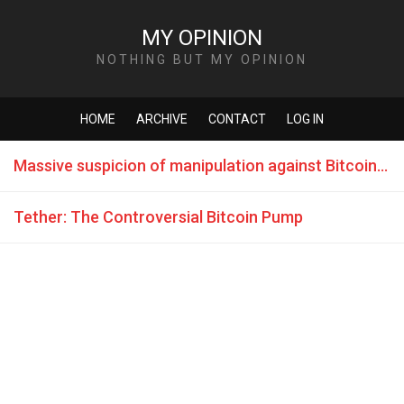
MY OPINION
NOTHING BUT MY OPINION
HOME
ARCHIVE
CONTACT
LOG IN
Massive suspicion of manipulation against Bitcoin course 2017
Tether: The Controversial Bitcoin Pump