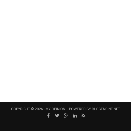
COPYRIGHT © 2026 -
MY OPINION
POWERED BY
BLOGENGINE.NET