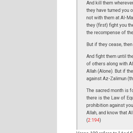
And kill them wherever
they have turned you ou
not with them at Al-Ma
they (first) fight you t
the recompense of the 
But if they cease, then
And fight them until t
of others along with Al
Allah (Alone). But if t
against Az-Zalimun (th
The sacred month is fo
there is the Law of Eq
prohibition against yo
Allah, and know that A
(
2:194
)