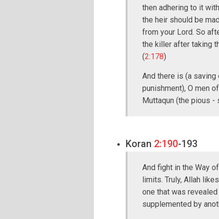
then adhering to it wi
the heir should be made
from your Lord. So afte
the killer after taking
(
2:178
)
And there is (a saving 
punishment), O men of
Muttaqun (the pious -
Koran
2:190
-193
And fight in the Way of
limits. Truly, Allah lik
one that was revealed 
supplemented by anot