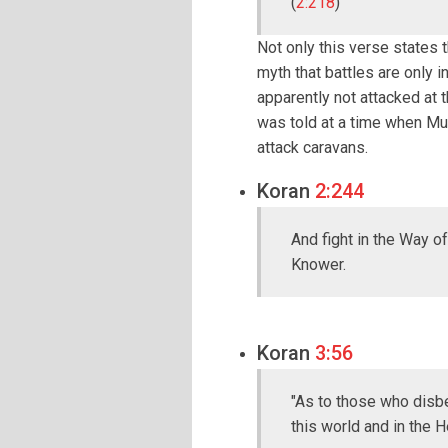
(
2:218
)
Not only this verse states t
myth that battles are only 
apparently not attacked at 
was told at a time when Mu
attack caravans.
Koran
2:244
And fight in the Way of
Knower.
Koran
3:56
"As to those who disbe
this world and in the H