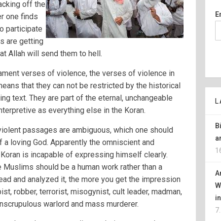
cking off the
E
r one finds
 participate
rs are getting
t Allah will send them to hell.
tament verses of violence, the verses of violence in
eans that they can not be restricted by the historical
ing text. They are part of the eternal, unchangeable
L
nterpretive as everything else in the Koran.
B
e violent passages are ambiguous, which one should
a
f a loving God. Apparently the omniscient and
1
Koran is incapable of expressing himself clearly.
e Muslims should be a human work rather than a
A
ad and analyzed it, the more you get the impression
W
pist, robber, terrorist, misogynist, cult leader, madman,
i
r, unscrupulous warlord and mass murderer.
7