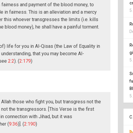
c
th fairness and payment of the blood money, to
5
 in fairness. This is an alleviation and a mercy
r this whoever transgresses the limits (i.e. kills
R
 the blood money), he shall have a painful torment.
D
R
of) life for you in Al-Qisas (the Law of Equality in
g
 understanding, that you may become Al-
5
 see
2:2
). (
2:179
)
S
f
B
5
 Allah those who fight you, but transgress not the
es not the transgressors. [This Verse is the first
in connection with Jihad, but it was
C
her (
9:36
)]. (
2:190
)