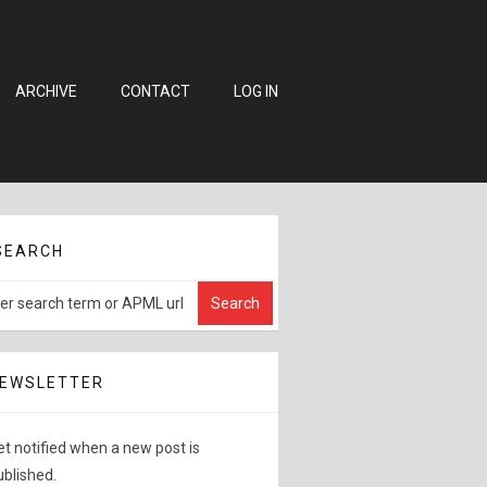
ARCHIVE
CONTACT
LOG IN
SEARCH
EWSLETTER
et notified when a new post is
ublished.