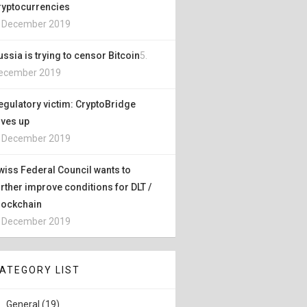
ryptocurrencies
. December 2019
ussia is trying to censor Bitcoin
5.
ecember 2019
egulatory victim: CryptoBridge
ives up
. December 2019
wiss Federal Council wants to
urther improve conditions for DLT /
lockchain
. December 2019
ATEGORY LIST
General (19)