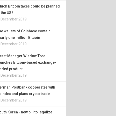
hich Bitcoin taxes could be planned
n the US?
. December 2019
he wallets of Coinbase contain
early one million Bitcoin
. December 2019
sset Manager WisdomTree
aunches Bitcoin-based exchange-
raded product
. December 2019
erman Postbank cooperates with
oindex and plans crypto trade
. December 2019
outh Korea - new bill to legalize