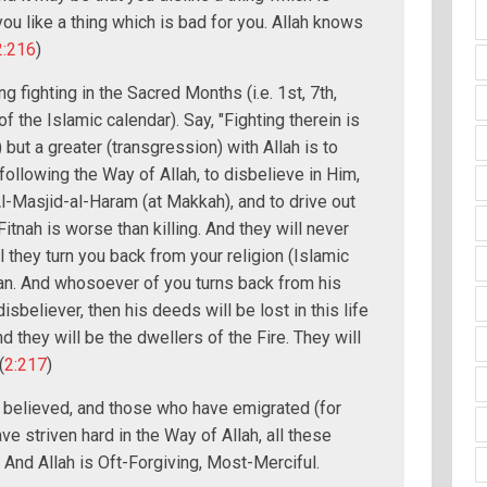
ou like a thing which is bad for you. Allah knows
2:216
)
 fighting in the Sacred Months (i.e. 1st, 7th,
 the Islamic calendar). Say, "Fighting therein is
 but a greater (transgression) with Allah is to
ollowing the Way of Allah, to disbelieve in Him,
l-Masjid-al-Haram (at Makkah), and to drive out
-Fitnah is worse than killing. And they will never
l they turn you back from your religion (Islamic
an. And whosoever of you turns back from his
isbeliever, then his deeds will be lost in this life
nd they will be the dwellers of the Fire. They will
(
2:217
)
 believed, and those who have emigrated (for
ave striven hard in the Way of Allah, all these
. And Allah is Oft-Forgiving, Most-Merciful.