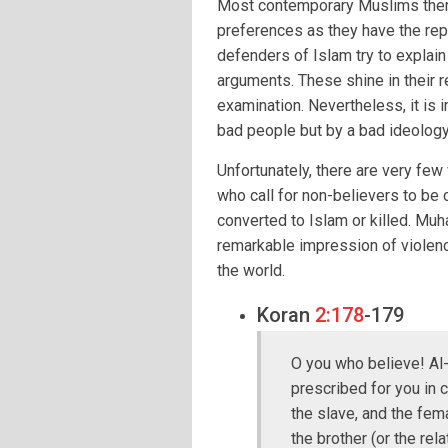
Most contemporary Muslims them
preferences as they have the repu
defenders of Islam try to explain
arguments. These shine in their r
examination. Nevertheless, it is 
bad people but by a bad ideology
Unfortunately, there are very fe
who call for non-believers to be
converted to Islam or killed. Mu
remarkable impression of violence
the world.
Koran
2:178
-179
O you who believe! Al-
prescribed for you in c
the slave, and the fema
the brother (or the rel