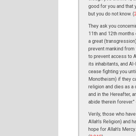
good for you and that y
but you do not know. (
They ask you concerning
11th and 12th months of
a great (transgression)
prevent mankind from f
to prevent access to A
its inhabitants, and Al
cease fighting you unti
Monotheism) if they c
religion and dies as a d
and in the Hereafter, a
abide therein forever." 
Verily, those who have
Allah's Religion) and h
hope for Allah's Mercy