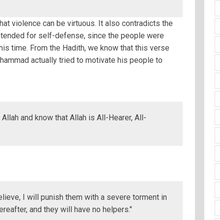
hat violence can be virtuous. It also contradicts the
intended for self-defense, since the people were
this time. From the Hadith, we know that this verse
hammad actually tried to motivate his people to
 Allah and know that Allah is All-Hearer, All-
lieve, I will punish them with a severe torment in
ereafter, and they will have no helpers."