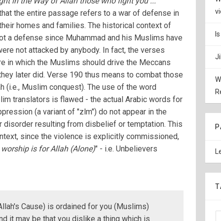
ght in the Way of Allah those who fight you ...
"
v
hat the entire passage refers to a war of defense in
heir homes and families. The historical context of
I
 not a defense since Muhammad and his Muslims have
ere not attacked by anybody. In fact, the verses
J
are in which the Muslims should drive the Meccans
h they later did. Verse 190 thus means to combat those
W
h (i.e., Muslim conquest). The use of the word
R
m translators is flawed - the actual Arabic words for
pression (a variant of "zlm") do not appear in the
 disorder resulting from disbelief or temptation. This
P
ontext, since the violence is explicitly commissioned,
 worship is for Allah (Alone)
" - i.e. Unbelievers
L
T
 Allah's Cause) is ordained for you (Muslims)
and it may be that you dislike a thing which is