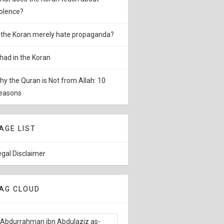
iolence?
s the Koran merely hate propaganda?
ihad in the Koran
hy the Quran is Not from Allah: 10
easons
AGE LIST
egal Disclaimer
AG CLOUD
Abdurrahman ibn Abdulaziz as-