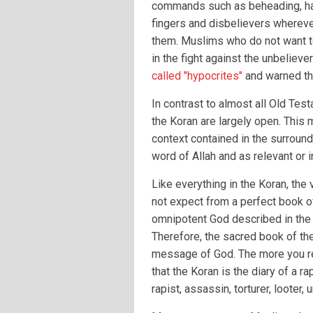
commands such as beheading, ha
fingers and disbelievers whereve
them. Muslims who do not want to
in the fight against the unbelieve
called "hypocrites"
and warned tha
In contrast to almost all Old Tes
the Koran are largely open. This m
context contained in the surround
word of Allah and as relevant or i
Like everything in the Koran, th
not expect from a perfect book o
omnipotent God described in the 
Therefore, the sacred book of th
message of God. The more you re
that the Koran is the diary of a ra
rapist, assassin, torturer, loote