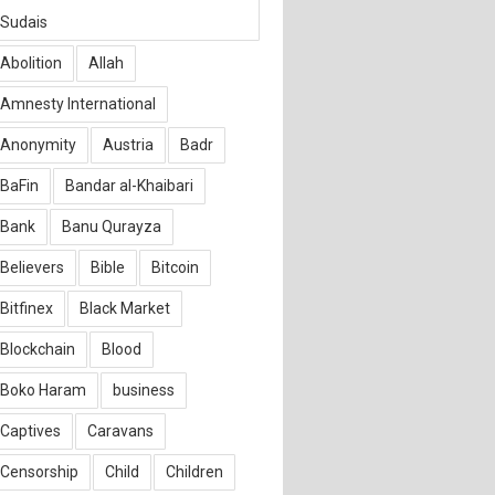
Sudais
Abolition
Allah
Amnesty International
Anonymity
Austria
Badr
BaFin
Bandar al-Khaibari
Bank
Banu Qurayza
Believers
Bible
Bitcoin
Bitfinex
Black Market
Blockchain
Blood
Boko Haram
business
Captives
Caravans
Censorship
Child
Children