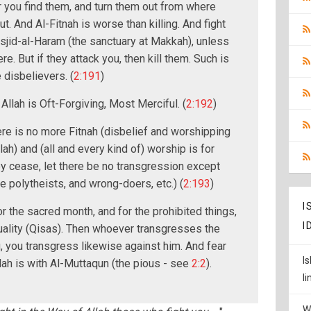
 you find them, and turn them out from where
t. And Al-Fitnah is worse than killing. And fight
sjid-al-Haram (the sanctuary at Makkah), unless
here. But if they attack you, then kill them. Such is
disbelievers. (
2:191
)
 Allah is Oft-Forgiving, Most Merciful. (
2:192
)
here is no more Fitnah (disbelief and worshipping
lah) and (all and every kind of) worship is for
hey cease, let there be no transgression except
e polytheists, and wrong-doers, etc.) (
2:193
)
I
r the sacred month, and for the prohibited things,
I
uality (Qisas). Then whoever transgresses the
u, you transgress likewise against him. And fear
I
llah is with Al-Muttaqun (the pious - see
2:2
).
l
W