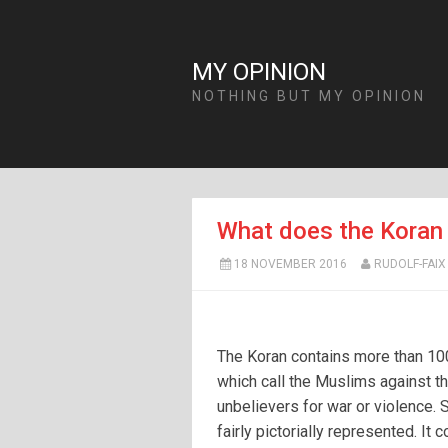
MY OPINION
NOTHING BUT MY OPINION
What does the Koran 
18 NOVEMBER 2016
RUDOLF-FAIX
The Koran contains more than 10
which call the Muslims against t
unbelievers for war or violence.
fairly pictorially represented. It 