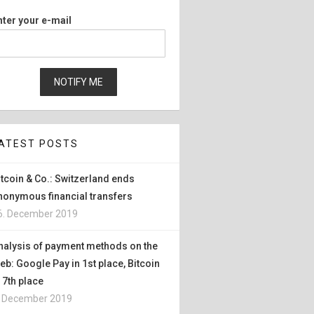
nter your e-mail
ATEST POSTS
itcoin & Co.: Switzerland ends
nonymous financial transfers
6. December 2019
nalysis of payment methods on the
eb: Google Pay in 1st place, Bitcoin
n 7th place
. December 2019