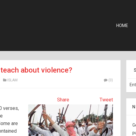
HOME
teach about violence?
ISLAM
(0)
Share
Tweet
N
0 verses,
he
 Some are
G
contained
p