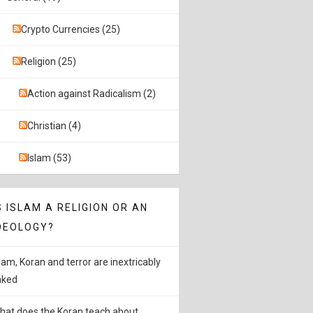
Crypto Currencies (25)
Religion (25)
Action against Radicalism (2)
Christian (4)
Islam (53)
S ISLAM A RELIGION OR AN
DEOLOGY?
slam, Koran and terror are inextricably
inked
hat does the Koran teach about