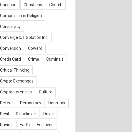
Christian
Christians
Church
Compulsion in Religion
Conspiracy
Converge ICT Solution Inc.
Conversion
Coward
Credit Card
Crime
Criminals
Critical Thinking
Crypto Exchanges
Cryptocurrencies
Culture
Defeat
Democracy
Denmark
Devil
Disbeliever
Driver
Driving
Earth
Enslaved