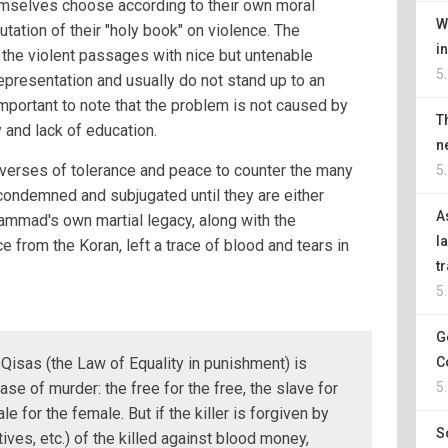
selves choose according to their own moral
W
tation of their "holy book" on violence. The
i
 the violent passages with nice but untenable
5
epresentation and usually do not stand up to an
important to note that the problem is not caused by
T
 and lack of education.
n
w verses of tolerance and peace to counter the many
5
 condemned and subjugated until they are either
A
hammad's own martial legacy, along with the
l
 from the Koran, left a trace of blood and tears in
t
5
G
Qisas (the Law of Equality in punishment) is
C
ase of murder: the free for the free, the slave for
5
le for the female. But if the killer is forgiven by
S
atives, etc.) of the killed against blood money,