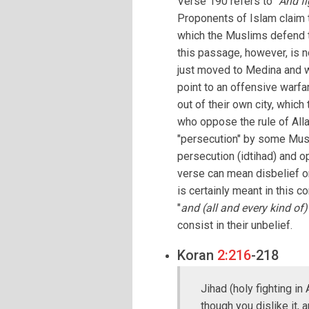
Verse 190 refers to "
And fi
Proponents of Islam claim t
which the Muslims defend t
this passage, however, is
just moved to Medina and w
point to an offensive warf
out of their own city, whic
who oppose the rule of Alla
"persecution" by some Musli
persecution (idtihad) and op
verse can mean disbelief or
is certainly meant in this c
"
and (all and every kind of)
consist in their unbelief.
Koran
2:216
-218
Jihad (holy fighting in
though you dislike it, 