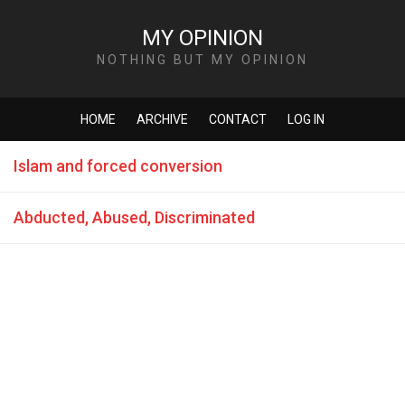
MY OPINION
NOTHING BUT MY OPINION
HOME
ARCHIVE
CONTACT
LOG IN
Islam and forced conversion
Abducted, Abused, Discriminated