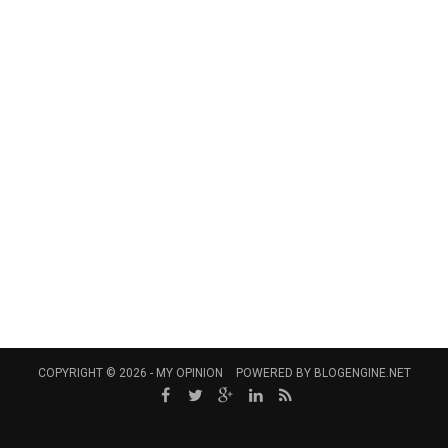
COPYRIGHT © 2026 -
MY OPINION
POWERED BY
BLOGENGINE.NET