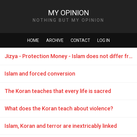
MY OPINION
NOTHING BUT MY OPINION
HOME
ARCHIVE
CONTACT
LOG IN
Jizya - Protection Money - Islam does not differ from the Mafia
Islam and forced conversion
The Koran teaches that every life is sacred
What does the Koran teach about violence?
Islam, Koran and terror are inextricably linked