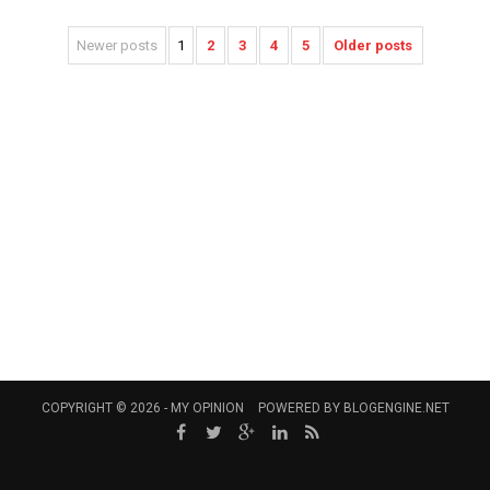
Newer posts
1
2
3
4
5
Older posts
COPYRIGHT © 2026 -
MY OPINION
POWERED BY
BLOGENGINE.NET