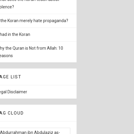
iolence?
s the Koran merely hate propaganda?
ihad in the Koran
hy the Quran is Not from Allah: 10
easons
AGE LIST
egal Disclaimer
AG CLOUD
Abdurrahman ibn Abdulaziz as-