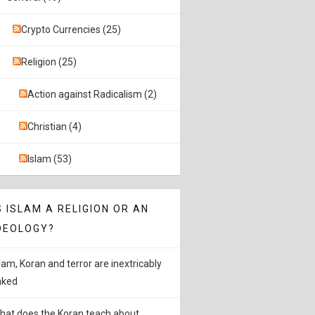
Crypto Currencies (25)
Religion (25)
Action against Radicalism (2)
Christian (4)
Islam (53)
S ISLAM A RELIGION OR AN
DEOLOGY?
slam, Koran and terror are inextricably
inked
hat does the Koran teach about