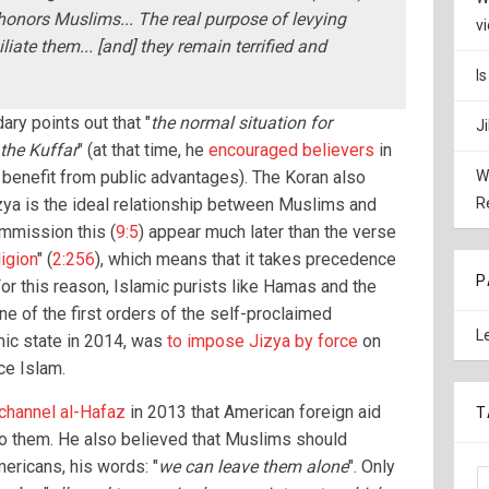
honors Muslims... The real purpose of levying
v
liate them... [and] they remain terrified and
I
ry points out that "
the normal situation for
J
the Kuffar
" (at that time, he
encouraged believers
in
 benefit from public advantages). The Koran also
W
izya is the ideal relationship between Muslims and
R
mmission this (
9:5
) appear much later than the verse
igion
" (
2:256
), which means that it takes precedence
P
For this reason, Islamic purists like Hamas and the
ne of the first orders of the self-proclaimed
L
mic state in 2014, was
to impose Jizya by force
on
ce Islam.
 channel al-Hafaz
in 2013 that American foreign aid
T
to them. He also believed that Muslims should
ricans, his words: "
we can leave them alone
". Only