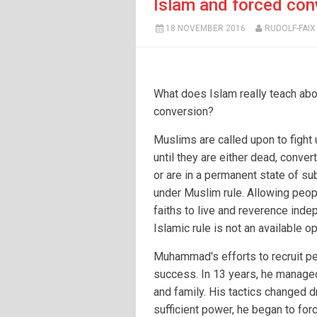
Islam and forced con
18 NOVEMBER 2016
RUDOLF-FAIX
What does Islam really teach abo
conversion?
Muslims are called upon to fight
until they are either dead, conver
or are in a permanent state of s
under Muslim rule. Allowing peop
faiths to live and reverence inde
Islamic rule is not an available op
Muhammad's efforts to recruit pe
success. In 13 years, he managed
and family. His tactics changed d
sufficient power, he began to fo