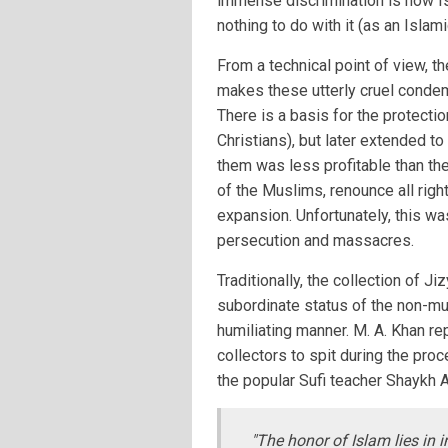
immense discrimination is how Is
nothing to do with it (as an Islam
From a technical point of view, t
makes these utterly cruel condem
There is a basis for the protecti
Christians), but later extended t
them was less profitable than the
of the Muslims, renounce all rig
expansion. Unfortunately, this wa
persecution and massacres.
Traditionally, the collection of 
subordinate status of the non-mu
humiliating manner. M. A. Khan re
collectors to spit during the pr
the popular Sufi teacher Shaykh 
"The honor of Islam lies in i