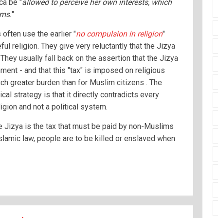
ca be "
allowed to perceive her own interests, which
ims.
"
ften use the earlier "
no compulsion in religion
"
ul religion. They give very reluctantly that the Jizya
They usually fall back on the assertion that the Jizya
ment - and that this "tax" is imposed on religious
ch greater burden than for Muslim citizens . The
ical strategy is that it directly contradicts every
ligion and not a political system.
he Jizya is the tax that must be paid by non-Muslims
Islamic law, people are to be killed or enslaved when