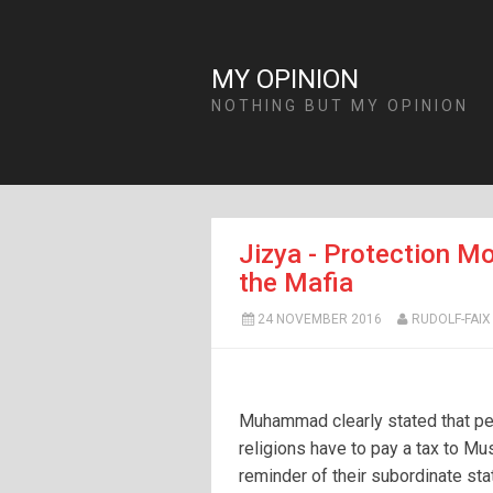
MY OPINION
NOTHING BUT MY OPINION
Jizya - Protection Mo
the Mafia
24 NOVEMBER 2016
RUDOLF-FAIX
Muhammad clearly stated that pe
religions have to pay a tax to Mu
reminder of their subordinate sta