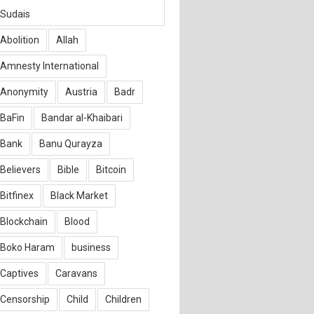
Sudais
Abolition
Allah
Amnesty International
Anonymity
Austria
Badr
BaFin
Bandar al-Khaibari
Bank
Banu Qurayza
Believers
Bible
Bitcoin
Bitfinex
Black Market
Blockchain
Blood
Boko Haram
business
Captives
Caravans
Censorship
Child
Children