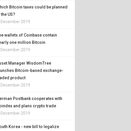
hich Bitcoin taxes could be planned
n the US?
. December 2019
he wallets of Coinbase contain
early one million Bitcoin
. December 2019
sset Manager WisdomTree
aunches Bitcoin-based exchange-
raded product
. December 2019
erman Postbank cooperates with
oindex and plans crypto trade
. December 2019
outh Korea - new bill to legalize