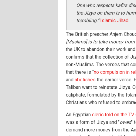
One who respects kafirs dis
the Jizya on them is to humi
trembling."
Islamic Jihad
The British preacher Anjem Chouda
[Muslims] is to take money from 
the UK to abandon their work and
confirms that the collection of J
non-Muslims. The verses that co
that there is "
no compulsion in rel
and
abolishes
the earlier verse. 
Taliban want to reinstate Jizya. O
caliphate, formulated by the Isla
Christians who refused to embra
An Egyptian
cleric told on the TV
was a form of Jizya and "
owed
" 
demand more money from the Ame