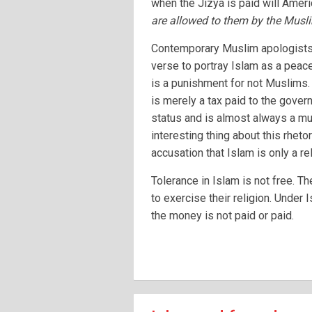
when the Jizya is paid will Ameri
are allowed to them by the Musl
Contemporary Muslim apologists o
verse to portray Islam as a peacef
is a punishment for not Muslims. 
is merely a tax paid to the govern
status and is almost always a mu
interesting thing about this rhetor
accusation that Islam is only a re
Tolerance in Islam is not free. T
to exercise their religion. Under 
the money is not paid or paid.