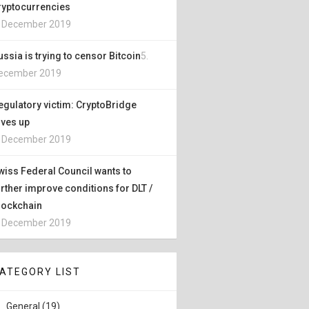
ryptocurrencies
. December 2019
ussia is trying to censor Bitcoin
5.
ecember 2019
egulatory victim: CryptoBridge
ives up
. December 2019
wiss Federal Council wants to
urther improve conditions for DLT /
lockchain
. December 2019
ATEGORY LIST
General (19)