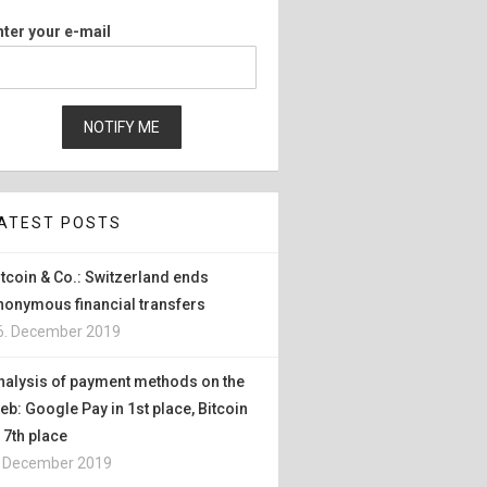
nter your e-mail
ATEST POSTS
itcoin & Co.: Switzerland ends
nonymous financial transfers
6. December 2019
nalysis of payment methods on the
eb: Google Pay in 1st place, Bitcoin
n 7th place
. December 2019