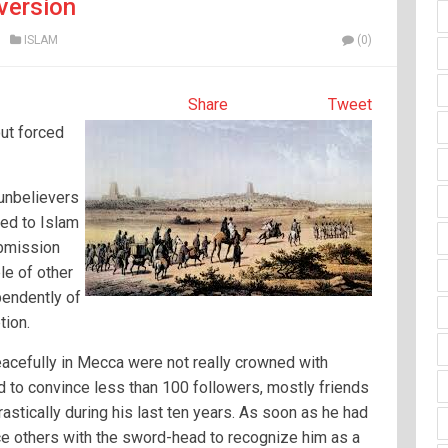
version
ISLAM
(0)
Share
Tweet
ut forced
 unbelievers
ted to Islam
ubmission
le of other
pendently of
tion.
acefully in Mecca were not really crowned with
 to convince less than 100 followers, mostly friends
rastically during his last ten years. As soon as he had
rce others with the sword-head to recognize him as a