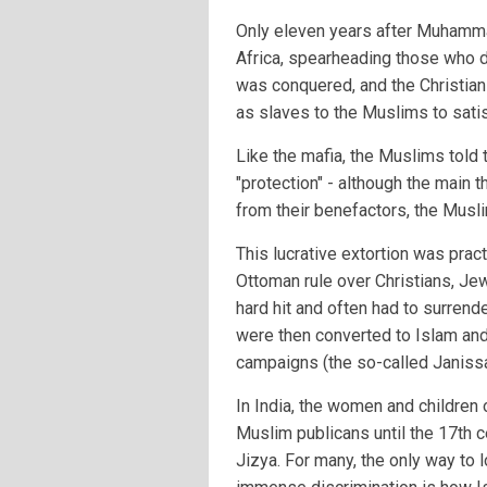
Only eleven years after Muhamm
Africa, spearheading those who did
was conquered, and the Christian
as slaves to the Muslims to satis
Like the mafia, the Muslims told 
"protection" - although the main th
from their benefactors, the Musl
This lucrative extortion was pract
Ottoman rule over Christians, Je
hard hit and often had to surrende
were then converted to Islam and 
campaigns (the so-called Janissa
In India, the women and childre
Muslim publicans until the 17th 
Jizya. For many, the only way to l