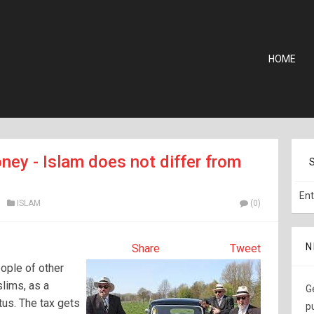
HOME
ney - Islam does not differ from
ISLAM
(0)
N
Share
Tweet
ople of other
slims, as a
G
tus. The tax gets
p