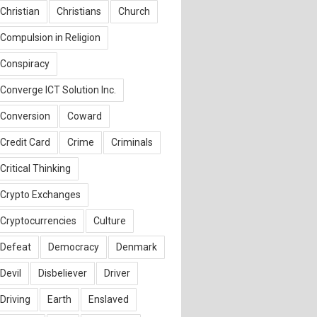
Christian
Christians
Church
Compulsion in Religion
Conspiracy
Converge ICT Solution Inc.
Conversion
Coward
Credit Card
Crime
Criminals
Critical Thinking
Crypto Exchanges
Cryptocurrencies
Culture
Defeat
Democracy
Denmark
Devil
Disbeliever
Driver
Driving
Earth
Enslaved