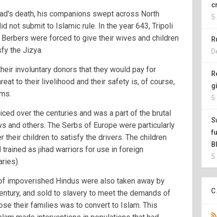
c
ad's death, his companions swept across North
5
 not submit to Islamic rule. In the year 643, Tripoli
 Berbers were forced to give their wives and children
R
fy the Jizya.
D
their involuntary donors that they would pay for
R
reat to their livelihood and their safety is, of course,
g
ims.
5
iced over the centuries and was a part of the brutal
S
ws and others. The Serbs of Europe were particularly
f
r their children to satisfy the drivers. The children
B
trained as jihad warriors for use in foreign
5
ries).
n of impoverished Hindus were also taken away by
C
century, and sold to slavery to meet the demands of
ose their families was to convert to Islam. This