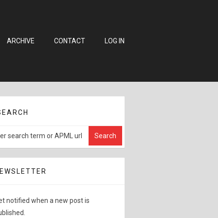
ARCHIVE
CONTACT
LOG IN
SEARCH
EWSLETTER
et notified when a new post is
ublished.