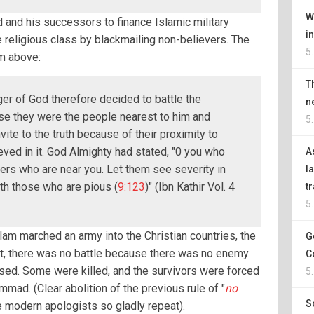
W
and his successors to finance Islamic military
i
e religious class by blackmailing non-believers. The
5
m above:
T
r of God therefore decided to battle the
n
se they were the people nearest to him and
5
ite to the truth because of their proximity to
ved in it. God Almighty had stated, "0 you who
A
vers who are near you. Let them see severity in
l
th those who are pious (
9:123
)" (Ibn Kathir Vol. 4
t
5
slam marched an army into the Christian countries, the
G
act, there was no battle because there was no enemy
C
ised. Some were killed, and the survivors were forced
5
ad. (Clear abolition of the previous rule of "
no
S
he modern apologists so gladly repeat).