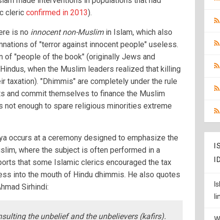
lam made interventions in populations that had
ic cleric
confirmed in 2013
).
here is no
innocent non-Muslim
in Islam, which also
nations of "terror against innocent people" useless.
on of "people of the book" (originally Jews and
o Hindus, when the Muslim leaders realized that killing
ir taxation). "Dhimmis" are completely under the rule
hts and commit themselves to finance the Muslim
s not enough to spare religious minorities extreme
Jizya occurs at a ceremony designed to emphasize the
I
slim, where the subject is often performed in a
I
ports that some Islamic clerics encouraged the tax
ocess into the mouth of Hindu dhimmis. He also quotes
I
Ahmad Sirhindi:
l
nsulting the unbelief and the unbelievers (kafirs).
W