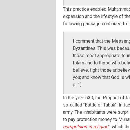
This practice enabled Muhammad 
expansion and the lifestyle of th
following passage continues fro
I comment that the Messenge
Byzantines. This was becau
those most appropriate to inv
Islam and to those who belie
believe, fight those unbelie
you; and know that God is wi
p. 1)
In the year 630, the Prophet of I
so-called "Battle of Tabuk". In f
army. The inhabitants were surpr
to pay protection money to Muhamm
compulsion in religion
", which t