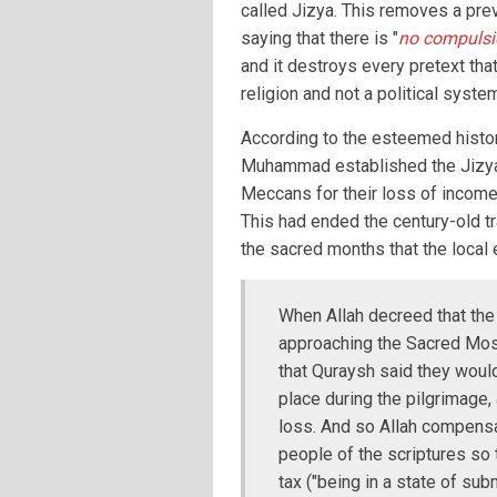
called Jizya. This removes a pre
saying that there is "
no compulsio
and it destroys every pretext that
religion and not a political syste
According to the esteemed histori
Muhammad established the Jizya
Meccans for their loss of income 
This had ended the century-old tr
the sacred months that the loca
When Allah decreed that the
approaching the Sacred Mosq
that Quraysh said they would
place during the pilgrimage, 
loss. And so Allah compensa
people of the scriptures so 
tax ("being in a state of subm