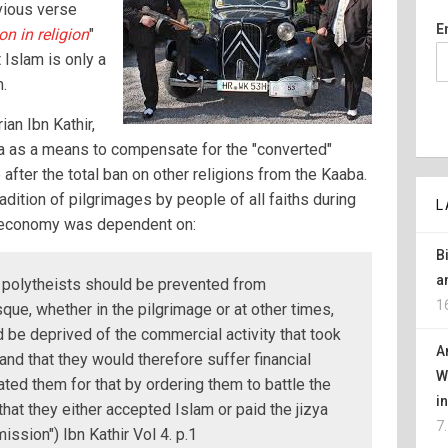
vious verse
E
n in religion
"
 Islam is only a
m.
an Ibn Kathir,
 as a means to compensate for the "converted"
after the total ban on other religions from the Kaaba.
adition of pilgrimages by people of all faiths during
L
l economy was dependent on:
B
a
 polytheists should be prevented from
1
ue, whether in the pilgrimage or at other times,
 be deprived of the commercial activity that took
A
and that they would therefore suffer financial
W
ted them for that by ordering them to battle the
i
that they either accepted Islam or paid the jizya
7
ission") Ibn Kathir Vol 4. p.1