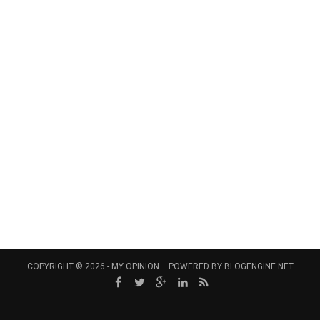
COPYRIGHT © 2026 -
MY OPINION
POWERED BY
BLOGENGINE.NET