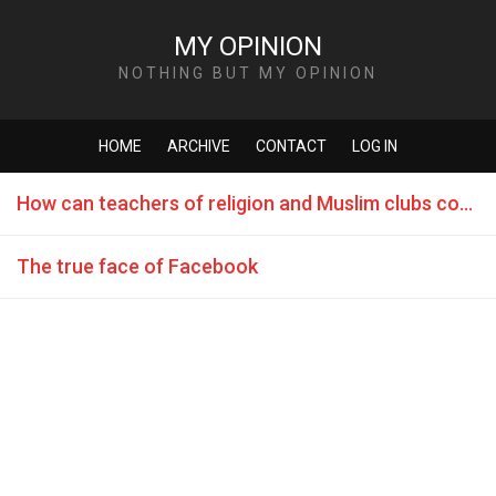
MY OPINION
NOTHING BUT MY OPINION
HOME
ARCHIVE
CONTACT
LOG IN
How can teachers of religion and Muslim clubs counteract terrorism?
The true face of Facebook