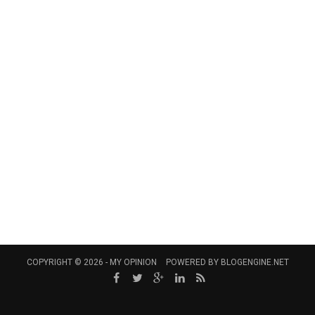
COPYRIGHT © 2026 -
MY OPINION
POWERED BY
BLOGENGINE.NET