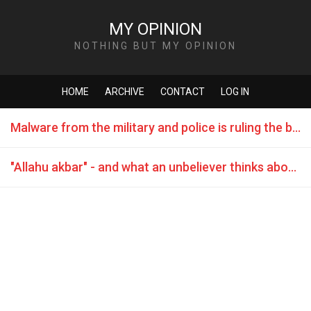
MY OPINION
NOTHING BUT MY OPINION
HOME
ARCHIVE
CONTACT
LOG IN
Malware from the military and police is ruling the black market
"Allahu akbar" - and what an unbeliever thinks about it