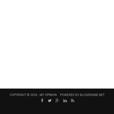
COPYRIGHT © 2026 -
MY OPINION
POWERED BY
BLOGENGINE.NET