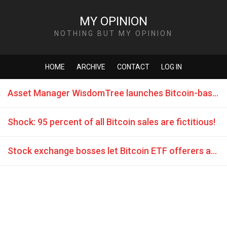
MY OPINION
NOTHING BUT MY OPINION
HOME
ARCHIVE
CONTACT
LOG IN
Asset Manager WisdomTree launches Bitcoin-based exchange-traded product
Shock: 95 percent of all Bitcoin sales are fictitious!
Stock exchange bosses let Bitcoin ETF offerers again flashes off