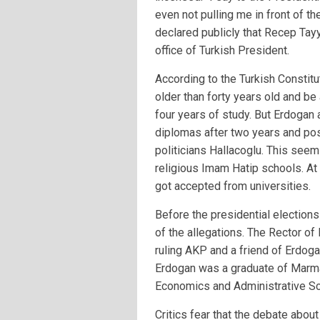
even not pulling me in front of t
declared publicly that Recep Tay
office of Turkish President.
According to the Turkish Constitu
older than forty years old and be
four years of study. But Erdogan 
diplomas after two years and p
politicians Hallacoglu. This see
religious Imam Hatip schools. At 
got accepted from universities.
Before the presidential elections
of the allegations. The Rector of 
ruling AKP and a friend of Erdog
Erdogan was a graduate of Marmar
Economics and Administrative Sc
Critics fear that the debate abou