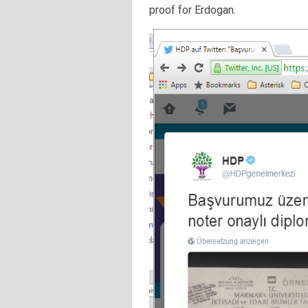
proof for Erdogan.