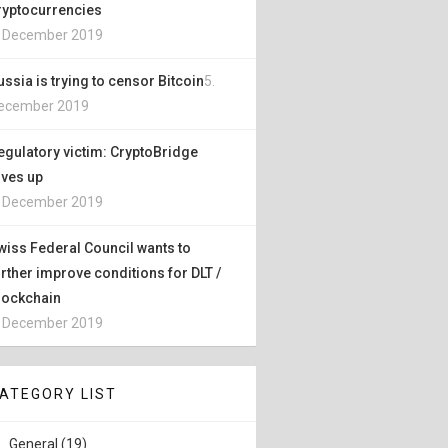
ryptocurrencies
. December 2019
ussia is trying to censor Bitcoin
5.
ecember 2019
egulatory victim: CryptoBridge
ives up
. December 2019
wiss Federal Council wants to
urther improve conditions for DLT /
lockchain
. December 2019
ATEGORY LIST
General (19)