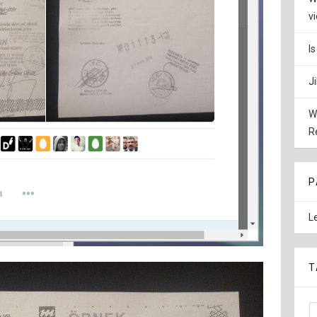
v
I
J
W
R
P
L
T