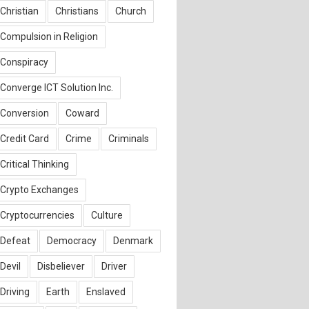
Christian
Christians
Church
Compulsion in Religion
Conspiracy
Converge ICT Solution Inc.
Conversion
Coward
Credit Card
Crime
Criminals
Critical Thinking
Crypto Exchanges
Cryptocurrencies
Culture
Defeat
Democracy
Denmark
Devil
Disbeliever
Driver
Driving
Earth
Enslaved