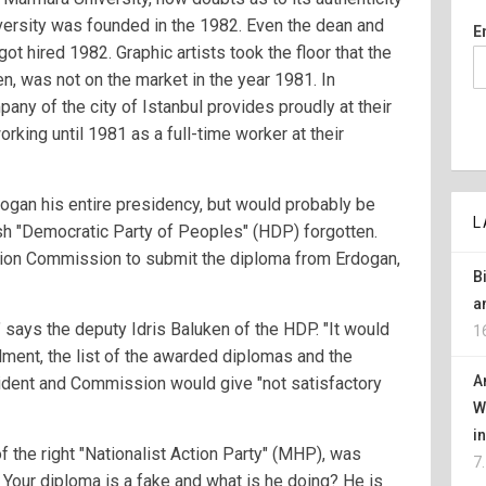
versity was founded in the 1982. Even the dean and
E
got hired 1982. Graphic artists took the floor that the
en, was not on the market in the year 1981. In
pany of the city of Istanbul provides proudly at their
king until 1981 as a full-time worker at their
gan his entire presidency, but would probably be
L
sh "Democratic Party of Peoples" (HDP) forgotten.
tion Commission to submit the diploma from Erdogan,
B
a
" says the deputy Idris Baluken of the HDP. "It would
1
llment, the list of the awarded diplomas and the
A
esident and Commission would give "not satisfactory
W
i
f the right "Nationalist Action Party" (MHP), was
7
: Your diploma is a fake and what is he doing? He is