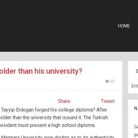
HOME
older than his university?
(0)
Share
Tweet
N
 Tayyip Erdogan forged his college diploma? After
 older than the university that issued it. The Turkish
president must present a high school diploma.
G
p
Marmara University, now doubts as to its authenticity