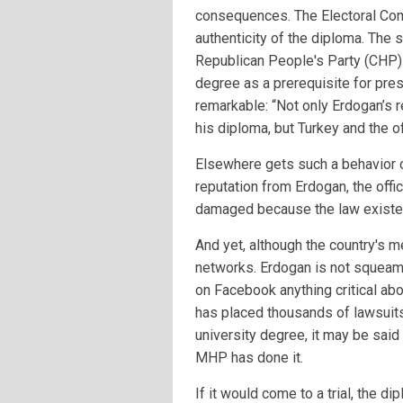
consequences. The Electoral Com
authenticity of the diploma. The 
Republican People's Party (CHP) 
degree as a prerequisite for pres
remarkable: “Not only Erdogan’s 
his diploma, but Turkey and the of
Elsewhere gets such a behavior ca
reputation from Erdogan, the offi
damaged because the law existed
And yet, although the country's m
networks. Erdogan is not squeami
on Facebook anything critical abo
has placed thousands of lawsuits
university degree, it may be said
MHP has done it.
If it would come to a trial, the 