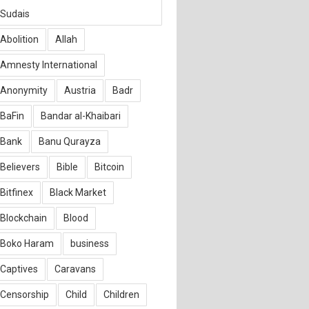
Sudais
Abolition
Allah
Amnesty International
Anonymity
Austria
Badr
BaFin
Bandar al-Khaibari
Bank
Banu Qurayza
Believers
Bible
Bitcoin
Bitfinex
Black Market
Blockchain
Blood
Boko Haram
business
Captives
Caravans
Censorship
Child
Children