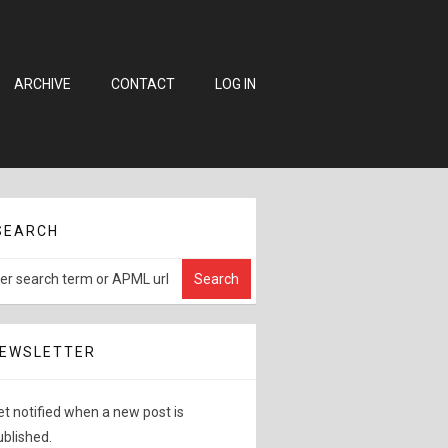
ARCHIVE
CONTACT
LOG IN
SEARCH
EWSLETTER
et notified when a new post is
ublished.