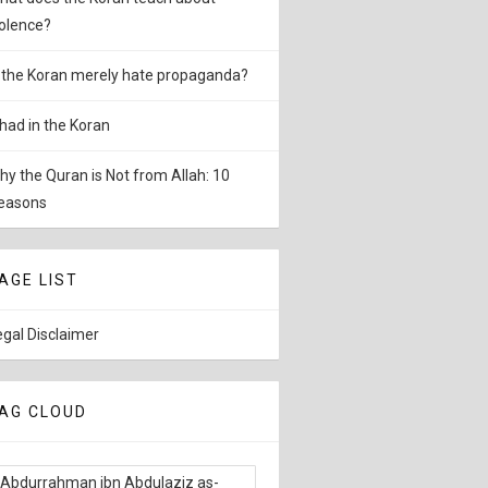
iolence?
s the Koran merely hate propaganda?
ihad in the Koran
hy the Quran is Not from Allah: 10
easons
AGE LIST
egal Disclaimer
AG CLOUD
Abdurrahman ibn Abdulaziz as-