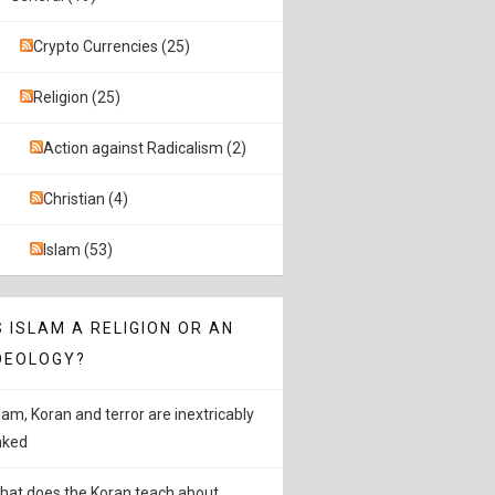
Crypto Currencies (25)
Religion (25)
Action against Radicalism (2)
Christian (4)
Islam (53)
S ISLAM A RELIGION OR AN
DEOLOGY?
slam, Koran and terror are inextricably
inked
hat does the Koran teach about