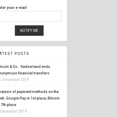
nter your e-mail
ATEST POSTS
itcoin & Co.: Switzerland ends
nonymous financial transfers
6. December 2019
nalysis of payment methods on the
eb: Google Pay in 1st place, Bitcoin
n 7th place
. December 2019