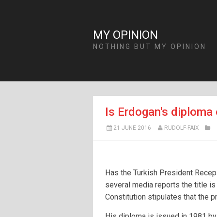
MY OPINION
NOTHING BUT MY OPINION
Is Erdogan's diploma 
21 JUNE 2016
RUDOLF-FAIX
Has the Turkish President Recep
several media reports the title is
Constitution stipulates that the 
His diploma is issued in 1981 by 