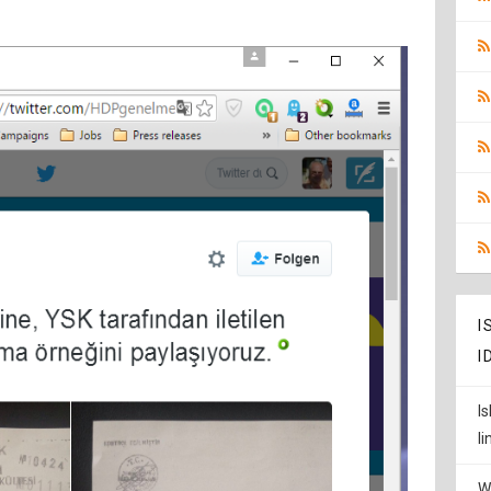
I
I
I
l
W