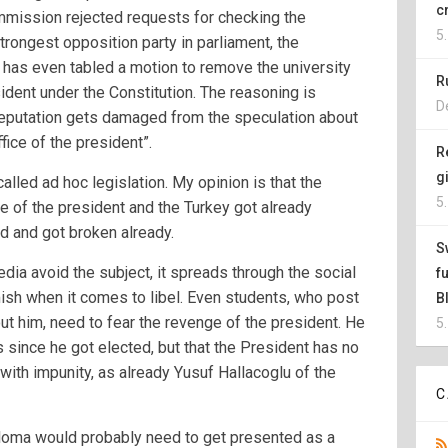
c
mission rejected requests for checking the
5
strongest opposition party in parliament, the
has even tabled a motion to remove the university
R
ident under the Constitution. The reasoning is
D
reputation gets damaged from the speculation about
fice of the president”.
R
g
lled ad hoc legislation. My opinion is that the
5
ce of the president and the Turkey got already
 and got broken already.
S
edia avoid the subject, it spreads through the social
f
sh when it comes to libel. Even students, who post
B
ut him, need to fear the revenge of the president. He
5
 since he got elected, but that the President has no
 with impunity, as already Yusuf Hallacoglu of the
C
diploma would probably need to get presented as a