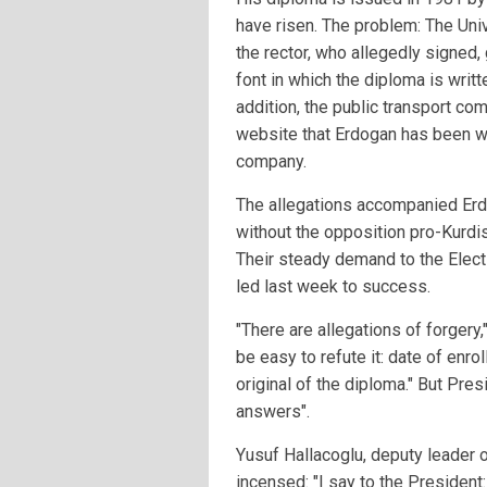
have risen. The problem: The Uni
the rector, who allegedly signed, 
font in which the diploma is writt
addition, the public transport com
website that Erdogan has been wor
company.
The allegations accompanied Erdo
without the opposition pro-Kurdi
Their steady demand to the Elec
led last week to success.
"There are allegations of forgery,
be easy to refute it: date of enro
original of the diploma." But Pr
answers".
Yusuf Hallacoglu, deputy leader o
incensed: "I say to the President