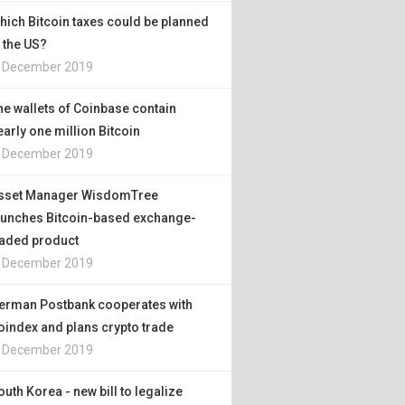
hich Bitcoin taxes could be planned
n the US?
. December 2019
he wallets of Coinbase contain
early one million Bitcoin
. December 2019
sset Manager WisdomTree
aunches Bitcoin-based exchange-
raded product
. December 2019
erman Postbank cooperates with
oindex and plans crypto trade
. December 2019
outh Korea - new bill to legalize