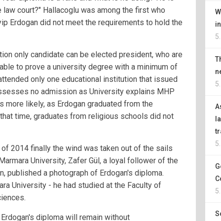
he law court?" Hallacoglu was among the first who
W
yip Erdogan did not meet the requirements to hold the
i
5
tion only candidate can be elected president, who are
T
 able to prove a university degree with a minimum of
n
attended only one educational institution that issued
5
ossesses no admission as University explains MHP
ms more likely, as Erdogan graduated from the
A
that time, graduates from religious schools did not
l
t
5
 of 2014 finally the wind was taken out of the sails
Marmara University, Zafer Gül, a loyal follower of the
G
an, published a photograph of Erdogan's diploma.
C
a University - he had studied at the Faculty of
5
iences.
S
t Erdogan's diploma will remain without