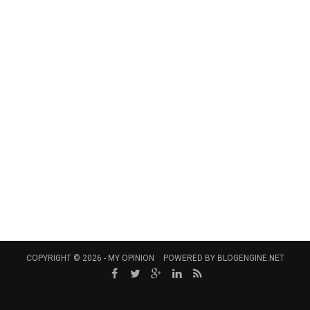
COPYRIGHT © 2026 -
MY OPINION
POWERED BY
BLOGENGINE.NET