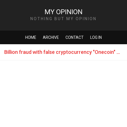
MY OPINION
NOTHING BUT MY OPINION
HOME
ARCHIVE
CONTACT
LOG IN
Billion fraud with false cryptocurrency "Onecoin" flown