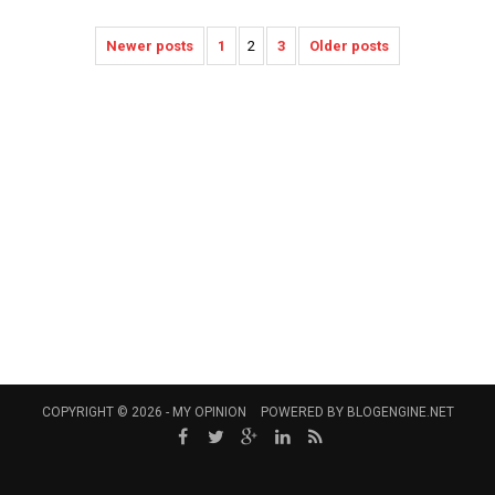
Newer posts
1
2
3
Older posts
COPYRIGHT © 2026 -
MY OPINION
POWERED BY
BLOGENGINE.NET