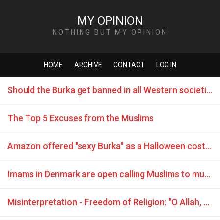
MY OPINION
NOTHING BUT MY OPINION
HOME
ARCHIVE
CONTACT
LOG IN
Should the Burka get banned in all Western societies without exception?
The Top 5 Excuses from the Muslims
Amazon offered "sexy Burka" as a Halloween costume
Imams in Denmark are open calling Muslims to murder
Misinterpretation - Freedom of Religion: "O Allah, grant victory, dignity and empowerment to our brothers Mujahideen (Jihadists) ..."