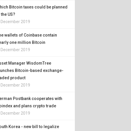
hich Bitcoin taxes could be planned
n the US?
. December 2019
he wallets of Coinbase contain
early one million Bitcoin
. December 2019
sset Manager WisdomTree
aunches Bitcoin-based exchange-
raded product
. December 2019
erman Postbank cooperates with
oindex and plans crypto trade
. December 2019
outh Korea - new bill to legalize