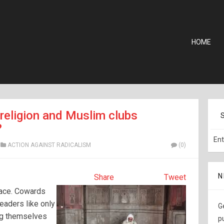
HOME
religion and Muslim clubs
?
ACTION AGAINST RADICALISM
(0)
N
Share
Tweet
eace. Cowards
leaders like only
G
ng themselves
p