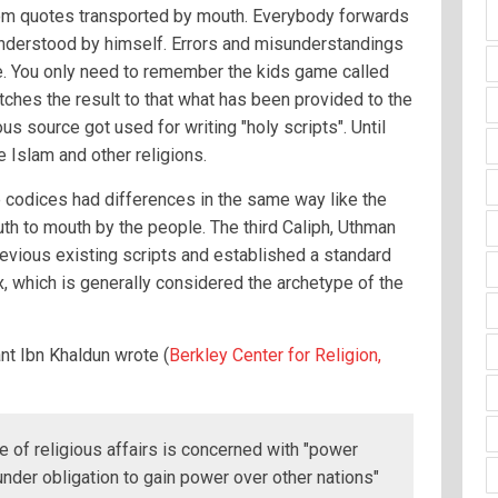
from quotes transported by mouth. Everybody forwards
understood by himself. Errors and misunderstandings
re. You only need to remember the kids game called
hes the result to that what has been provided to the
ous source got used for writing "holy scripts". Until
 Islam and other religions.
e codices had differences in the same way like the
th to mouth by the people. The third Caliph, Uthman
revious existing scripts and established a standard
 which is generally considered the archetype of the
nt Ibn Khaldun wrote (
Berkley Center for Religion,
ge of religious affairs is concerned with "power
"under obligation to gain power over other nations"