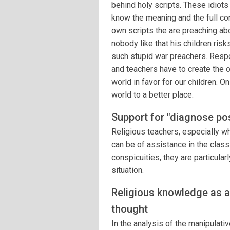
behind holy scripts. These idiots
know the meaning and the full con
own scripts the are preaching abou
nobody like that his children risks
such stupid war preachers. Resp
and teachers have to create the 
world in favor for our children. O
world to a better place.
Support for "diagnose pos
Religious teachers, especially wh
can be of assistance in the classi
conspicuities, they are particula
situation.
Religious knowledge as a
thought
In the analysis of the manipulat