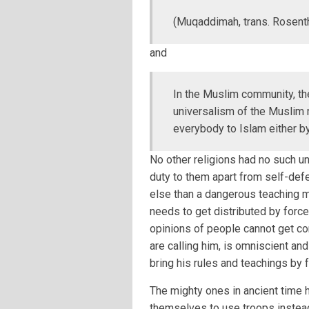
(Muqaddimah, trans. Rosentha
and
In the Muslim community, the
universalism of the Muslim m
everybody to Islam either by
No other religions had no such un
duty to them apart from self-defe
else than a dangerous teaching m
needs to get distributed by force
opinions of people cannot get co
are calling him, is omniscient a
bring his rules and teachings by 
The mighty ones in ancient time 
themselves to use troops instead