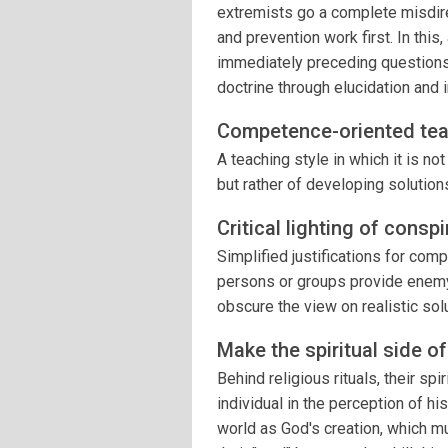
extremists go a complete misdire
and prevention work first. In this
immediately preceding questions) 
doctrine through elucidation and i
Competence-oriented tea
A teaching style in which it is n
but rather of developing solutio
Critical lighting of consp
Simplified justifications for c
persons or groups provide enemy
obscure the view on realistic sol
Make the spiritual side o
Behind religious rituals, their sp
individual in the perception of hi
world as God's creation, which mu