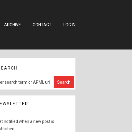
ARCHIVE
CONTACT
LOG IN
SEARCH
EWSLETTER
et notified when a new post is
ublished.