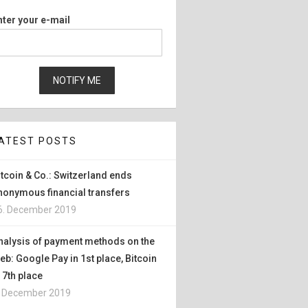
nter your e-mail
ATEST POSTS
itcoin & Co.: Switzerland ends
nonymous financial transfers
6. December 2019
nalysis of payment methods on the
eb: Google Pay in 1st place, Bitcoin
n 7th place
. December 2019