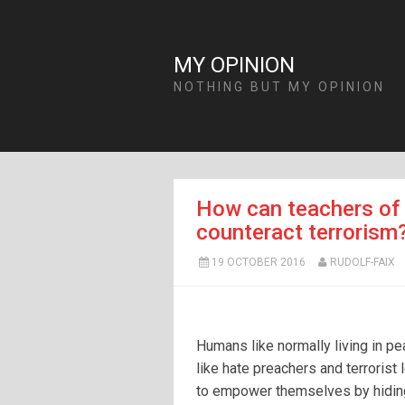
MY OPINION
NOTHING BUT MY OPINION
How can teachers of 
counteract terrorism
19 OCTOBER 2016
RUDOLF-FAIX
Humans like normally living in p
like hate preachers and terrorist 
to empower themselves by hidi