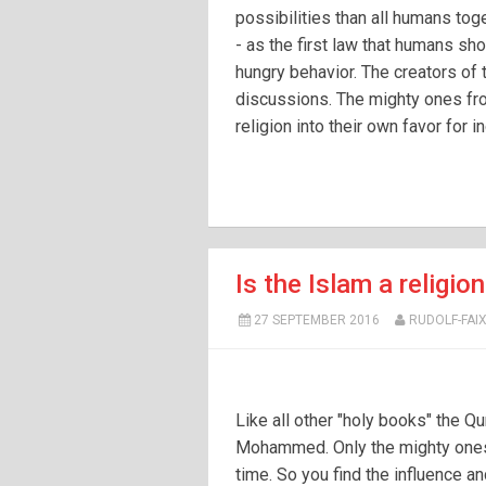
possibilities than all humans toge
- as the first law that humans sho
hungry behavior. The creators of 
discussions. The mighty ones fr
religion into their own favor for i
Is the Islam a religio
27 SEPTEMBER 2016
RUDOLF-FAI
Like all other "holy books" the Q
Mohammed. Only the mighty ones 
time. So you find the influence an