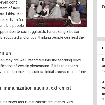
 even don't
E
tent of their
t. I think that
 their lives for
onsible people
opposition to such eggheads for creating a better
nly educated and critical thinking people can lead the
L
ition"
en they are well integrated into the teaching body,
B
fication of certain phenomena. If it is to assess
a
rly suited to make a cautious initial assessment of the
1
A
n immunization against extremist
W
i
7
ive methods and in the Islamic arguments, why