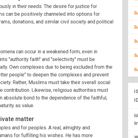
sly in their needs. The desire for justice for
ns can be positively channeled into options for
rams, donations, and similar civil society and political
nomena can occur in a weakened form, even in
ts "authority faith" and "selectivity" must be
tically. Own complexes due to being excluded from the
etter people" to deepen the complexes and prevent
ociety. Rather, Muslims must take their overall social
e contribution. Likewise, religious authorities must
I
an absolute bond to the dependence of the faithful,
I
aturity as value.
I
rivate matter
l
oples and for peoples. A real, almighty and
ans for fulfilling his wishes. He has more
W