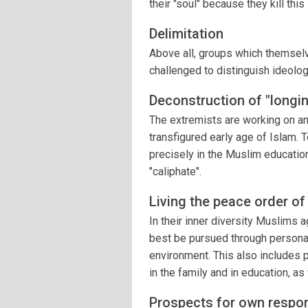
their "soul" because they kill thi
Delimitation
Above all, groups which themselve
challenged to distinguish ideolog
Deconstruction of "longi
The extremists are working on an
transfigured early age of Islam. T
precisely in the Muslim educatio
"caliphate".
Living the peace order of
In their inner diversity Muslims a
best be pursued through personal 
environment. This also includes 
in the family and in education, as
Prospects for own responsi