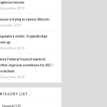
ryptocurrencies
. December 2019
ussia is trying to censor Bitcoin
5.
ecember 2019
egulatory victim: CryptoBridge
ives up
. December 2019
wiss Federal Council wants to
urther improve conditions for DLT /
lockchain
. December 2019
ATEGORY LIST
General (19)