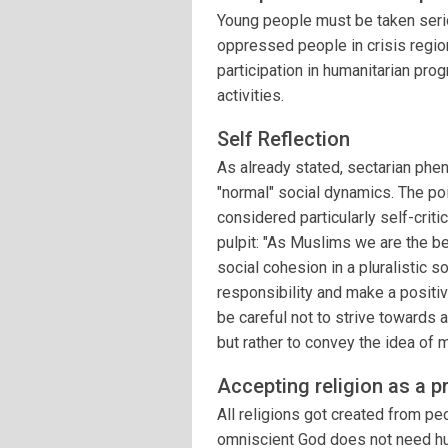
Young people must be taken seriou
oppressed people in crisis regio
participation in humanitarian prog
activities.
Self Reflection
As already stated, sectarian phe
"normal" social dynamics. The poin
considered particularly self-cri
pulpit: "As Muslims we are the b
social cohesion in a pluralistic s
responsibility and make a positiv
be careful not to strive towards 
but rather to convey the idea of m
Accepting religion as a p
All religions got created from pe
omniscient God does not need hum