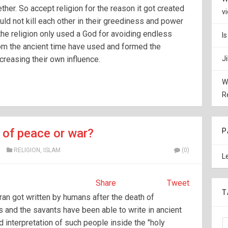
ther. So accept religion for the reason it got created
v
uld not kill each other in their greediness and power
the religion only used a God for avoiding endless
I
om the ancient time have used and formed the
ncreasing their own influence.
J
W
R
n of peace or war?
P
X
RELIGION
,
ISLAM
(0)
L
Share
Tweet
T
uran got written by humans after the death of
and the savants have been able to write in ancient
d interpretation of such people inside the "holy