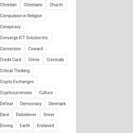
Christian
Christians
Church
Compulsion in Religion
Conspiracy
Converge ICT Solution Inc.
Conversion
Coward
Credit Card
Crime
Criminals
Critical Thinking
Crypto Exchanges
Cryptocurrencies
Culture
Defeat
Democracy
Denmark
Devil
Disbeliever
Driver
Driving
Earth
Enslaved