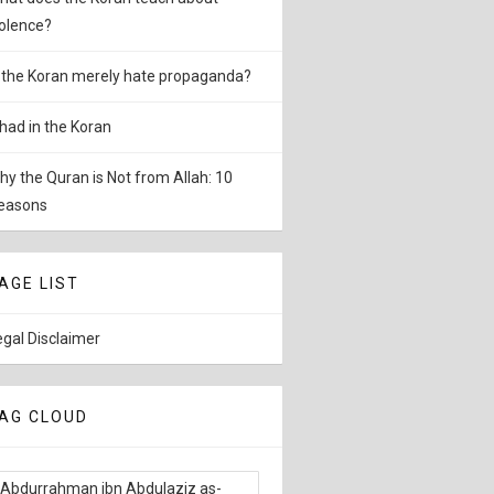
iolence?
s the Koran merely hate propaganda?
ihad in the Koran
hy the Quran is Not from Allah: 10
easons
AGE LIST
egal Disclaimer
AG CLOUD
Abdurrahman ibn Abdulaziz as-