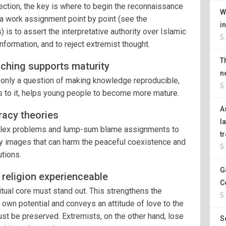
ction, the key is where to begin the reconnaissance
W
, a work assignment point by point (see the
i
is to assert the interpretative authority over Islamic
5
nformation, and to reject extremist thought.
T
ching supports maturity
n
ot only a question of making knowledge reproducible,
5
ns to it, helps young people to become more mature.
A
iracy theories
l
omplex problems and lump-sum blame assignments to
t
 images that can harm the peaceful coexistence and
5
utions.
G
f religion experienceable
C
iritual core must stand out. This strengthens the
5
s own potential and conveys an attitude of love to the
st be preserved. Extremists, on the other hand, lose
S