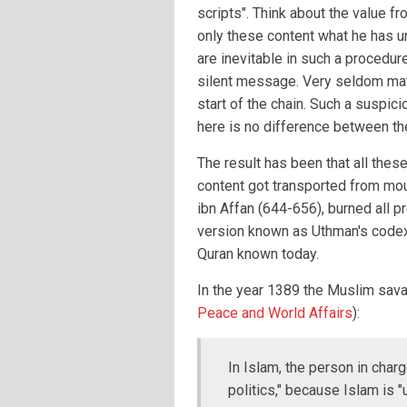
scripts". Think about the value 
only these content what he has 
are inevitable in such a procedu
silent message. Very seldom matc
start of the chain. Such a suspici
here is no difference between the
The result has been that all thes
content got transported from mou
ibn Affan (644-656), burned all p
version known as Uthman's codex,
Quran known today.
In the year 1389 the Muslim sava
Peace and World Affairs
):
In Islam, the person in char
politics," because Islam is 