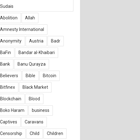
Sudais
Abolition
Allah
Amnesty International
Anonymity
Austria
Badr
BaFin
Bandar al-Khaibari
Bank
Banu Qurayza
Believers
Bible
Bitcoin
Bitfinex
Black Market
Blockchain
Blood
Boko Haram
business
Captives
Caravans
Censorship
Child
Children