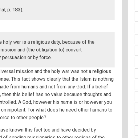
l, p. 183).
 holy war is a religious duty, because of the
ission and (the obligation to) convert
 persuasion or by force.
iversal mission and the holy war was not a religious
nse. This fact shows clearly that the Islam is nothing
ade from humans and not from any God. If a belief
, then this belief has no value because thoughts and
ntrolled. A God, however his name is or however you
nd omnipotent. For what does he need other humans to
force to other people?
have known this fact too and have decided by
 of sending missionaries to other regions of the