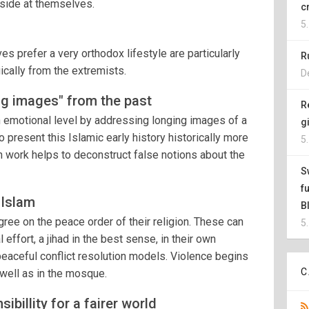
s side at themselves.
c
5
s prefer a very orthodox lifestyle are particularly
R
ically from the extremists.
D
ng images" from the past
R
 emotional level by addressing longing images of a
g
o present this Islamic early history historically more
5
n work helps to deconstruct false notions about the
S
f
 Islam
B
gree on the peace order of their religion. These can
5
effort, a jihad in the best sense, in their own
peaceful conflict resolution models. Violence begins
C
 well as in the mosque.
billity for a fairer world