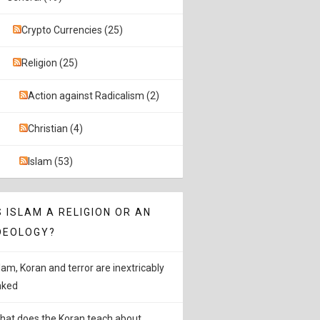
Crypto Currencies (25)
Religion (25)
Action against Radicalism (2)
Christian (4)
Islam (53)
S ISLAM A RELIGION OR AN
DEOLOGY?
slam, Koran and terror are inextricably
inked
hat does the Koran teach about