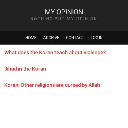
MY OPINION
NOTHING BUT MY OPINION
HOME
ARCHIVE
CONTACT
LOG IN
What does the Koran teach about violence?
Jihad in the Koran
Koran: Other religions are cursed by Allah