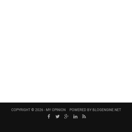
COPYRIGHT © 2026 -
MY OPINION
POWERED BY
BLOGENGINE.NET