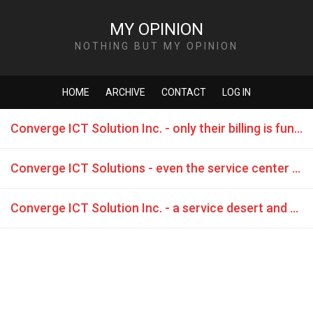
MY OPINION
NOTHING BUT MY OPINION
HOME
ARCHIVE
CONTACT
LOG IN
Converge ICT Solution Inc. - only their billing is functioning - they are even too lazy to fix their own network
Converge ICT Solutions - even the service center distributes lies
Converge ICT Solution Inc. - a service desert and teasing their customers