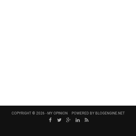
COPYRIGHT © 2026 -
MY OPINION
POWERED BY
BLOGENGINE.NET