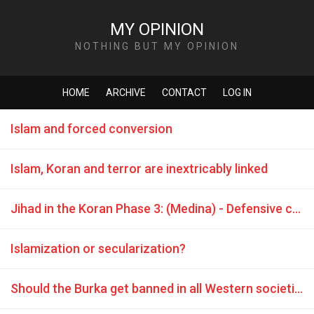
MY OPINION
NOTHING BUT MY OPINION
HOME
ARCHIVE
CONTACT
LOG IN
Islam and forced conversion
Islam, Koran and terror are inextricably linked
Jihad in the Koran Phase 3: (Medina) - Defensive combat is commanded
Islamization or secularization?
Should the Burka get banned in all Western societies without exception?