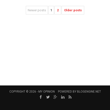
Newer posts
1
2
Older posts
COPYRIGHT © 2026 -
MY OPINION
POWERED BY
BLOGENGINE.NET