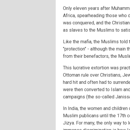
Only eleven years after Muhamm
Africa, spearheading those who did
was conquered, and the Christian
as slaves to the Muslims to satis
Like the mafia, the Muslims told 
"protection" - although the main th
from their benefactors, the Musl
This lucrative extortion was pract
Ottoman rule over Christians, Je
hard hit and often had to surrende
were then converted to Islam and 
campaigns (the so-called Janissa
In India, the women and childre
Muslim publicans until the 17th 
Jizya. For many, the only way to l