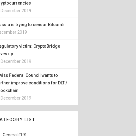
ryptocurrencies
. December 2019
ussia is trying to censor Bitcoin
5.
ecember 2019
egulatory victim: CryptoBridge
ives up
. December 2019
wiss Federal Council wants to
urther improve conditions for DLT /
lockchain
. December 2019
ATEGORY LIST
General (19)