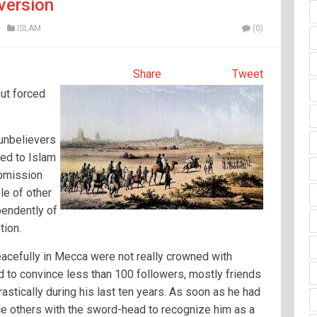
version
ISLAM
(0)
Share
Tweet
ut forced
 unbelievers
ted to Islam
ubmission
le of other
pendently of
tion.
acefully in Mecca were not really crowned with
 to convince less than 100 followers, mostly friends
rastically during his last ten years. As soon as he had
rce others with the sword-head to recognize him as a