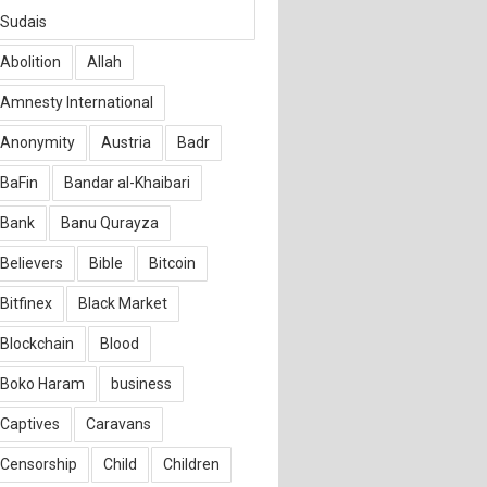
Sudais
Abolition
Allah
Amnesty International
Anonymity
Austria
Badr
BaFin
Bandar al-Khaibari
Bank
Banu Qurayza
Believers
Bible
Bitcoin
Bitfinex
Black Market
Blockchain
Blood
Boko Haram
business
Captives
Caravans
Censorship
Child
Children