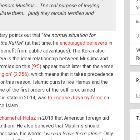
honors Muslims... The real purpose of levying
v
liate them... [and] they remain terrified and
I
ry points out that "
the normal situation for
J
the Kuffar
" (at that time, he
encouraged believers
in
 benefit from public advantages). The Koran also
W
izya is the ideal relationship between Muslims and
R
mmission this (
9:5
) appear much later than the verse
igion
" (
2:256
), which means that it takes precedence
P
For this reason, Islamic purists like Hamas and the
ne of the first orders of the self-proclaimed
L
mic state in 2014, was
to impose Jizya by force
on
ce Islam.
 channel al-Hafaz
in 2013 that American foreign aid
T
to them. He also believed that Muslims should
ricans, his words: "
we can leave them alone
". Only