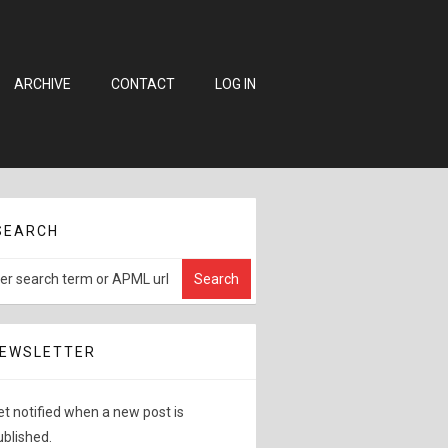
ARCHIVE
CONTACT
LOG IN
SEARCH
EWSLETTER
et notified when a new post is
ublished.