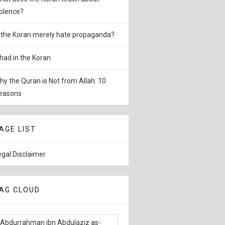
iolence?
s the Koran merely hate propaganda?
ihad in the Koran
hy the Quran is Not from Allah: 10
easons
AGE LIST
egal Disclaimer
AG CLOUD
Abdurrahman ibn Abdulaziz as-