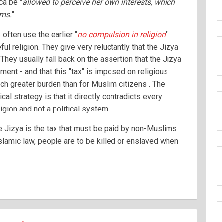
ca be "
allowed to perceive her own interests, which
ims.
"
ften use the earlier "
no compulsion in religion
"
ul religion. They give very reluctantly that the Jizya
They usually fall back on the assertion that the Jizya
ment - and that this "tax" is imposed on religious
ch greater burden than for Muslim citizens . The
ical strategy is that it directly contradicts every
ligion and not a political system.
he Jizya is the tax that must be paid by non-Muslims
Islamic law, people are to be killed or enslaved when