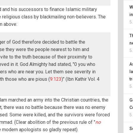
W
and his successors to finance Islamic military
i
e religious class by blackmailing non-believers. The
5
m above:
T
r of God therefore decided to battle the
n
se they were the people nearest to him and
5
ite to the truth because of their proximity to
ved in it. God Almighty had stated, "0 you who
A
vers who are near you. Let them see severity in
l
th those who are pious (
9:123
)" (Ibn Kathir Vol. 4
t
5
slam marched an army into the Christian countries, the
G
act, there was no battle because there was no enemy
C
ised. Some were killed, and the survivors were forced
5
ad. (Clear abolition of the previous rule of "
no
S
he modern apologists so gladly repeat).