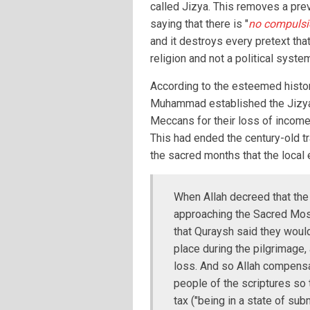
called Jizya. This removes a pre
saying that there is "
no compulsio
and it destroys every pretext that
religion and not a political syste
According to the esteemed histori
Muhammad established the Jizya
Meccans for their loss of income 
This had ended the century-old tr
the sacred months that the loca
When Allah decreed that the
approaching the Sacred Mosq
that Quraysh said they would
place during the pilgrimage, 
loss. And so Allah compensa
people of the scriptures so 
tax ("being in a state of subm