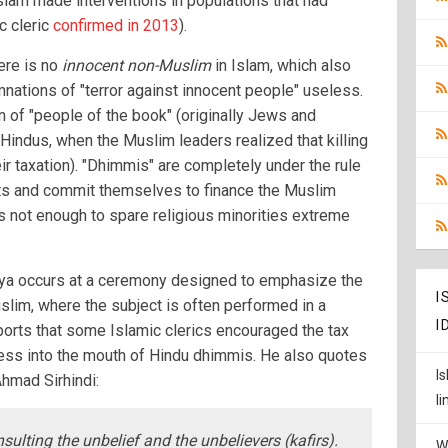
lam made interventions in populations that had
ic cleric
confirmed in 2013
).
here is no
innocent non-Muslim
in Islam, which also
nations of "terror against innocent people" useless.
on of "people of the book" (originally Jews and
o Hindus, when the Muslim leaders realized that killing
ir taxation). "Dhimmis" are completely under the rule
hts and commit themselves to finance the Muslim
s not enough to spare religious minorities extreme
Jizya occurs at a ceremony designed to emphasize the
I
slim, where the subject is often performed in a
I
ports that some Islamic clerics encouraged the tax
ocess into the mouth of Hindu dhimmis. He also quotes
I
Ahmad Sirhindi:
l
nsulting the unbelief and the unbelievers (kafirs).
W