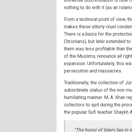
immense discrimination is how Is
nothing to do with it (as an Islam
From a technical point of view, t
makes these utterly cruel condem
There is a basis for the protecti
Christians), but later extended t
them was less profitable than the
of the Muslims, renounce all rig
expansion. Unfortunately, this wa
persecution and massacres.
Traditionally, the collection of 
subordinate status of the non-mu
humiliating manner. M. A. Khan re
collectors to spit during the pr
the popular Sufi teacher Shaykh 
"The honor of Islam lies in i