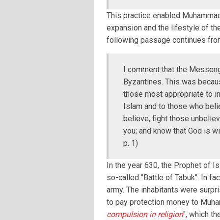
This practice enabled Muhammad 
expansion and the lifestyle of th
following passage continues fro
I comment that the Messenge
Byzantines. This was becau
those most appropriate to inv
Islam and to those who belie
believe, fight those unbelie
you; and know that God is wi
p. 1)
In the year 630, the Prophet of I
so-called "Battle of Tabuk". In f
army. The inhabitants were surpr
to pay protection money to Muhamm
compulsion in religion
", which t