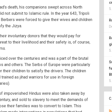
c
ad's death, his companions swept across North
5
 not submit to Islamic rule. In the year 643, Tripoli
 Berbers were forced to give their wives and children
R
fy the Jizya.
D
their involuntary donors that they would pay for
R
reat to their livelihood and their safety is, of course,
g
ims.
5
iced over the centuries and was a part of the brutal
S
ws and others. The Serbs of Europe were particularly
f
r their children to satisfy the drivers. The children
B
trained as jihad warriors for use in foreign
5
ries).
n of impoverished Hindus were also taken away by
C
century, and sold to slavery to meet the demands of
ose their families was to convert to Islam. This