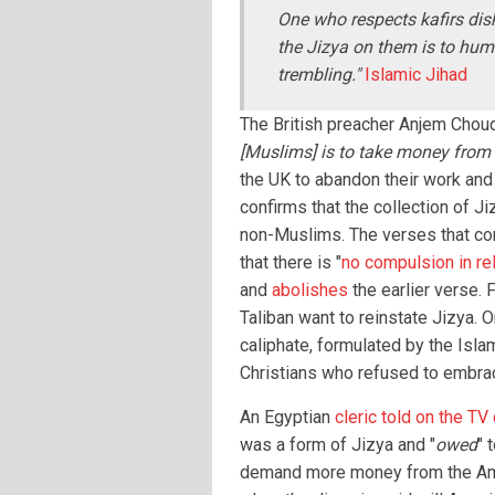
One who respects kafirs dis
the Jizya on them is to humi
trembling."
Islamic Jihad
The British preacher Anjem Chouda
[Muslims] is to take money from 
the UK to abandon their work and
confirms that the collection of J
non-Muslims. The verses that co
that there is "
no compulsion in rel
and
abolishes
the earlier verse. 
Taliban want to reinstate Jizya. O
caliphate, formulated by the Isla
Christians who refused to embra
An Egyptian
cleric told on the TV
was a form of Jizya and "
owed
" 
demand more money from the Ame