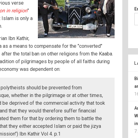
vious verse
E
n in religion
"
 Islam is only a
m.
an Ibn Kathir,
 as a means to compensate for the "converted"
after the total ban on other religions from the Kaaba.
adition of pilgrimages by people of all faiths during
L
l economy was dependent on:
B
a
 polytheists should be prevented from
1
ue, whether in the pilgrimage or at other times,
 be deprived of the commercial activity that took
A
and that they would therefore suffer financial
W
ted them for that by ordering them to battle the
i
that they either accepted Islam or paid the jizya
7
ission") Ibn Kathir Vol 4. p.1