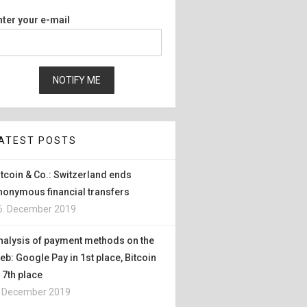
nter your e-mail
ATEST POSTS
itcoin & Co.: Switzerland ends
nonymous financial transfers
6. December 2019
nalysis of payment methods on the
eb: Google Pay in 1st place, Bitcoin
n 7th place
. December 2019