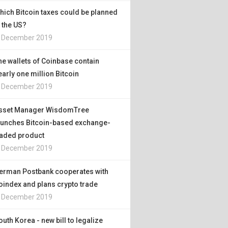
hich Bitcoin taxes could be planned
n the US?
. December 2019
he wallets of Coinbase contain
early one million Bitcoin
. December 2019
sset Manager WisdomTree
aunches Bitcoin-based exchange-
raded product
. December 2019
erman Postbank cooperates with
oindex and plans crypto trade
. December 2019
outh Korea - new bill to legalize