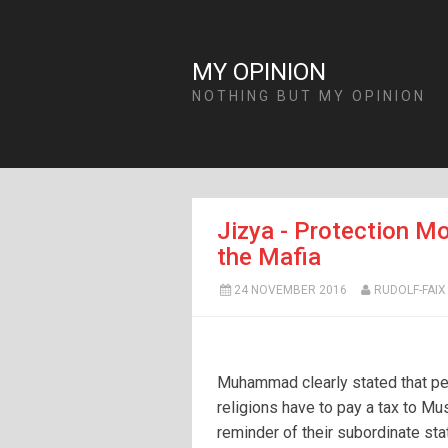
MY OPINION
NOTHING BUT MY OPINION
Jizya - Protection Mo
the Mafia
24 NOVEMBER 2016
RUDOLF-FAIX
Muhammad clearly stated that pe
religions have to pay a tax to Mu
reminder of their subordinate sta