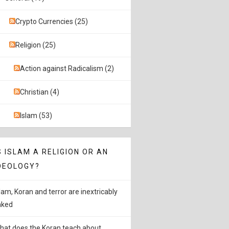
Crypto Currencies (25)
Religion (25)
Action against Radicalism (2)
Christian (4)
Islam (53)
S ISLAM A RELIGION OR AN
DEOLOGY?
slam, Koran and terror are inextricably
inked
hat does the Koran teach about