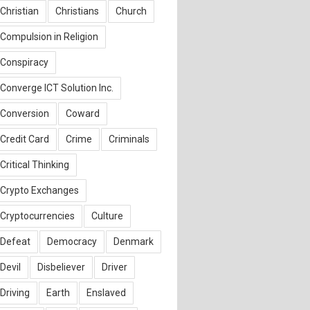
Christian
Christians
Church
Compulsion in Religion
Conspiracy
Converge ICT Solution Inc.
Conversion
Coward
Credit Card
Crime
Criminals
Critical Thinking
Crypto Exchanges
Cryptocurrencies
Culture
Defeat
Democracy
Denmark
Devil
Disbeliever
Driver
Driving
Earth
Enslaved