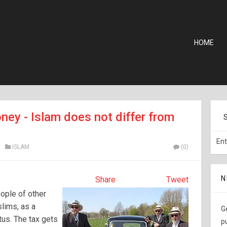
HOME
ney - Islam does not differ from
ISLAM
(0)
N
Share
Tweet
ople of other
slims, as a
G
tus. The tax gets
p