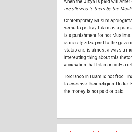
when the Jizya is paid will Ameri
are allowed to them by the Musl
Contemporary Muslim apologists o
verse to portray Islam as a peacef
is a punishment for not Muslims. 
is merely a tax paid to the govern
status and is almost always a mu
interesting thing about this rhetor
accusation that Islam is only a re
Tolerance in Islam is not free. T
to exercise their religion. Under 
the money is not paid or paid.