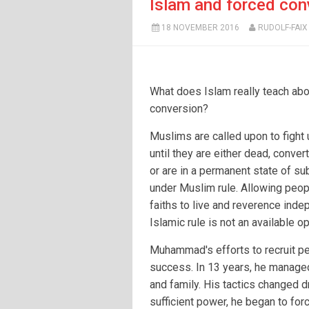
Islam and forced con
18 NOVEMBER 2016
RUDOLF-FAIX
What does Islam really teach abo
conversion?
Muslims are called upon to fight
until they are either dead, conver
or are in a permanent state of s
under Muslim rule. Allowing peop
faiths to live and reverence inde
Islamic rule is not an available op
Muhammad's efforts to recruit pe
success. In 13 years, he managed
and family. His tactics changed d
sufficient power, he began to fo