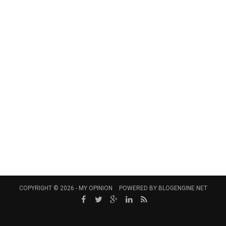
COPYRIGHT © 2026 -
MY OPINION
POWERED BY
BLOGENGINE.NET