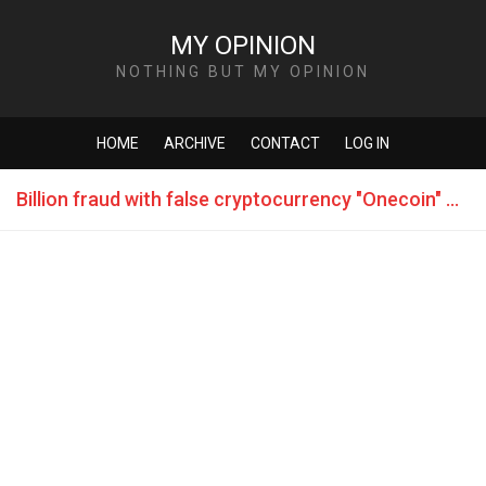
MY OPINION
NOTHING BUT MY OPINION
HOME
ARCHIVE
CONTACT
LOG IN
Billion fraud with false cryptocurrency "Onecoin" flown