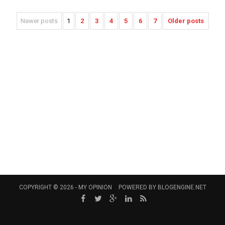
Newer posts
1
2
3
4
5
6
7
Older posts
COPYRIGHT © 2026 -
MY OPINION
POWERED BY
BLOGENGINE.NET