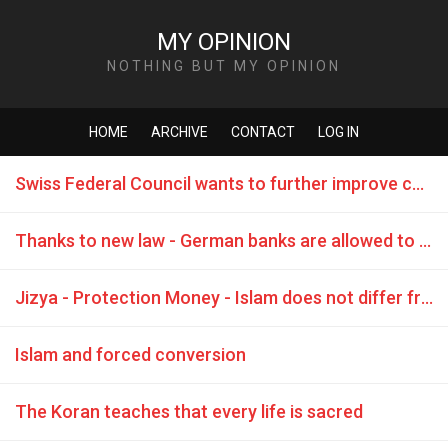
MY OPINION
NOTHING BUT MY OPINION
HOME
ARCHIVE
CONTACT
LOG IN
Swiss Federal Council wants to further improve conditions for DLT / Blockchain
Thanks to new law - German banks are allowed to trade Bitcoins
Jizya - Protection Money - Islam does not differ from the Mafia
Islam and forced conversion
The Koran teaches that every life is sacred