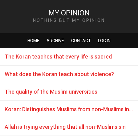
MY OPINION
NOTHING BUT MY OPINION
HOME
ARCHIVE
CONTACT
LOG IN
The Koran teaches that every life is sacred
What does the Koran teach about violence?
The quality of the Muslim universities
Koran: Distinguishes Muslims from non-Muslims in a hierarchy of relative values
Allah is trying everything that all non-Muslims sin