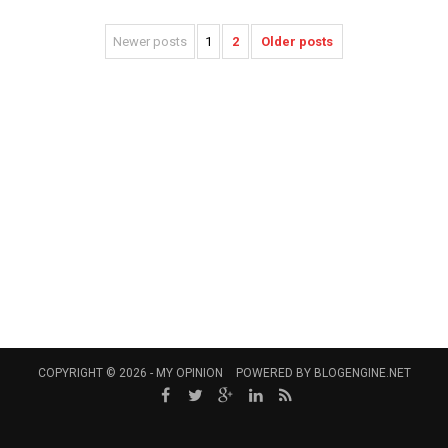
Newer posts
1
2
Older posts
COPYRIGHT © 2026 -
MY OPINION
POWERED BY
BLOGENGINE.NET