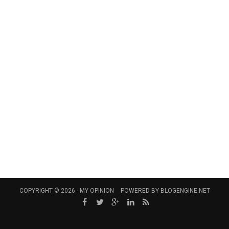
COPYRIGHT © 2026 -
MY OPINION
POWERED BY
BLOGENGINE.NET