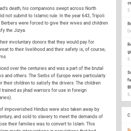
c
ad's death, his companions swept across North
5
 not submit to Islamic rule. In the year 643, Tripoli
 Berbers were forced to give their wives and children
R
fy the Jizya.
D
their involuntary donors that they would pay for
R
reat to their livelihood and their safety is, of course,
g
ims.
5
iced over the centuries and was a part of the brutal
S
ws and others. The Serbs of Europe were particularly
f
r their children to satisfy the drivers. The children
B
trained as jihad warriors for use in foreign
5
ries).
n of impoverished Hindus were also taken away by
C
century, and sold to slavery to meet the demands of
ose their families was to convert to Islam. This