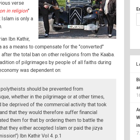
vious verse
E
n in religion
"
 Islam is only a
m.
an Ibn Kathir,
 as a means to compensate for the "converted"
after the total ban on other religions from the Kaaba.
adition of pilgrimages by people of all faiths during
L
l economy was dependent on:
B
a
 polytheists should be prevented from
1
ue, whether in the pilgrimage or at other times,
 be deprived of the commercial activity that took
A
and that they would therefore suffer financial
W
ted them for that by ordering them to battle the
i
that they either accepted Islam or paid the jizya
7
ission") Ibn Kathir Vol 4. p.1