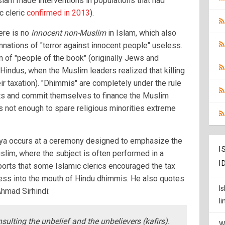
lam made interventions in populations that had
ic cleric
confirmed in 2013
).
here is no
innocent non-Muslim
in Islam, which also
nations of "terror against innocent people" useless.
on of "people of the book" (originally Jews and
o Hindus, when the Muslim leaders realized that killing
ir taxation). "Dhimmis" are completely under the rule
hts and commit themselves to finance the Muslim
s not enough to spare religious minorities extreme
Jizya occurs at a ceremony designed to emphasize the
I
slim, where the subject is often performed in a
I
ports that some Islamic clerics encouraged the tax
ocess into the mouth of Hindu dhimmis. He also quotes
I
Ahmad Sirhindi:
l
nsulting the unbelief and the unbelievers (kafirs).
W