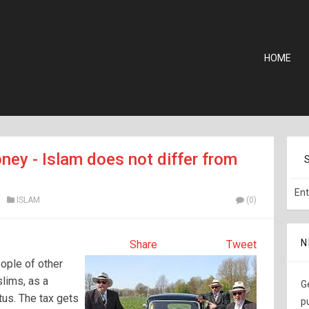
HOME
ney - Islam does not differ from
ISLAM
(0)
N
Share
Tweet
ople of other
slims, as a
G
tus. The tax gets
p