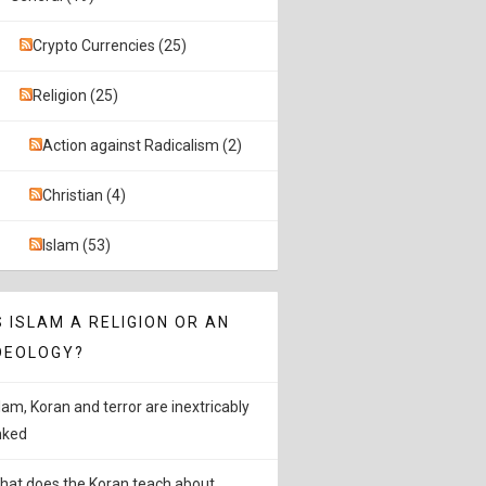
Crypto Currencies (25)
Religion (25)
Action against Radicalism (2)
Christian (4)
Islam (53)
S ISLAM A RELIGION OR AN
DEOLOGY?
slam, Koran and terror are inextricably
inked
hat does the Koran teach about