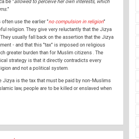
ca be "
allowed to perceive her own interests, which
ims.
"
ften use the earlier "
no compulsion in religion
"
ul religion. They give very reluctantly that the Jizya
They usually fall back on the assertion that the Jizya
ment - and that this "tax" is imposed on religious
ch greater burden than for Muslim citizens . The
ical strategy is that it directly contradicts every
ligion and not a political system.
he Jizya is the tax that must be paid by non-Muslims
Islamic law, people are to be killed or enslaved when