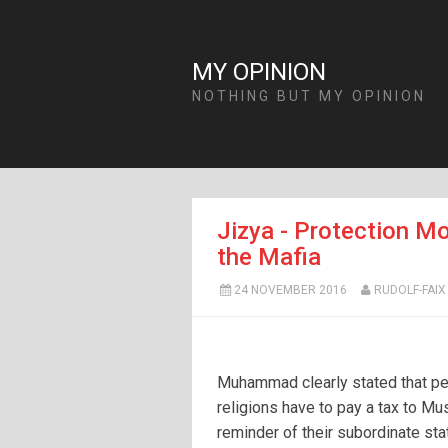
MY OPINION
NOTHING BUT MY OPINION
Jizya - Protection Mo
the Mafia
24 NOVEMBER 2016
RUDOLF-FAIX
Muhammad clearly stated that pe
religions have to pay a tax to Mu
reminder of their subordinate sta