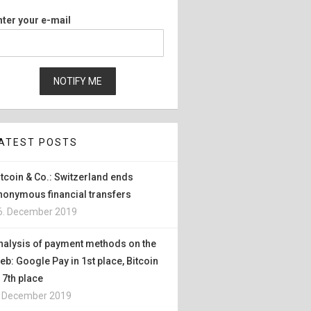
nter your e-mail
ATEST POSTS
itcoin & Co.: Switzerland ends
nonymous financial transfers
6. December 2019
nalysis of payment methods on the
eb: Google Pay in 1st place, Bitcoin
n 7th place
. December 2019