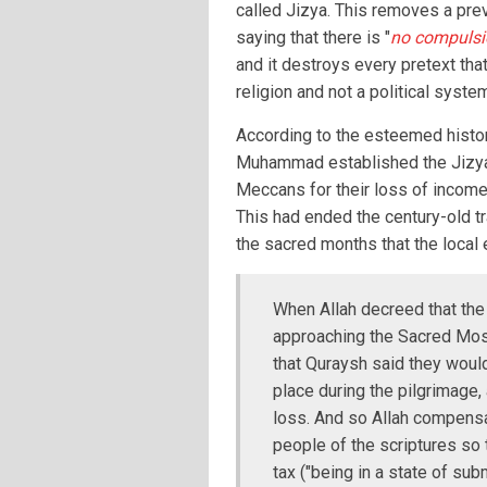
called Jizya. This removes a pre
saying that there is "
no compulsio
and it destroys every pretext that
religion and not a political syste
According to the esteemed histori
Muhammad established the Jizya
Meccans for their loss of income 
This had ended the century-old tr
the sacred months that the loca
When Allah decreed that the
approaching the Sacred Mosq
that Quraysh said they would
place during the pilgrimage, 
loss. And so Allah compensa
people of the scriptures so 
tax ("being in a state of subm