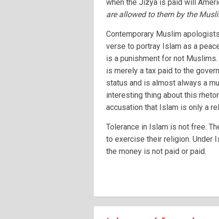
when the Jizya is paid will Ameri
are allowed to them by the Musl
Contemporary Muslim apologists o
verse to portray Islam as a peacef
is a punishment for not Muslims. 
is merely a tax paid to the govern
status and is almost always a mu
interesting thing about this rhetor
accusation that Islam is only a re
Tolerance in Islam is not free. T
to exercise their religion. Under 
the money is not paid or paid.