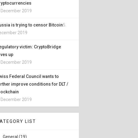
ryptocurrencies
. December 2019
ussia is trying to censor Bitcoin
5.
ecember 2019
egulatory victim: CryptoBridge
ives up
. December 2019
wiss Federal Council wants to
urther improve conditions for DLT /
lockchain
. December 2019
ATEGORY LIST
General (19)