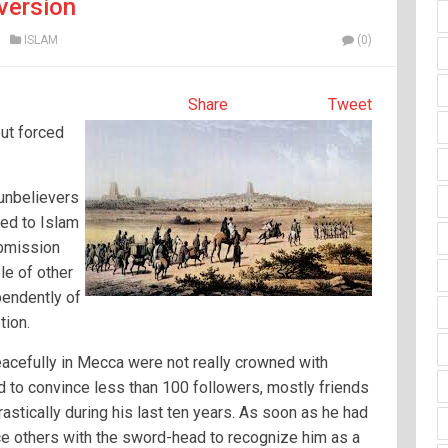
version
ISLAM
(0)
Share
Tweet
ut forced
 unbelievers
ted to Islam
ubmission
le of other
pendently of
tion.
acefully in Mecca were not really crowned with
 to convince less than 100 followers, mostly friends
rastically during his last ten years. As soon as he had
rce others with the sword-head to recognize him as a