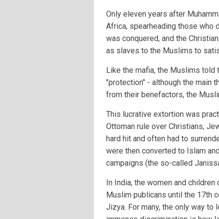
Only eleven years after Muhamm
Africa, spearheading those who did
was conquered, and the Christian
as slaves to the Muslims to satis
Like the mafia, the Muslims told 
"protection" - although the main th
from their benefactors, the Musl
This lucrative extortion was pract
Ottoman rule over Christians, Je
hard hit and often had to surrende
were then converted to Islam and 
campaigns (the so-called Janissa
In India, the women and childre
Muslim publicans until the 17th 
Jizya. For many, the only way to l