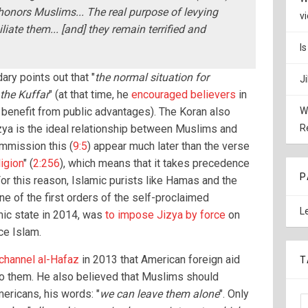
honors Muslims... The real purpose of levying
v
liate them... [and] they remain terrified and
I
ry points out that "
the normal situation for
J
the Kuffar
" (at that time, he
encouraged believers
in
 benefit from public advantages). The Koran also
W
izya is the ideal relationship between Muslims and
R
mmission this (
9:5
) appear much later than the verse
igion
" (
2:256
), which means that it takes precedence
P
For this reason, Islamic purists like Hamas and the
ne of the first orders of the self-proclaimed
L
mic state in 2014, was
to impose Jizya by force
on
ce Islam.
 channel al-Hafaz
in 2013 that American foreign aid
T
to them. He also believed that Muslims should
ricans, his words: "
we can leave them alone
". Only