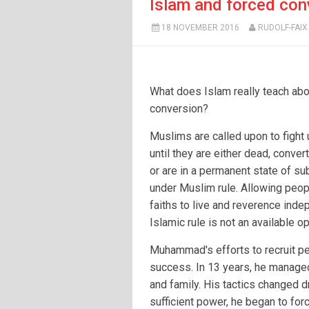
Islam and forced con
18 NOVEMBER 2016
RUDOLF-FAIX
What does Islam really teach abo
conversion?
Muslims are called upon to fight
until they are either dead, conver
or are in a permanent state of s
under Muslim rule. Allowing peop
faiths to live and reverence inde
Islamic rule is not an available op
Muhammad's efforts to recruit pe
success. In 13 years, he managed
and family. His tactics changed d
sufficient power, he began to fo