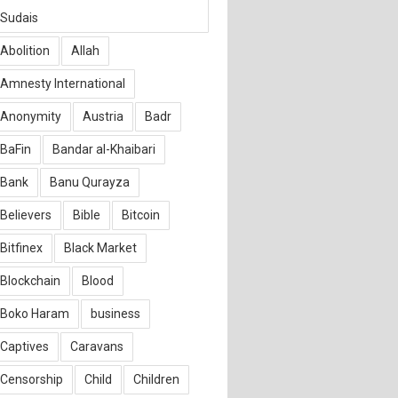
Sudais
Abolition
Allah
Amnesty International
Anonymity
Austria
Badr
BaFin
Bandar al-Khaibari
Bank
Banu Qurayza
Believers
Bible
Bitcoin
Bitfinex
Black Market
Blockchain
Blood
Boko Haram
business
Captives
Caravans
Censorship
Child
Children