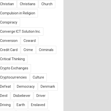
Christian
Christians
Church
Compulsion in Religion
Conspiracy
Converge ICT Solution Inc.
Conversion
Coward
Credit Card
Crime
Criminals
Critical Thinking
Crypto Exchanges
Cryptocurrencies
Culture
Defeat
Democracy
Denmark
Devil
Disbeliever
Driver
Driving
Earth
Enslaved