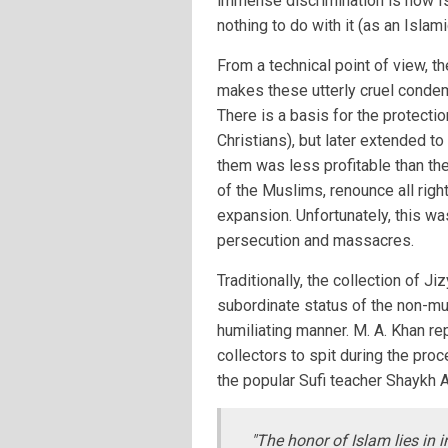
immense discrimination is how Is
nothing to do with it (as an Islam
From a technical point of view, t
makes these utterly cruel condem
There is a basis for the protecti
Christians), but later extended t
them was less profitable than the
of the Muslims, renounce all rig
expansion. Unfortunately, this wa
persecution and massacres.
Traditionally, the collection of 
subordinate status of the non-mu
humiliating manner. M. A. Khan re
collectors to spit during the pr
the popular Sufi teacher Shaykh 
"The honor of Islam lies in i