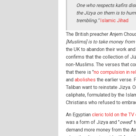
One who respects kafirs dis
the Jizya on them is to humi
trembling."
Islamic Jihad
The British preacher Anjem Chouda
[Muslims] is to take money from 
the UK to abandon their work and
confirms that the collection of J
non-Muslims. The verses that co
that there is "
no compulsion in rel
and
abolishes
the earlier verse. 
Taliban want to reinstate Jizya. O
caliphate, formulated by the Isla
Christians who refused to embra
An Egyptian
cleric told on the TV
was a form of Jizya and "
owed
" 
demand more money from the Ame