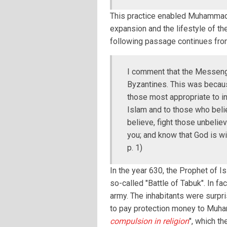
This practice enabled Muhammad 
expansion and the lifestyle of th
following passage continues fro
I comment that the Messenge
Byzantines. This was becau
those most appropriate to inv
Islam and to those who belie
believe, fight those unbelie
you; and know that God is wi
p. 1)
In the year 630, the Prophet of I
so-called "Battle of Tabuk". In f
army. The inhabitants were surpr
to pay protection money to Muhamm
compulsion in religion
", which t