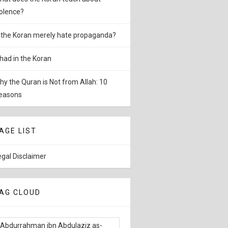
iolence?
s the Koran merely hate propaganda?
ihad in the Koran
hy the Quran is Not from Allah: 10
easons
AGE LIST
egal Disclaimer
AG CLOUD
Abdurrahman ibn Abdulaziz as-