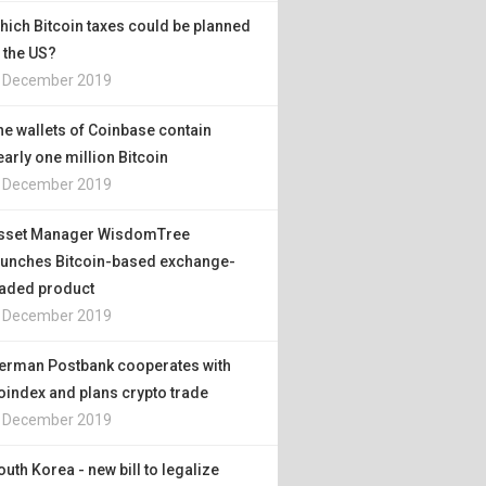
hich Bitcoin taxes could be planned
n the US?
. December 2019
he wallets of Coinbase contain
early one million Bitcoin
. December 2019
sset Manager WisdomTree
aunches Bitcoin-based exchange-
raded product
. December 2019
erman Postbank cooperates with
oindex and plans crypto trade
. December 2019
outh Korea - new bill to legalize