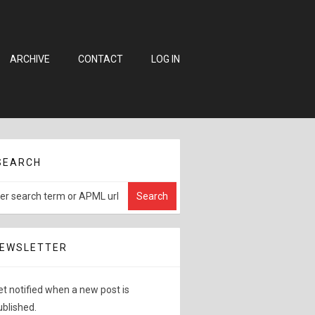
ARCHIVE
CONTACT
LOG IN
SEARCH
EWSLETTER
et notified when a new post is
ublished.