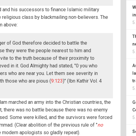
W
and his successors to finance Islamic military
i
e religious class by blackmailing non-believers. The
5
m above:
T
r of God therefore decided to battle the
n
se they were the people nearest to him and
5
ite to the truth because of their proximity to
ved in it. God Almighty had stated, "0 you who
A
vers who are near you. Let them see severity in
l
th those who are pious (
9:123
)" (Ibn Kathir Vol. 4
t
5
slam marched an army into the Christian countries, the
G
act, there was no battle because there was no enemy
C
ised. Some were killed, and the survivors were forced
5
ad. (Clear abolition of the previous rule of "
no
S
he modern apologists so gladly repeat).