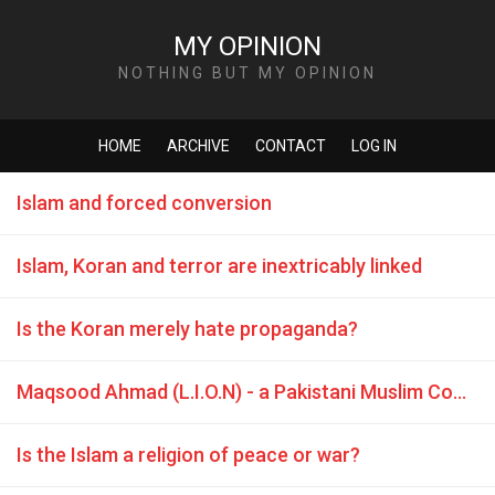
MY OPINION
NOTHING BUT MY OPINION
HOME
ARCHIVE
CONTACT
LOG IN
Islam and forced conversion
Islam, Koran and terror are inextricably linked
Is the Koran merely hate propaganda?
Maqsood Ahmad (L.I.O.N) - a Pakistani Muslim Coward
Is the Islam a religion of peace or war?