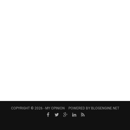
COPYRIGHT © 2026 -
MY OPINION
POWERED BY
BLOGENGINE.NET