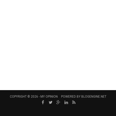
COPYRIGHT © 2026 -
MY OPINION
POWERED BY
BLOGENGINE.NET