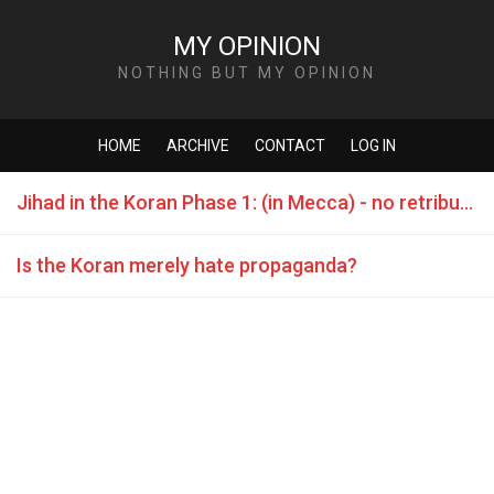
MY OPINION
NOTHING BUT MY OPINION
HOME
ARCHIVE
CONTACT
LOG IN
Jihad in the Koran Phase 1: (in Mecca) - no retribution
Is the Koran merely hate propaganda?