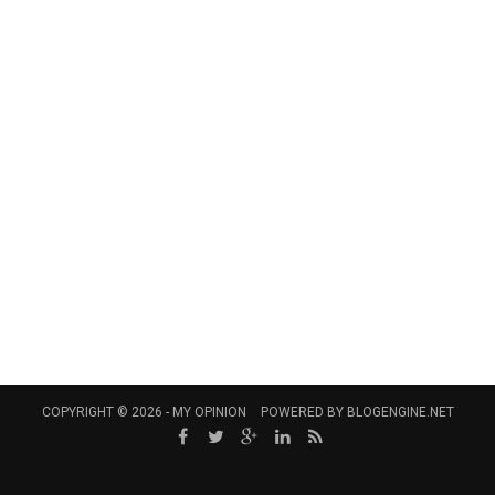
COPYRIGHT © 2026 -
MY OPINION
POWERED BY
BLOGENGINE.NET