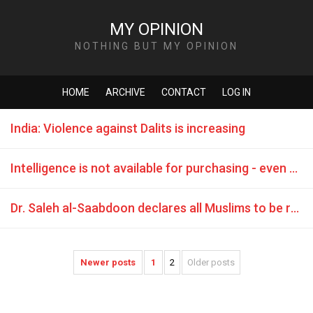
MY OPINION
NOTHING BUT MY OPINION
HOME
ARCHIVE
CONTACT
LOG IN
India: Violence against Dalits is increasing
Intelligence is not available for purchasing - even not for a Sheikh
Dr. Saleh al-Saabdoon declares all Muslims to be rapists
Newer posts
1
2
Older posts