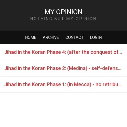
MY OPINION
NOTHING BUT MY OPINION
HOME
ARCHIVE
CONTACT
LOG IN
Jihad in the Koran Phase 4: (after the conquest of Mecca) - attack war is commanded
Jihad in the Koran Phase 2: (Medina) - self-defense is allowed
Jihad in the Koran Phase 1: (in Mecca) - no retribution