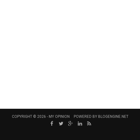
COPYRIGHT © 2026 -
MY OPINION
POWERED BY
BLOGENGINE.NET