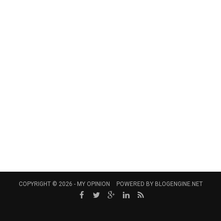
COPYRIGHT © 2026 -
MY OPINION
POWERED BY
BLOGENGINE.NET