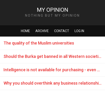
MY OPINION
NOTHING BUT MY OPINION
HOME
ARCHIVE
CONTACT
LOG IN
The quality of the Muslim universities
Should the Burka get banned in all Western societies without exception?
Intelligence is not available for purchasing - even not for a Sheikh
Why you should overthink any business relationship with Turkish business partners?