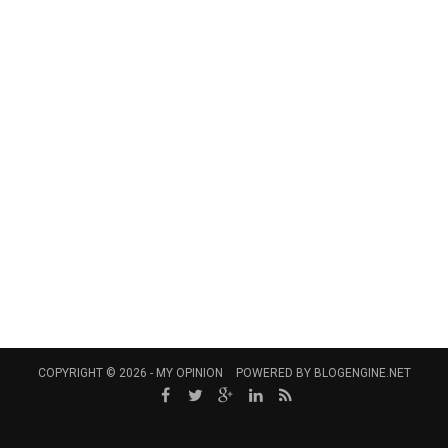
COPYRIGHT © 2026 -
MY OPINION
POWERED BY
BLOGENGINE.NET