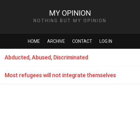
MY OPINION
NOTHING BUT MY OPINION
HOME
ARCHIVE
CONTACT
LOG IN
Abducted, Abused, Discriminated
Most refugees will not integrate themselves