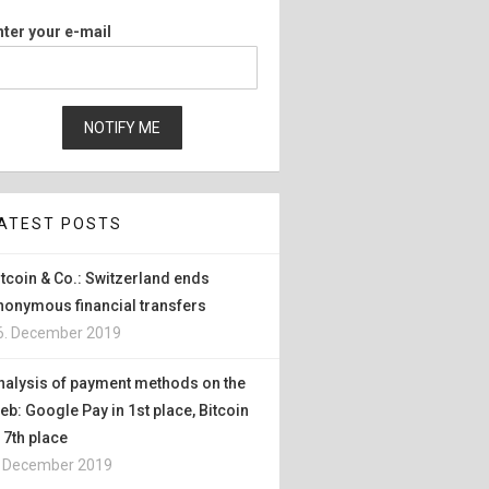
nter your e-mail
ATEST POSTS
itcoin & Co.: Switzerland ends
nonymous financial transfers
6. December 2019
nalysis of payment methods on the
eb: Google Pay in 1st place, Bitcoin
n 7th place
. December 2019