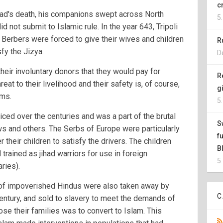
c
ad's death, his companions swept across North
5
 not submit to Islamic rule. In the year 643, Tripoli
 Berbers were forced to give their wives and children
R
fy the Jizya.
D
their involuntary donors that they would pay for
R
reat to their livelihood and their safety is, of course,
g
ims.
5
iced over the centuries and was a part of the brutal
S
ws and others. The Serbs of Europe were particularly
f
r their children to satisfy the drivers. The children
B
trained as jihad warriors for use in foreign
5
ries).
n of impoverished Hindus were also taken away by
C
century, and sold to slavery to meet the demands of
ose their families was to convert to Islam. This