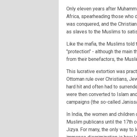
Only eleven years after Muhamm
Africa, spearheading those who did
was conquered, and the Christian
as slaves to the Muslims to satis
Like the mafia, the Muslims told 
"protection" - although the main th
from their benefactors, the Musl
This lucrative extortion was pract
Ottoman rule over Christians, Je
hard hit and often had to surrende
were then converted to Islam and 
campaigns (the so-called Janissa
In India, the women and childre
Muslim publicans until the 17th 
Jizya. For many, the only way to l