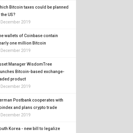
hich Bitcoin taxes could be planned
n the US?
. December 2019
he wallets of Coinbase contain
early one million Bitcoin
. December 2019
sset Manager WisdomTree
aunches Bitcoin-based exchange-
raded product
. December 2019
erman Postbank cooperates with
oindex and plans crypto trade
. December 2019
outh Korea - new bill to legalize