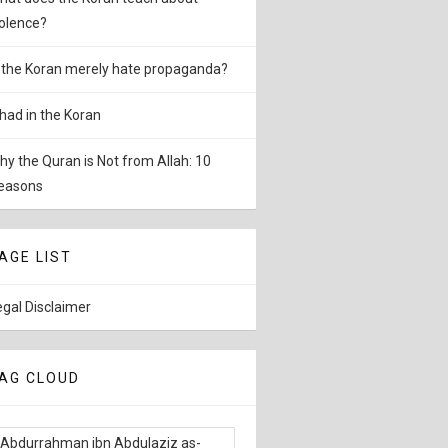
iolence?
s the Koran merely hate propaganda?
ihad in the Koran
hy the Quran is Not from Allah: 10
easons
AGE LIST
egal Disclaimer
AG CLOUD
Abdurrahman ibn Abdulaziz as-