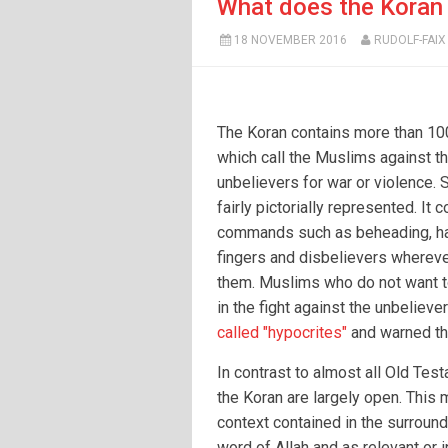
What does the Koran 
18 NOVEMBER 2016
RUDOLF-FAIX
The Koran contains more than 10
which call the Muslims against t
unbelievers for war or violence.
fairly pictorially represented. It 
commands such as beheading, ha
fingers and disbelievers whereve
them. Muslims who do not want to
in the fight against the unbelieve
called "hypocrites"
and warned tha
In contrast to almost all Old Tes
the Koran are largely open. This m
context contained in the surround
word of Allah and as relevant or i