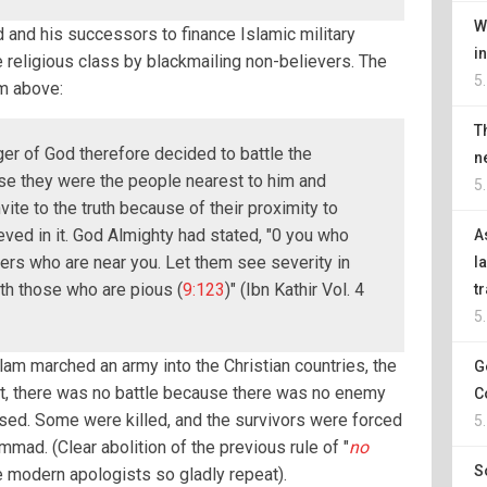
W
and his successors to finance Islamic military
i
e religious class by blackmailing non-believers. The
5
m above:
T
r of God therefore decided to battle the
n
se they were the people nearest to him and
5
ite to the truth because of their proximity to
ved in it. God Almighty had stated, "0 you who
A
vers who are near you. Let them see severity in
l
th those who are pious (
9:123
)" (Ibn Kathir Vol. 4
t
5
slam marched an army into the Christian countries, the
G
act, there was no battle because there was no enemy
C
ised. Some were killed, and the survivors were forced
5
ad. (Clear abolition of the previous rule of "
no
S
he modern apologists so gladly repeat).