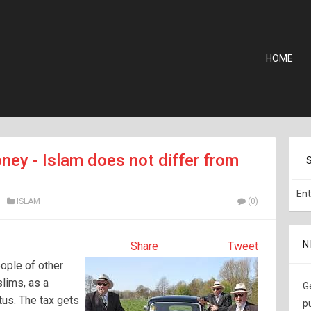
HOME
ney - Islam does not differ from
ISLAM
(0)
N
Share
Tweet
ople of other
slims, as a
G
tus. The tax gets
p