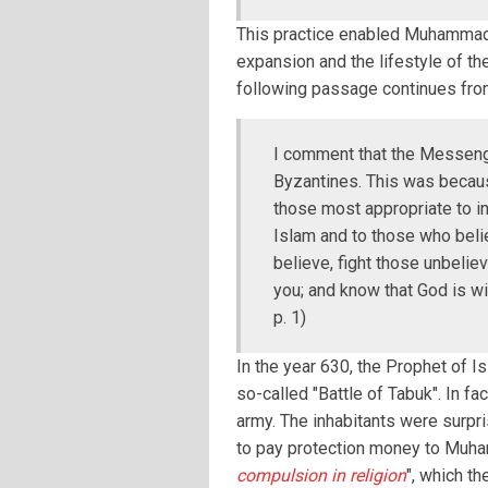
This practice enabled Muhammad 
expansion and the lifestyle of th
following passage continues fro
I comment that the Messenge
Byzantines. This was becau
those most appropriate to inv
Islam and to those who belie
believe, fight those unbelie
you; and know that God is wi
p. 1)
In the year 630, the Prophet of I
so-called "Battle of Tabuk". In f
army. The inhabitants were surpr
to pay protection money to Muhamm
compulsion in religion
", which t