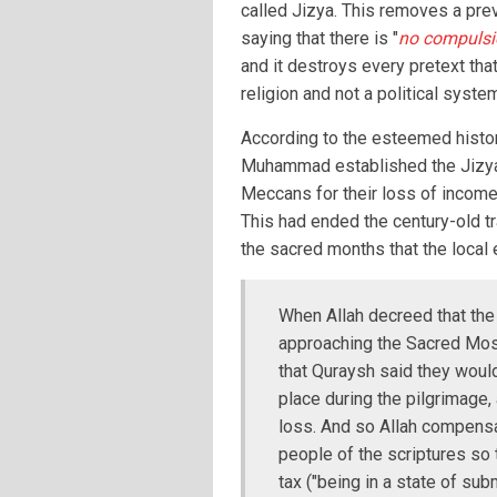
called Jizya. This removes a pre
saying that there is "
no compulsio
and it destroys every pretext that
religion and not a political syste
According to the esteemed histori
Muhammad established the Jizya
Meccans for their loss of income 
This had ended the century-old tr
the sacred months that the loca
When Allah decreed that the
approaching the Sacred Mosq
that Quraysh said they would
place during the pilgrimage, 
loss. And so Allah compensa
people of the scriptures so 
tax ("being in a state of subm