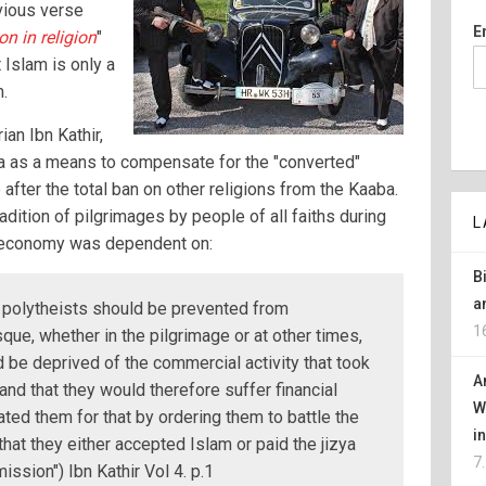
vious verse
E
n in religion
"
 Islam is only a
m.
an Ibn Kathir,
 as a means to compensate for the "converted"
after the total ban on other religions from the Kaaba.
adition of pilgrimages by people of all faiths during
L
l economy was dependent on:
B
a
 polytheists should be prevented from
1
ue, whether in the pilgrimage or at other times,
 be deprived of the commercial activity that took
A
and that they would therefore suffer financial
W
ted them for that by ordering them to battle the
i
that they either accepted Islam or paid the jizya
7
ission") Ibn Kathir Vol 4. p.1