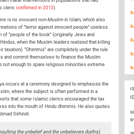
lam made interventions in populations that had
ic cleric
confirmed in 2013
).
here is no
innocent non-Muslim
in Islam, which also
nations of "terror against innocent people" useless.
on of "people of the book" (originally Jews and
o Hindus, when the Muslim leaders realized that killing
ir taxation). "Dhimmis" are completely under the rule
hts and commit themselves to finance the Muslim
s not enough to spare religious minorities extreme
Jizya occurs at a ceremony designed to emphasize the
I
slim, where the subject is often performed in a
I
ports that some Islamic clerics encouraged the tax
ocess into the mouth of Hindu dhimmis. He also quotes
I
Ahmad Sirhindi:
l
nsulting the unbelief and the unbelievers (kafirs).
W