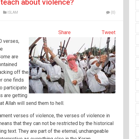
teach about violence?
ISLAM
(0)
Share
Tweet
0 verses,
he
 Some are
contained
cking off the
r one finds
 participate
rs are getting
t Allah will send them to hell.
tament verses of violence, the verses of violence in
eans that they can not be restricted by the historical
ing text. They are part of the eternal, unchangeable
nterpretive as everything else in the Koran.