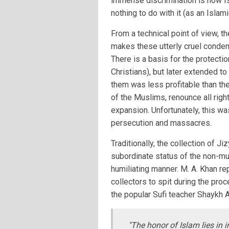
immense discrimination is how Is
nothing to do with it (as an Islam
From a technical point of view, t
makes these utterly cruel condem
There is a basis for the protecti
Christians), but later extended t
them was less profitable than the
of the Muslims, renounce all rig
expansion. Unfortunately, this wa
persecution and massacres.
Traditionally, the collection of 
subordinate status of the non-mu
humiliating manner. M. A. Khan re
collectors to spit during the pr
the popular Sufi teacher Shaykh 
"The honor of Islam lies in i