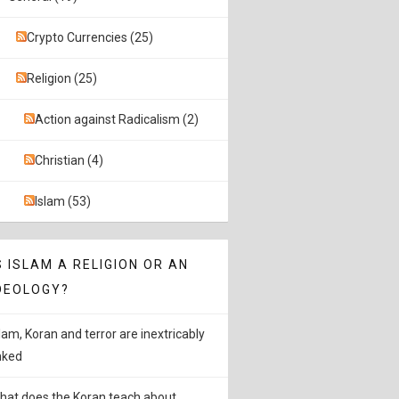
Crypto Currencies (25)
Religion (25)
Action against Radicalism (2)
Christian (4)
Islam (53)
S ISLAM A RELIGION OR AN
DEOLOGY?
slam, Koran and terror are inextricably
inked
hat does the Koran teach about