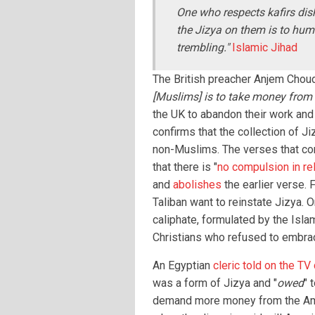
One who respects kafirs dis
the Jizya on them is to humi
trembling."
Islamic Jihad
The British preacher Anjem Chouda
[Muslims] is to take money from 
the UK to abandon their work and
confirms that the collection of J
non-Muslims. The verses that co
that there is "
no compulsion in rel
and
abolishes
the earlier verse. 
Taliban want to reinstate Jizya. O
caliphate, formulated by the Isla
Christians who refused to embra
An Egyptian
cleric told on the TV
was a form of Jizya and "
owed
" 
demand more money from the Ame