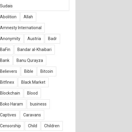
Sudais
Abolition
Allah
Amnesty International
Anonymity
Austria
Badr
BaFin
Bandar al-Khaibari
Bank
Banu Qurayza
Believers
Bible
Bitcoin
Bitfinex
Black Market
Blockchain
Blood
Boko Haram
business
Captives
Caravans
Censorship
Child
Children