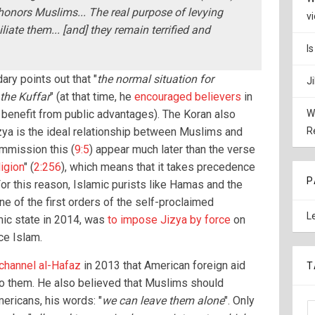
honors Muslims... The real purpose of levying
v
liate them... [and] they remain terrified and
I
ry points out that "
the normal situation for
J
the Kuffar
" (at that time, he
encouraged believers
in
 benefit from public advantages). The Koran also
W
izya is the ideal relationship between Muslims and
R
mmission this (
9:5
) appear much later than the verse
igion
" (
2:256
), which means that it takes precedence
P
For this reason, Islamic purists like Hamas and the
ne of the first orders of the self-proclaimed
L
mic state in 2014, was
to impose Jizya by force
on
ce Islam.
 channel al-Hafaz
in 2013 that American foreign aid
T
to them. He also believed that Muslims should
ricans, his words: "
we can leave them alone
". Only