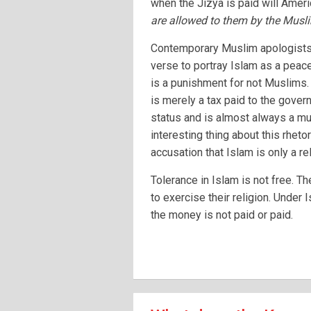
when the Jizya is paid will Ameri
are allowed to them by the Musl
Contemporary Muslim apologists o
verse to portray Islam as a peacef
is a punishment for not Muslims. 
is merely a tax paid to the govern
status and is almost always a mu
interesting thing about this rhetor
accusation that Islam is only a re
Tolerance in Islam is not free. T
to exercise their religion. Under 
the money is not paid or paid.