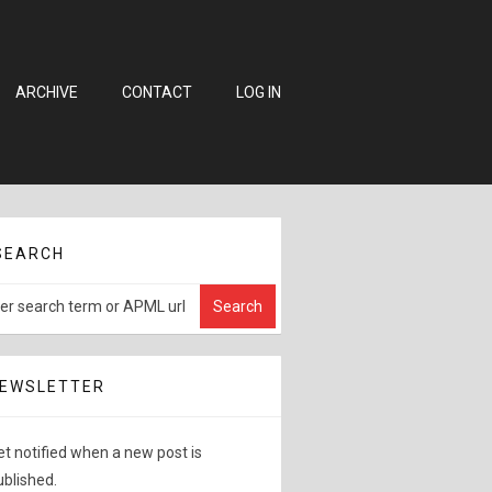
ARCHIVE
CONTACT
LOG IN
SEARCH
EWSLETTER
et notified when a new post is
ublished.