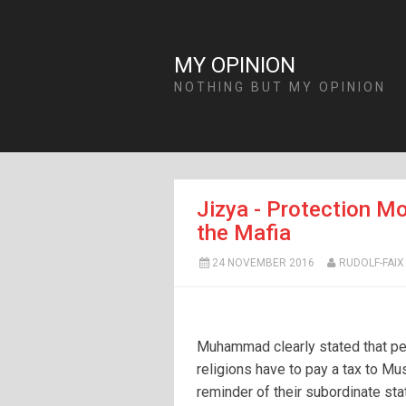
MY OPINION
NOTHING BUT MY OPINION
Jizya - Protection Mo
the Mafia
24 NOVEMBER 2016
RUDOLF-FAIX
Muhammad clearly stated that pe
religions have to pay a tax to Mu
reminder of their subordinate sta