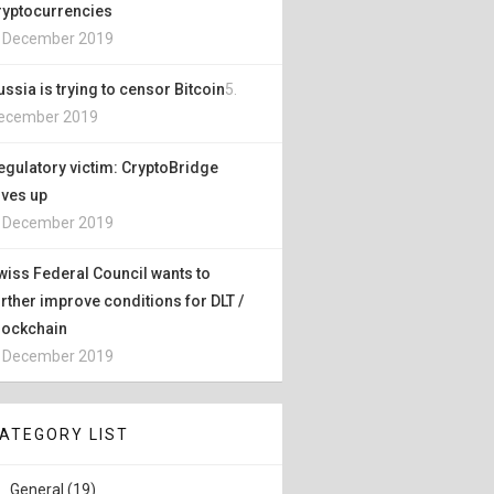
ryptocurrencies
. December 2019
ussia is trying to censor Bitcoin
5.
ecember 2019
egulatory victim: CryptoBridge
ives up
. December 2019
wiss Federal Council wants to
urther improve conditions for DLT /
lockchain
. December 2019
ATEGORY LIST
General (19)