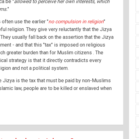
ca be "
allowed to perceive her own interests, which
ims.
"
ften use the earlier "
no compulsion in religion
"
ul religion. They give very reluctantly that the Jizya
They usually fall back on the assertion that the Jizya
ment - and that this "tax" is imposed on religious
ch greater burden than for Muslim citizens . The
ical strategy is that it directly contradicts every
ligion and not a political system.
he Jizya is the tax that must be paid by non-Muslims
Islamic law, people are to be killed or enslaved when