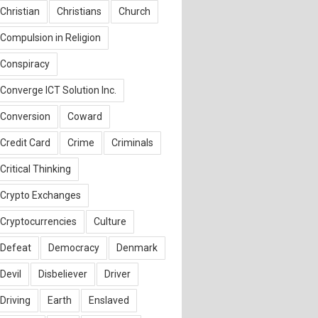
Christian
Christians
Church
Compulsion in Religion
Conspiracy
Converge ICT Solution Inc.
Conversion
Coward
Credit Card
Crime
Criminals
Critical Thinking
Crypto Exchanges
Cryptocurrencies
Culture
Defeat
Democracy
Denmark
Devil
Disbeliever
Driver
Driving
Earth
Enslaved