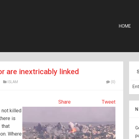
HOME
r are inextricably linked
ISLAM
(0)
Share
Tweet
N
 not killed
there is
 that
G
gion. Where
p