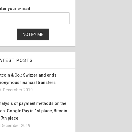
nter your e-mail
ATEST POSTS
itcoin & Co.: Switzerland ends
nonymous financial transfers
6. December 2019
nalysis of payment methods on the
eb: Google Pay in 1st place, Bitcoin
n 7th place
. December 2019