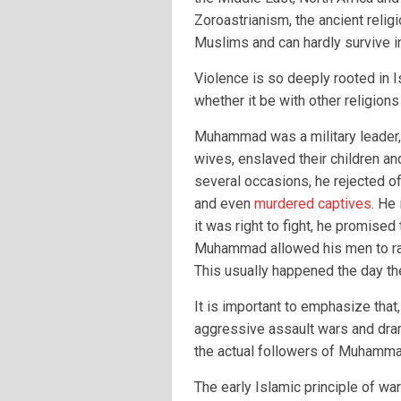
Zoroastrianism, the ancient relig
Muslims and can hardly survive i
Violence is so deeply rooted in Is
whether it be with other religions 
Muhammad was a military leader,
wives, enslaved their children an
several occasions, he rejected of
and even
murdered captives
. He 
it was right to fight, he promised
Muhammad allowed his men to ra
This usually happened the day 
It is important to emphasize tha
aggressive assault wars and dram
the actual followers of Muhammad
The early Islamic principle of war