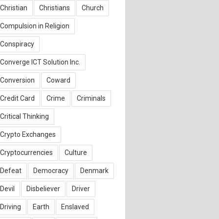
Christian
Christians
Church
Compulsion in Religion
Conspiracy
Converge ICT Solution Inc.
Conversion
Coward
Credit Card
Crime
Criminals
Critical Thinking
Crypto Exchanges
Cryptocurrencies
Culture
Defeat
Democracy
Denmark
Devil
Disbeliever
Driver
Driving
Earth
Enslaved