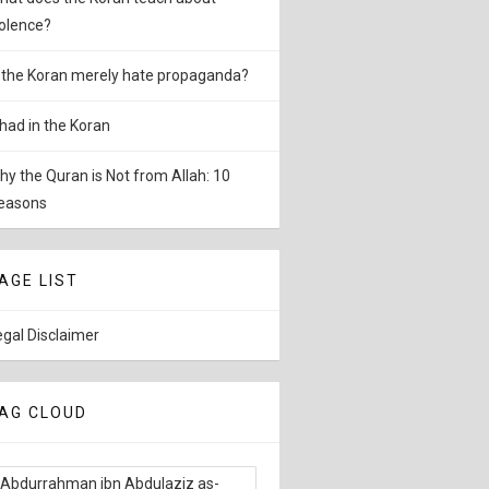
iolence?
s the Koran merely hate propaganda?
ihad in the Koran
hy the Quran is Not from Allah: 10
easons
AGE LIST
egal Disclaimer
AG CLOUD
Abdurrahman ibn Abdulaziz as-