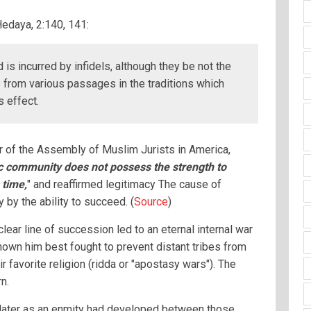
Hedaya, 2:140, 141:
 is incurred by infidels, although they be not the
 from various passages in the traditions which
s effect.
 of the Assembly of Muslim Jurists in America,
c community does not possess the strength to
 time,
" and reaffirmed legitimacy The cause of
y by the ability to succeed. (
Source
)
ar line of succession led to an eternal internal war
nown him best fought to prevent distant tribes from
ir favorite religion (ridda or "apostasy wars"). The
n.
later as an enmity had developed between those