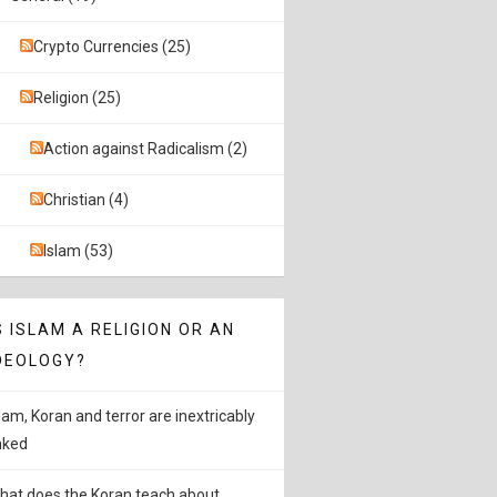
Crypto Currencies (25)
Religion (25)
Action against Radicalism (2)
Christian (4)
Islam (53)
S ISLAM A RELIGION OR AN
DEOLOGY?
slam, Koran and terror are inextricably
inked
hat does the Koran teach about