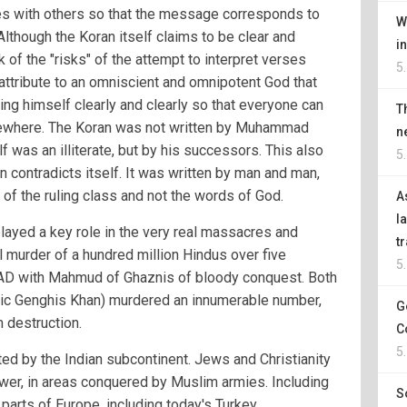
es with others so that the message corresponds to
W
Although the Koran itself claims to be clear and
i
of the "risks" of the attempt to interpret verses
5
s attribute to an omniscient and omnipotent God that
sing himself clearly and clearly so that everyone can
T
elsewhere. The Koran was not written by Muhammad
n
was an illiterate, but by his successors. This also
5
 contradicts itself. It was written by man and man,
of the ruling class and not the words of God.
A
l
layed a key role in the very real massacres and
t
l murder of a hundred million Hindus over five
5
 AD with Mahmud of Ghaznis of bloody conquest. Both
amic Genghis Khan) murdered an innumerable number,
G
 destruction.
C
5
d by the Indian subcontinent. Jews and Christianity
wer, in areas conquered by Muslim armies. Including
S
parts of Europe, including today's Turkey.