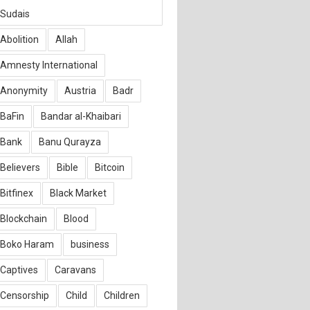
Sudais
Abolition
Allah
Amnesty International
Anonymity
Austria
Badr
BaFin
Bandar al-Khaibari
Bank
Banu Qurayza
Believers
Bible
Bitcoin
Bitfinex
Black Market
Blockchain
Blood
Boko Haram
business
Captives
Caravans
Censorship
Child
Children