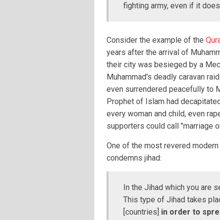
fighting army, even if it doe
Consider the example of the
Qur
years after the arrival of Muhamm
their city was besieged by a Mec
Muhammad's deadly caravan raids.
even surrendered peacefully to 
Prophet of Islam had decapitate
every woman and child, even rap
supporters could call "marriage o
One of the most revered modern 
condemns jihad:
In the Jihad which you are s
This type of Jihad takes pla
[countries]
in order to spr