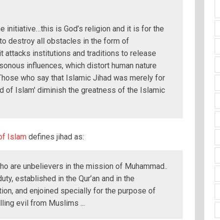
e initiative…this is God’s religion and it is for the
 to destroy all obstacles in the form of
it attacks institutions and traditions to release
sonous influences, which distort human nature
Those who say that Islamic Jihad was merely for
 of Islam' diminish the greatness of the Islamic
of Islam
defines jihad as:
who are unbelievers in the mission of Muhammad..
duty, established in the Qur’an and in the
ution, and enjoined specially for the purpose of
ling evil from Muslims ...