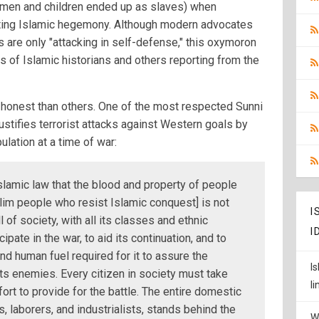
omen and children ended up as slaves) when
ting Islamic hegemony. Although modern advocates
 are only "attacking in self-defense," this oxymoron
ts of Islamic historians and others reporting from the
onest than others. One of the most respected Sunni
ustifies terrorist attacks against Western goals by
pulation at a time of war:
slamic law that the blood and property of people
lim people who resist Islamic conquest] is not
I
l of society, with all its classes and ethnic
I
ipate in the war, to aid its continuation, and to
and human fuel required for it to assure the
I
 its enemies. Every citizen in society must take
l
fort to provide for the battle. The entire domestic
s, laborers, and industrialists, stands behind the
W