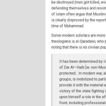
be destroyed (men got killed, w
defending themselves and resis
of Islam often argue that Muslims
is clearly disproved by the repor
time of Muhammad.
Some modern scholars are more h
theologians is al-Qaradawi, who j
noting that there is no civilian po
It has been determined by I
of Dar Al—Harb [ie. non-Mus
protected... In modern war, al
groups, is mobilized to partic
provide it with the material 
victory of the state fighting
upon himself a role in the ef
front, including professional