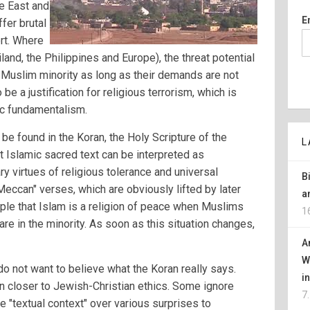
e East and
E
ffer brutal
rt. Where
iland, the Philippines and Europe), the threat potential
e Muslim minority as long as their demands are not
 be a justification for religious terrorism, which is
ic fundamentalism.
e found in the Koran, the Holy Scripture of the
L
Islamic sacred text can be interpreted as
 virtues of religious tolerance and universal
B
Meccan" verses, which are obviously lifted by later
a
le that Islam is a religion of peace when Muslims
1
are in the minority. As soon as this situation changes,
A
W
 not want to believe what the Koran really says.
i
on closer to Jewish-Christian ethics. Some ignore
7
 "textual context" over various surprises to