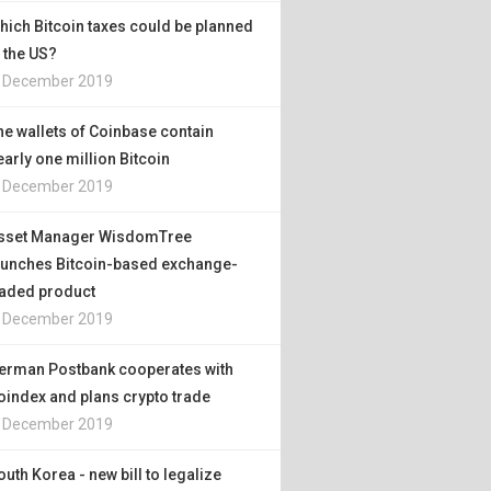
hich Bitcoin taxes could be planned
n the US?
. December 2019
he wallets of Coinbase contain
early one million Bitcoin
. December 2019
sset Manager WisdomTree
aunches Bitcoin-based exchange-
raded product
. December 2019
erman Postbank cooperates with
oindex and plans crypto trade
. December 2019
outh Korea - new bill to legalize