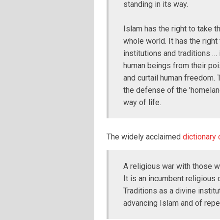
standing in its way.
Islam has the right to take th
whole world. It has the right
institutions and traditions … 
human beings from their poi
and curtail human freedom. 
the defense of the 'homeland
way of life.
The widely acclaimed
dictionary 
A religious war with those 
It is an incumbent religious 
Traditions as a divine instit
advancing Islam and of repel