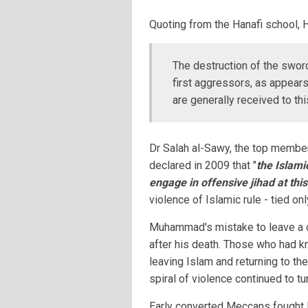
Quoting from the Hanafi school, 
The destruction of the sword
first aggressors, as appears
are generally received to thi
Dr Salah al-Sawy, the top member
declared in 2009 that "
the Islami
engage in offensive jihad at this
violence of Islamic rule - tied onl
Muhammad's mistake to leave a cle
after his death. Those who had k
leaving Islam and returning to the
spiral of violence continued to tur
Early converted Meccans fought 