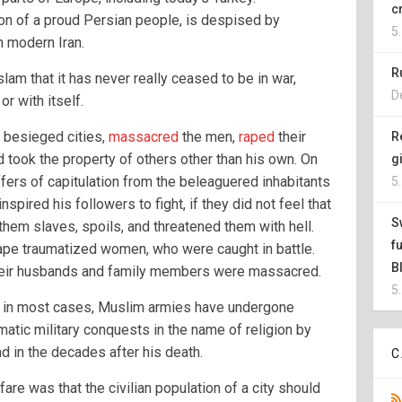
c
ion of a proud Persian people, is despised by
5
n modern Iran.
R
lam that it has never really ceased to be in war,
D
or with itself.
 besieged cities,
massacred
the men,
raped
their
R
d took the property of others other than his own. On
g
fers of capitulation from the beleaguered inhabitants
5
inspired his followers to fight, if they did not feel that
S
 them slaves, spoils, and threatened them with hell.
f
pe traumatized women, who were caught in battle.
B
their husbands and family members were massacred.
5
t, in most cases, Muslim armies have undergone
atic military conquests in the name of religion by
 in the decades after his death.
C
fare was that the civilian population of a city should