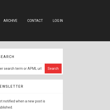
ARCHIVE
CONTACT
LOG IN
SEARCH
EWSLETTER
et notified when a new post is
ublished.