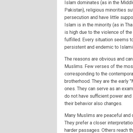
Islam dominates (as in the Middl
Pakistan), religious minorities su
persecution and have little suppo
Islam is in the minority (as in Tha
is high due to the violence of th
fulfilled. Every situation seems to
persistent and endemic to Islam
The reasons are obvious and can b
Muslims. Few verses of the most 
corresponding to the contemporary
brotherhood. They are the early "
ones. They can serve as an examp
do not have sufficient power and 
their behavior also changes.
Many Muslims are peaceful and do
They prefer a closer interpretati
harder passages. Others reach the