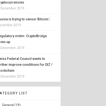
ryptocurrencies
. December 2019
ussia is trying to censor Bitcoin
5.
ecember 2019
egulatory victim: CryptoBridge
ives up
. December 2019
wiss Federal Council wants to
urther improve conditions for DLT /
lockchain
. December 2019
ATEGORY LIST
General (19)