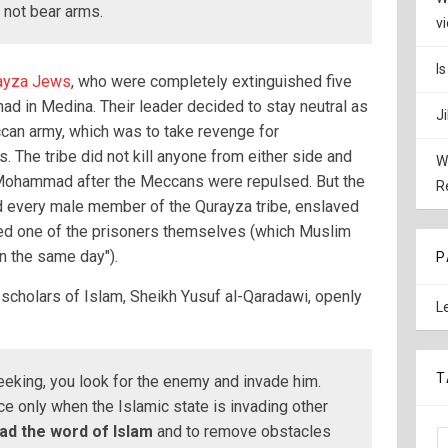
s not bear arms.
v
I
ayza Jews
, who were completely extinguished five
ad in Medina. Their leader decided to stay neutral as
J
can army, which was to take revenge for
 The tribe did not kill anyone from either side and
W
Mohammad after the Meccans were repulsed. But the
R
d every male member of the Qurayza tribe, enslaved
ed one of the prisoners themselves (which Muslim
n the same day").
P
scholars of Islam, Sheikh Yusuf al-Qaradawi, openly
L
T
eeking, you look for the enemy and invade him.
ce only when the Islamic state is invading other
ead the word of Islam
and to remove obstacles