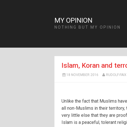
MY OPINION
NOTHING BUT MY OPINION
Islam, Koran and terro
18 NOVEMBER 2016
RUDOLF-FAIX
Unlike the fact that Muslims have
all non-Muslims in their territory, 
very little else that they are proof
Islam is a peaceful, tolerant reli