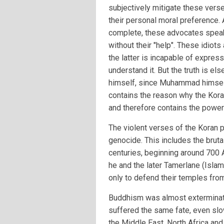
subjectively mitigate these vers
their personal moral preference. 
complete, these advocates speak 
without their "help". These idiot
the latter is incapable of expres
understand it. But the truth is 
himself, since Muhammad himself 
contains the reason why the Koran
and therefore contains the power 
The violent verses of the Koran p
genocide. This includes the bruta
centuries, beginning around 700
he and the later Tamerlane (Isl
only to defend their temples from
Buddhism was almost exterminate
suffered the same fate, even slo
the Middle East, North Africa and 