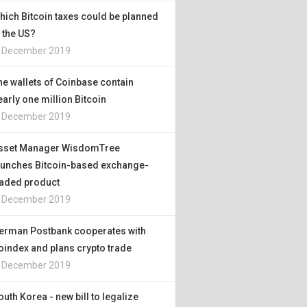
hich Bitcoin taxes could be planned
n the US?
. December 2019
he wallets of Coinbase contain
early one million Bitcoin
. December 2019
sset Manager WisdomTree
aunches Bitcoin-based exchange-
raded product
. December 2019
erman Postbank cooperates with
oindex and plans crypto trade
. December 2019
outh Korea - new bill to legalize