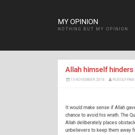
MY OPINION
NOTHING BUT MY OPINION
Allah himself hinder
13 NOVEMBER 2016
RUDOLF-FAIX
It would make sense if Allah gav
chance to avoid his wrath. The Qu
Allah deliberately places obstacl
unbelievers to keep them away f