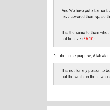
And We have put a barrier b
have covered them up, so tha
It is the same to them wheth
not believe. (
36:10
)
For the same purpose, Allah also 
It is not for any person to b
put the wrath on those who 