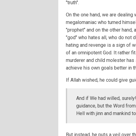
"truth".
On the one hand, we are dealing w
megalomaniac who turned himself
"prophet" and on the other hand, 
"god" who hates all, who do not
hating and revenge is a sign of w
of an omnipotent God. It rather fi
murderer and child molester has 
achieve his own goals better in t
If Allah wished, he could give gu
And if We had willed, surel
guidance, but the Word from M
Hell with jinn and mankind to
But instead, he puts a veil over t