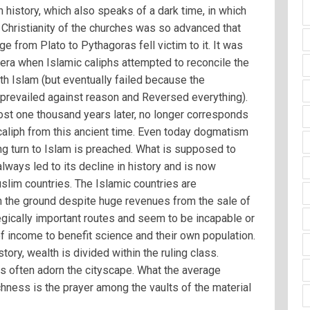
history, which also speaks of a dark time, in which
 Christianity of the churches was so advanced that
e from Plato to Pythagoras fell victim to it. It was
 era when Islamic caliphs attempted to reconcile the
th Islam (but eventually failed because the
prevailed against reason and Reversed everything).
ost one thousand years later, no longer corresponds
 caliph from this ancient time. Even today dogmatism
ng turn to Islam is preached. What is supposed to
lways led to its decline in history and is now
uslim countries. The Islamic countries are
on the ground despite huge revenues from the sale of
tegically important routes and seem to be incapable or
 of income to benefit science and their own population.
tory, wealth is divided within the ruling class.
 often adorn the cityscape. What the average
hness is the prayer among the vaults of the material