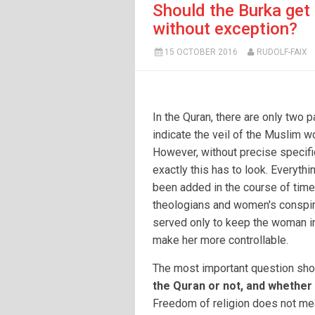
Should the Burka get 
without exception?
15 OCTOBER 2016
RUDOLF-FAIX
In the Quran, there are only two 
indicate the veil of the Muslim 
However, without precise specifi
exactly this has to look. Everythi
been added in the course of time
theologians and women's conspir
served only to keep the woman i
make her more controllable.
The most important question sho
the Quran or not, and whether t
Freedom of religion does not mea