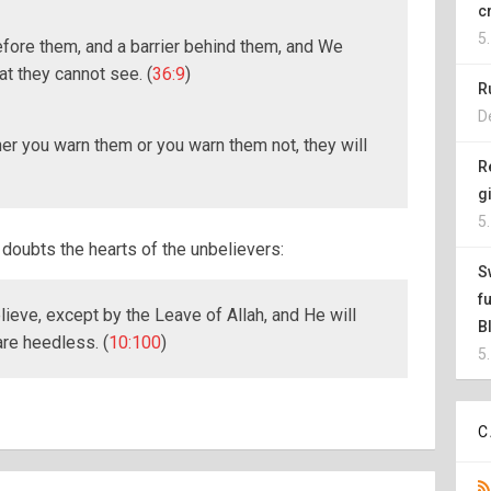
c
5
efore them, and a barrier behind them, and We
t they cannot see. (
36:9
)
R
D
er you warn them or you warn them not, they will
R
g
5
doubts the hearts of the unbelievers:
S
f
elieve, except by the Leave of Allah, and He will
B
are heedless. (
10:100
)
5
C