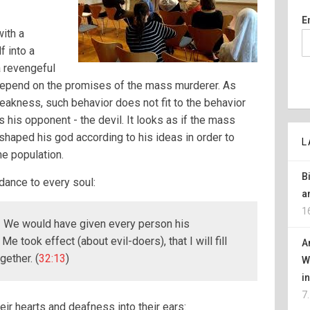
E
ith a
 into a
a revengeful
 depend on the promises of the mass murderer. As
eakness, such behavior does not fit to the behavior
ts his opponent - the devil. It looks as if the mass
shaped his god according to his ideas in order to
L
he population.
B
idance to every soul:
a
1
y! We would have given every person his
e took effect (about evil-doers), that I will fill
A
gether. (
32:13
)
W
i
7
heir hearts and deafness into their ears: