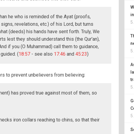
W
i
an he who is reminded of the Ayat (proofs,
5
igns, revelations, etc.) of his Lord, but turns
hat (deeds) his hands have sent forth. Truly, We
T
rts lest they should understand this (the Qur'an),
n
 And if you (O Muhammad) call them to guidance,
5
 guided. (
18:57
- see also
17:46
and
45:23
)
A
l
rs to prevent unbelievers from believing:
t
5
ent) has proved true against most of them, so
G
C
5
necks iron collars reaching to chins, so that their
S