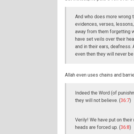
And who does more wrong th
evidences, verses, lessons, s
away from them forgetting w
have set veils over their hea
and in their ears, deafness.
even then they will never be
Allah even uses chains and barrie
Indeed the Word (of punishm
they will not believe. (
36:7
)
Verily! We have put on their 
heads are forced up. (
36:8
)