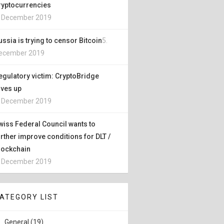
ryptocurrencies
. December 2019
ussia is trying to censor Bitcoin
5.
ecember 2019
egulatory victim: CryptoBridge
ives up
. December 2019
wiss Federal Council wants to
urther improve conditions for DLT /
lockchain
. December 2019
ATEGORY LIST
General (19)