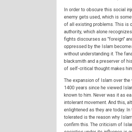
In order to obscure this social in
enemy gets used, which is someti
of all existing problems. This is
authority, which alone recognizes
fights discourses as "foreign" and
oppressed by the Islam becomes 
without understanding it. The fana
blacksmith and a preserver of his
of self-critical thought makes hi
The expansion of Islam over the
1400 years since he viewed Isla
known to him. Never was it as ea
intolerant movement. And this, a
enlightened as they are today. In 
tolerated is the reason why Islam
confirm this. The criticism of Is
societies under its influence is 