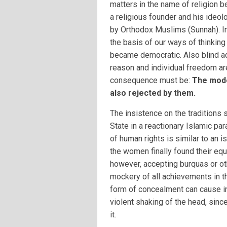
matters in the name of religion
a religious founder and his ideol
by Orthodox Muslims (Sunnah). In
the basis of our ways of thinkin
became democratic. Also blind ad
reason and individual freedom ar
consequence must be:
The mode
also rejected by them.
The insistence on the traditions 
State in a reactionary Islamic par
of human rights is similar to an 
the women finally found their equ
however, accepting burquas or ot
mockery of all achievements in th
form of concealment can cause i
violent shaking of the head, sin
it.