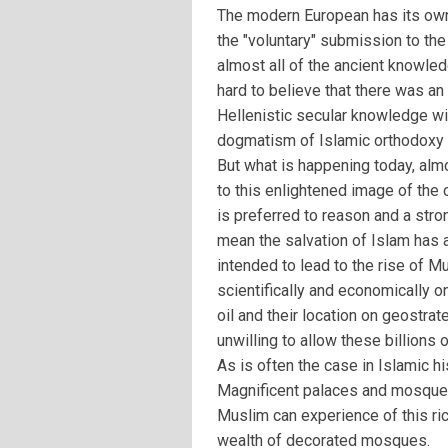
The modern European has its own 
the "voluntary" submission to the
almost all of the ancient knowledg
hard to believe that there was an
Hellenistic secular knowledge wi
dogmatism of Islamic orthodoxy 
But what is happening today, alm
to this enlightened image of the
is preferred to reason and a stro
mean the salvation of Islam has a
intended to lead to the rise of M
scientifically and economically 
oil and their location on geostra
unwilling to allow these billions
As is often the case in Islamic his
Magnificent palaces and mosques
Muslim can experience of this ric
wealth of decorated mosques.