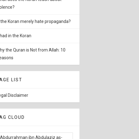
iolence?
s the Koran merely hate propaganda?
ihad in the Koran
hy the Quran is Not from Allah: 10
easons
AGE LIST
egal Disclaimer
AG CLOUD
Abdurrahman ibn Abdulaziz as-