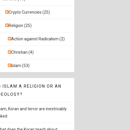
Crypto Currencies (25)
Religion (25)
Action against Radicalism (2)
Christian (4)
Islam (53)
S ISLAM A RELIGION OR AN
DEOLOGY?
slam, Koran and terror are inextricably
inked
hat does the Koran teach about