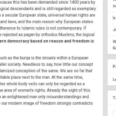
 because this has been demanded since 1400 years by
v
ogical descendants and is still regarded as exemplary
 a secular European state, universal human rights are
I
g and laws, and the main reason why European states
herence to Islamic rules is not contemporary. If
J
e rejected as pagan by orthodox Muslims, the logical
rn democracy based on reason and freedom is
W
R
such as the burqa is the inroads within a European
allel society. Needless to say, how little our concept
P
islamized conception of the same. We are so far that
itable place next to the man. At the same time,
L
her whole body veils can only be regarded as a
e area of women's rights. Already the sight of this
n an enlightened man only misunderstandings and
T
ce our modern image of freedom strongly contradicts