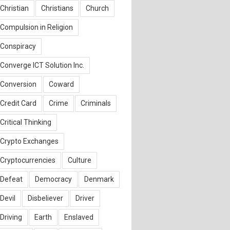
Christian
Christians
Church
Compulsion in Religion
Conspiracy
Converge ICT Solution Inc.
Conversion
Coward
Credit Card
Crime
Criminals
Critical Thinking
Crypto Exchanges
Cryptocurrencies
Culture
Defeat
Democracy
Denmark
Devil
Disbeliever
Driver
Driving
Earth
Enslaved