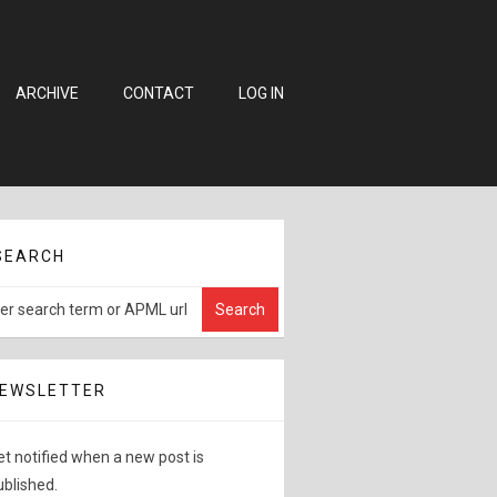
ARCHIVE
CONTACT
LOG IN
SEARCH
EWSLETTER
et notified when a new post is
ublished.