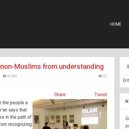
HOME
s non-Muslims from understanding
ISLAM
(0)
Share
Tweet
N
e the people a
r'an says that
es in the path of
G
rom recognizing
p