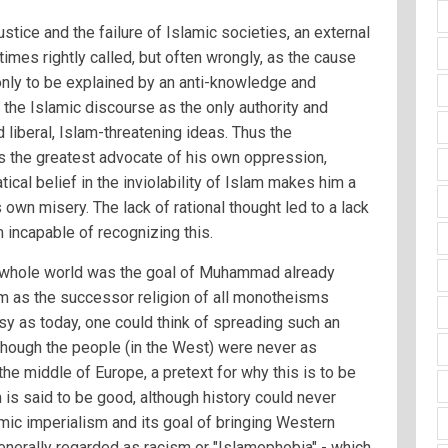
justice and the failure of Islamic societies, an external
mes rightly called, but often wrongly, as the cause
 only to be explained by an anti-knowledge and
 the Islamic discourse as the only authority and
 liberal, Islam-threatening ideas. Thus the
the greatest advocate of his own oppression,
tical belief in the inviolability of Islam makes him a
 own misery. The lack of rational thought led to a lack
m incapable of recognizing this.
 whole world was the goal of Muhammad already
m as the successor religion of all monotheisms
sy as today, one could think of spreading such an
lthough the people (in the West) were never as
the middle of Europe, a pretext for why this is to be
 is said to be good, although history could never
lamic imperialism and its goal of bringing Western
generally regarded as racism or "Islamophobia" - which