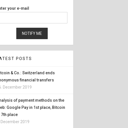
nter your e-mail
ATEST POSTS
itcoin & Co.: Switzerland ends
nonymous financial transfers
6. December 2019
nalysis of payment methods on the
eb: Google Pay in 1st place, Bitcoin
n 7th place
. December 2019