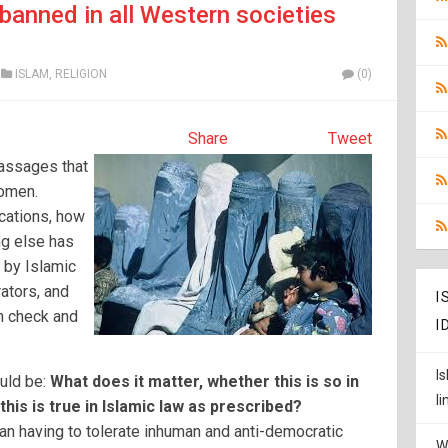
banned in all Western societies
ISLAM
,
RELIGION
(0)
Share
Tweet
passages that
women.
cations, how
ng else has
 by Islamic
ators, and
I
n check and
I
I
uld be:
What does it matter, whether this is so in
l
his is true in Islamic law as prescribed?
n having to tolerate inhuman and anti-democratic
W