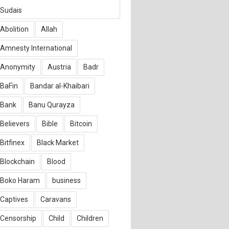
Sudais
Abolition
Allah
Amnesty International
Anonymity
Austria
Badr
BaFin
Bandar al-Khaibari
Bank
Banu Qurayza
Believers
Bible
Bitcoin
Bitfinex
Black Market
Blockchain
Blood
Boko Haram
business
Captives
Caravans
Censorship
Child
Children