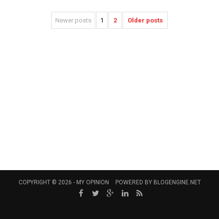
Newer posts
1
2
Older posts
COPYRIGHT © 2026 -
MY OPINION
POWERED BY
BLOGENGINE.NET