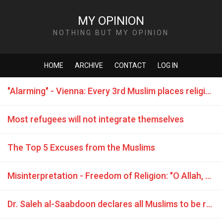
MY OPINION
NOTHING BUT MY OPINION
HOME
ARCHIVE
CONTACT
LOG IN
"Alarming" - Vienna: Every 3rd Muslim places religion above laws
Most refugees will not integrate themselves
The Top 5 Excuses from the Muslims
Misinterpretation - Freedom of Religion: "O Allah, grant victory, dignity and empowerment to our brothers Mujahideen (Jihadists) ..."
Dr. Saleh al-Saabdoon declares all Muslims to be rapists