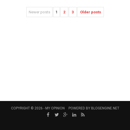
Newer posts
1
2
3
Older posts
COPYRIGHT © 2026 -
MY OPINION
POWERED BY
BLOGENGINE.NET