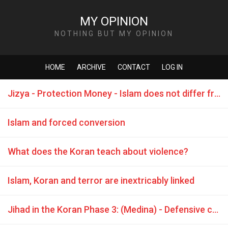
MY OPINION
NOTHING BUT MY OPINION
HOME
ARCHIVE
CONTACT
LOG IN
Jizya - Protection Money - Islam does not differ from the Mafia
Islam and forced conversion
What does the Koran teach about violence?
Islam, Koran and terror are inextricably linked
Jihad in the Koran Phase 3: (Medina) - Defensive combat is commanded