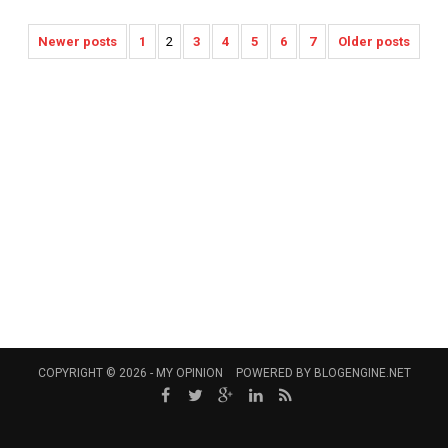
Newer posts
1
2
3
4
5
6
7
Older posts
COPYRIGHT © 2026 -
MY OPINION
POWERED BY
BLOGENGINE.NET