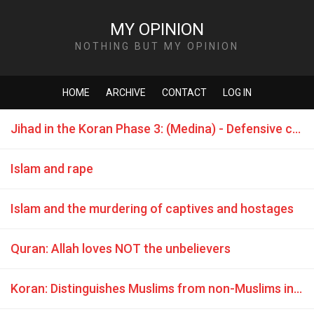
MY OPINION
NOTHING BUT MY OPINION
HOME
ARCHIVE
CONTACT
LOG IN
Jihad in the Koran Phase 3: (Medina) - Defensive combat is commanded
Islam and rape
Islam and the murdering of captives and hostages
Quran: Allah loves NOT the unbelievers
Koran: Distinguishes Muslims from non-Muslims in a hierarchy of relative values