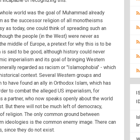
m incapable of recognizing this.
 whole world was the goal of Muhammad already
m as the successor religion of all monotheisms
sy as today, one could think of spreading such an
lthough the people (in the West) were never as
the middle of Europe, a pretext for why this is to be
 is said to be good, although history could never
lamic imperialism and its goal of bringing Western
generally regarded as racism or "Islamophobia" - which
istorical context. Several Western groups and
to have found an ally in Orthodox Islam, which has
rder to combat the alleged US imperialism, for
I
as a partner, who now speaks openly about the world
I
st. But there will not be much left of democracy,
of religion. The only common ground between
I
rn ideologies is the common enemy image. There can
l
 since they do not exist.
W