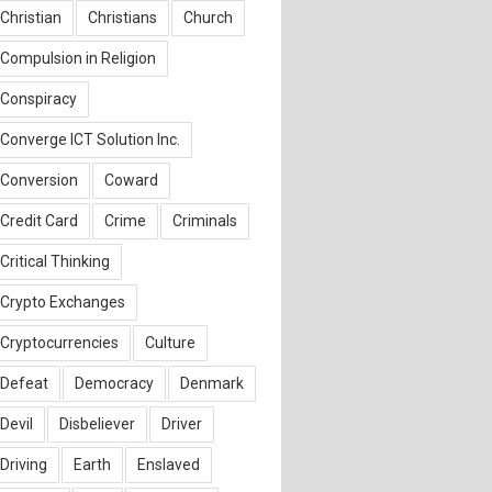
Christian
Christians
Church
Compulsion in Religion
Conspiracy
Converge ICT Solution Inc.
Conversion
Coward
Credit Card
Crime
Criminals
Critical Thinking
Crypto Exchanges
Cryptocurrencies
Culture
Defeat
Democracy
Denmark
Devil
Disbeliever
Driver
Driving
Earth
Enslaved