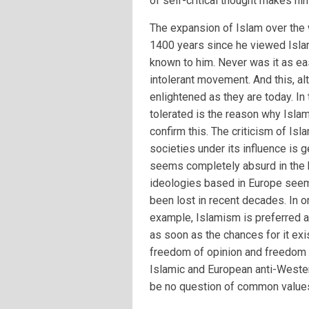
of self-critical thought makes hi
The expansion of Islam over the
1400 years since he viewed Isla
known to him. Never was it as ea
intolerant movement. And this, a
enlightened as they are today. In 
tolerated is the reason why Islam
confirm this. The criticism of Is
societies under its influence is 
seems completely absurd in the h
ideologies based in Europe seem 
been lost in recent decades. In o
example, Islamism is preferred 
as soon as the chances for it exi
freedom of opinion and freedom 
Islamic and European anti-Weste
be no question of common values,