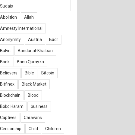
Sudais
Abolition
Allah
Amnesty International
Anonymity
Austria
Badr
BaFin
Bandar al-Khaibari
Bank
Banu Qurayza
Believers
Bible
Bitcoin
Bitfinex
Black Market
Blockchain
Blood
Boko Haram
business
Captives
Caravans
Censorship
Child
Children