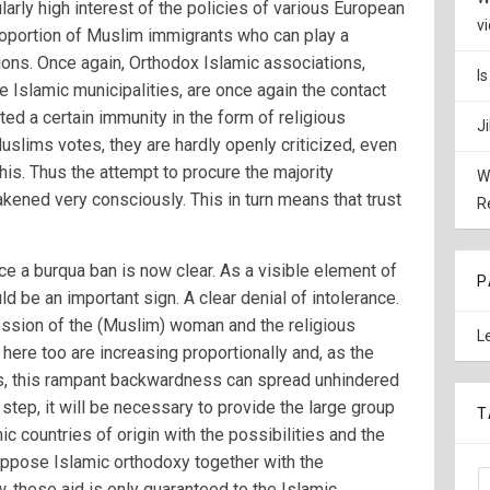
cularly high interest of the policies of various European
v
proportion of Muslim immigrants who can play a
ions. Once again, Orthodox Islamic associations,
I
e Islamic municipalities, are once again the contact
nted a certain immunity in the form of religious
J
uslims votes, they are hardly openly criticized, even
his. Thus the attempt to procure the majority
W
ened very consciously. This in turn means that trust
R
ce a burqua ban is now clear. As a visible element of
P
d be an important sign. A clear denial of intolerance.
ession of the (Muslim) woman and the religious
L
here too are increasing proportionally and, as the
ies, this rampant backwardness can spread unhindered
 step, it will be necessary to provide the large group
T
c countries of origin with the possibilities and the
oppose Islamic orthodoxy together with the
 these aid is only guaranteed to the Islamic