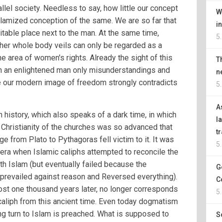
allel society. Needless to say, how little our concept
W
islamized conception of the same. We are so far that
i
itable place next to the man. At the same time,
5
her whole body veils can only be regarded as a
e area of women's rights. Already the sight of this
T
n an enlightened man only misunderstandings and
n
ce our modern image of freedom strongly contradicts
5
A
history, which also speaks of a dark time, in which
l
 Christianity of the churches was so advanced that
t
e from Plato to Pythagoras fell victim to it. It was
5
 era when Islamic caliphs attempted to reconcile the
th Islam (but eventually failed because the
G
prevailed against reason and Reversed everything).
C
ost one thousand years later, no longer corresponds
5
 caliph from this ancient time. Even today dogmatism
ng turn to Islam is preached. What is supposed to
S