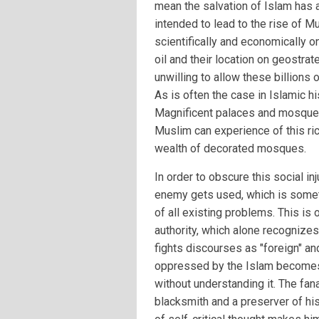
mean the salvation of Islam has a
intended to lead to the rise of M
scientifically and economically 
oil and their location on geostra
unwilling to allow these billions
As is often the case in Islamic his
Magnificent palaces and mosques
Muslim can experience of this ric
wealth of decorated mosques.
In order to obscure this social in
enemy gets used, which is someti
of all existing problems. This is
authority, which alone recognizes
fights discourses as "foreign" and
oppressed by the Islam becomes 
without understanding it. The fana
blacksmith and a preserver of his