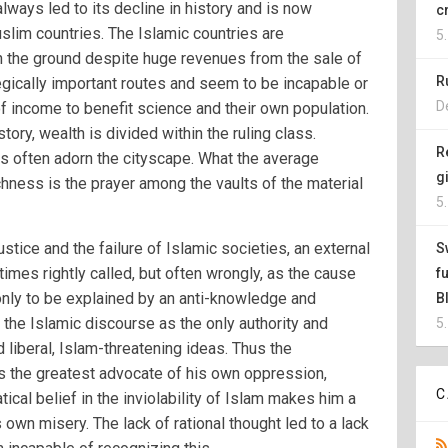
lways led to its decline in history and is now
c
uslim countries. The Islamic countries are
5
on the ground despite huge revenues from the sale of
R
tegically important routes and seem to be incapable or
D
 of income to benefit science and their own population.
tory, wealth is divided within the ruling class.
R
 often adorn the cityscape. What the average
g
hness is the prayer among the vaults of the material
5
justice and the failure of Islamic societies, an external
S
mes rightly called, but often wrongly, as the cause
f
 only to be explained by an anti-knowledge and
B
 the Islamic discourse as the only authority and
5
 liberal, Islam-threatening ideas. Thus the
the greatest advocate of his own oppression,
C
tical belief in the inviolability of Islam makes him a
 own misery. The lack of rational thought led to a lack