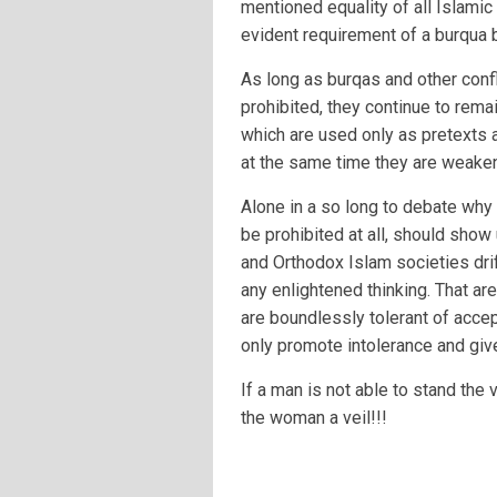
mentioned equality of all Islamic
evident requirement of a burqua b
As long as burqas and other confl
prohibited, they continue to rem
which are used only as pretexts 
at the same time they are weake
Alone in a so long to debate why
be prohibited at all, should show 
and Orthodox Islam societies drif
any enlightened thinking. That a
are boundlessly tolerant of accep
only promote intolerance and give
If a man is not able to stand the
the woman a veil!!!