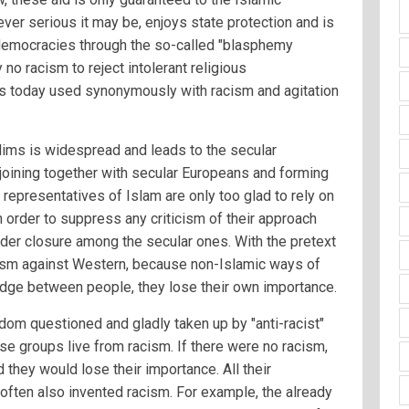
ever serious it may be, enjoys state protection and is
r democracies through the so-called "blasphemy
 no racism to reject intolerant religious
 is today used synonymously with racism and agitation
ms is widespread and leads to the secular
oining together with secular Europeans and forming
 representatives of Islam are only too glad to rely on
n order to suppress any criticism of their approach
der closure among the secular ones. With the pretext
acism against Western, because non-Islamic ways of
wedge between people, they lose their own importance.
dom questioned and gladly taken up by "anti-racist"
se groups live from racism. If there were no racism,
 they would lose their importance. All their
often also invented racism. For example, the already