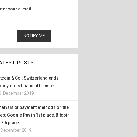
nter your e-mail
ATEST POSTS
itcoin & Co.: Switzerland ends
nonymous financial transfers
6. December 2019
nalysis of payment methods on the
eb: Google Pay in 1st place, Bitcoin
n 7th place
. December 2019