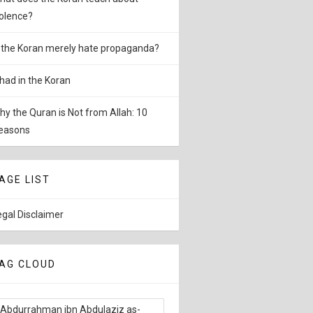
iolence?
s the Koran merely hate propaganda?
ihad in the Koran
hy the Quran is Not from Allah: 10
easons
AGE LIST
egal Disclaimer
AG CLOUD
Abdurrahman ibn Abdulaziz as-