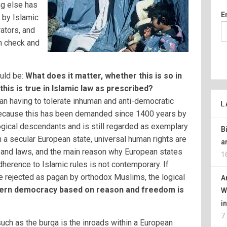
ng else has
E
 by Islamic
ators, and
n check and
uld be:
What does it matter, whether this is so in
his is true in Islamic law as prescribed?
n having to tolerate inhuman and anti-democratic
L
 because this has been demanded since 1400 years by
ogical descendants and is still regarded as exemplary
B
 a secular European state, universal human rights are
a
g and laws, and the main reason why European states
1
herence to Islamic rules is not contemporary. If
e rejected as pagan by orthodox Muslims, the logical
A
rn democracy based on reason and freedom is
W
i
7
such as the burqa is the inroads within a European