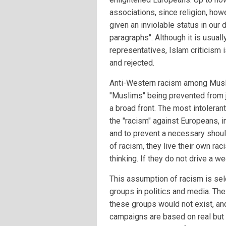
associations, since religion, how
given an inviolable status in ou
paragraphs". Although it is usually
representatives, Islam criticism
and rejected.
Anti-Western racism among Musli
"Muslims" being prevented from j
a broad front. The most intolerant
the "racism" against Europeans, i
and to prevent a necessary shoul
of racism, they live their own r
thinking. If they do not drive a 
This assumption of racism is sel
groups in politics and media. The
these groups would not exist, and
campaigns are based on real but 