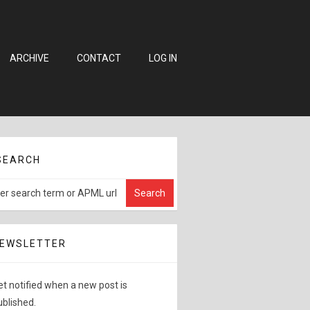
ARCHIVE
CONTACT
LOG IN
SEARCH
EWSLETTER
et notified when a new post is
ublished.