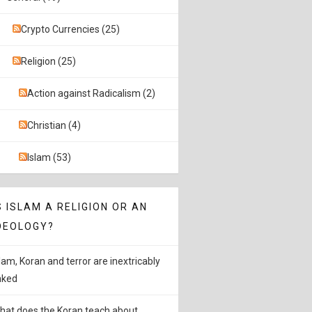
Crypto Currencies (25)
Religion (25)
Action against Radicalism (2)
Christian (4)
Islam (53)
S ISLAM A RELIGION OR AN
DEOLOGY?
slam, Koran and terror are inextricably
inked
hat does the Koran teach about