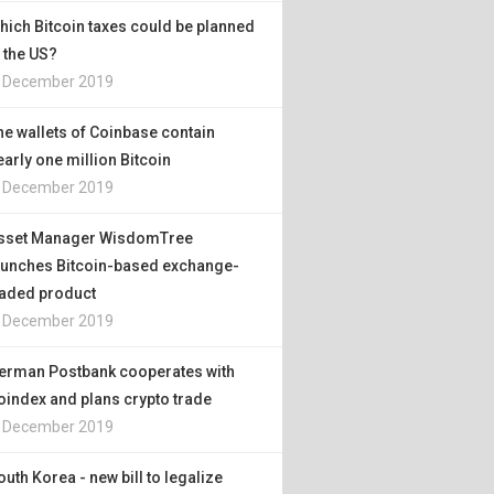
hich Bitcoin taxes could be planned
n the US?
. December 2019
he wallets of Coinbase contain
early one million Bitcoin
. December 2019
sset Manager WisdomTree
aunches Bitcoin-based exchange-
raded product
. December 2019
erman Postbank cooperates with
oindex and plans crypto trade
. December 2019
outh Korea - new bill to legalize