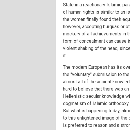
State in a reactionary Islamic par
of human rights is similar to an 
the women finally found their equ
however, accepting burquas or ot
mockery of all achievements in th
form of concealment can cause i
violent shaking of the head, sin
it.
The modern European has its own 
the "voluntary" submission to the
almost all of the ancient knowledg
hard to believe that there was an
Hellenistic secular knowledge wi
dogmatism of Islamic orthodoxy 
But what is happening today, alm
to this enlightened image of the
is preferred to reason and a stro