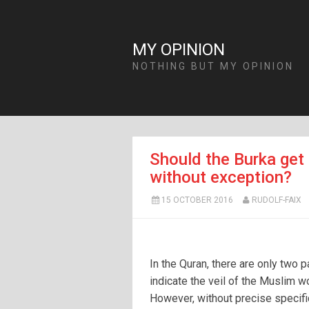
MY OPINION
NOTHING BUT MY OPINION
Should the Burka get 
without exception?
15 OCTOBER 2016
RUDOLF-FAIX
In the Quran, there are only two 
indicate the veil of the Muslim 
However, without precise specifi