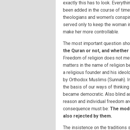
exactly this has to look. Everythi
been added in the course of time
theologians and women's conspir
served only to keep the woman i
make her more controllable.
The most important question sho
the Quran or not, and whether t
Freedom of religion does not mea
matters in the name of religion
a religious founder and his ideol
by Orthodox Muslims (Sunnah). In
the basis of our ways of thinkin
became democratic. Also blind ad
reason and individual freedom ar
consequence must be:
The mode
also rejected by them.
The insistence on the traditions 