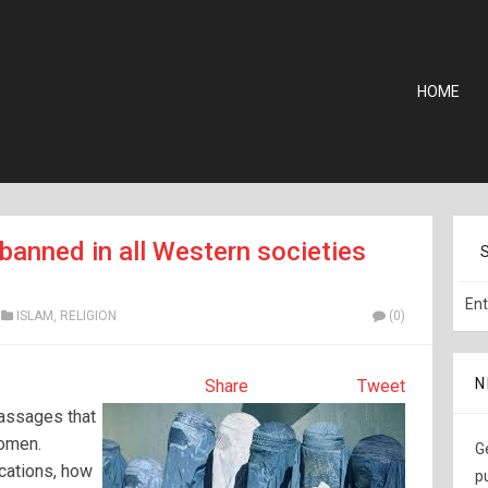
HOME
banned in all Western societies
ISLAM
,
RELIGION
(0)
N
Share
Tweet
passages that
women.
G
cations, how
p