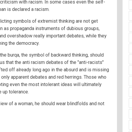
 criticism with racism. In some cases even the self-
an is declared a racism.
icting symbols of extremist thinking are not get
ain as propaganda instruments of dubious groups,
and overshadow really important debates, while they
ning the democracy.
 the burqa, the symbol of backward thinking, should
us that the anti racism debates of the "anti-racists"
ted off already long ago in the absurd and is missing
re only apparent debates and red herrings. Those who
ting even the most intolerant ideas will ultimately
 up tolerance.
 view of a woman, he should wear blindfolds and not