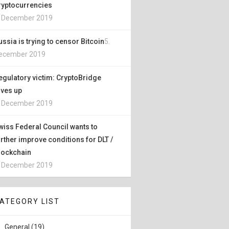
ryptocurrencies
. December 2019
ussia is trying to censor Bitcoin
5.
ecember 2019
egulatory victim: CryptoBridge
ives up
. December 2019
wiss Federal Council wants to
urther improve conditions for DLT /
lockchain
. December 2019
ATEGORY LIST
General (19)