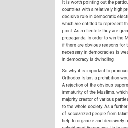
It is worth pointing out the parti
countries with a relatively high 
decisive role in democratic elect
which are entitled to represent th
point. As a clientele they are gra
propaganda. In order to win the M
if there are obvious reasons for t
necessary in democracies is weak
in democracy is dwindling.
So why it is important to pronoun
Orthodox Islam, a prohibition woul
A rejection of the obvious suppr
immaturity of the Muslims, which 
majority creator of various part
to the whole society. As a further
of secularized people from Islami
help to organize and decisively 
enlightened Europeans. Up to now,