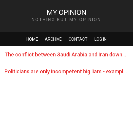
MY OPINION
NOTHING BUT MY OPINION
HOME
ARCHIVE
CONTACT
LOG IN
The conflict between Saudi Arabia and Iran downgrades the Islam to a game of the mighty ones
Politicians are only incompetent big liars - example "BREXIT"