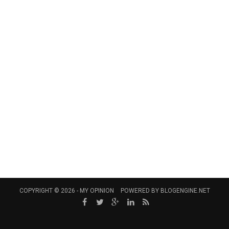
COPYRIGHT © 2026 -
MY OPINION
POWERED BY
BLOGENGINE.NET