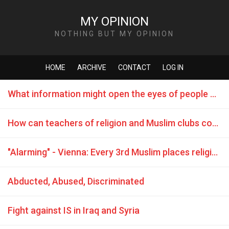
MY OPINION
NOTHING BUT MY OPINION
HOME
ARCHIVE
CONTACT
LOG IN
What information might open the eyes of people who want to join terrorist groups?
How can teachers of religion and Muslim clubs counteract terrorism?
"Alarming" - Vienna: Every 3rd Muslim places religion above laws
Abducted, Abused, Discriminated
Fight against IS in Iraq and Syria