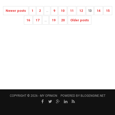
Newer posts
1
2
...
9
10
11
12
13
14
15
16
17
...
19
20
Older posts
COPYRIGHT © 2026 -
MY OPINION
POWERED BY
BLOGENGINE.NET