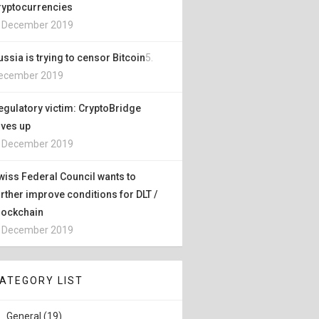
ryptocurrencies
. December 2019
ussia is trying to censor Bitcoin
5.
ecember 2019
egulatory victim: CryptoBridge
ives up
. December 2019
wiss Federal Council wants to
urther improve conditions for DLT /
lockchain
. December 2019
ATEGORY LIST
General (19)