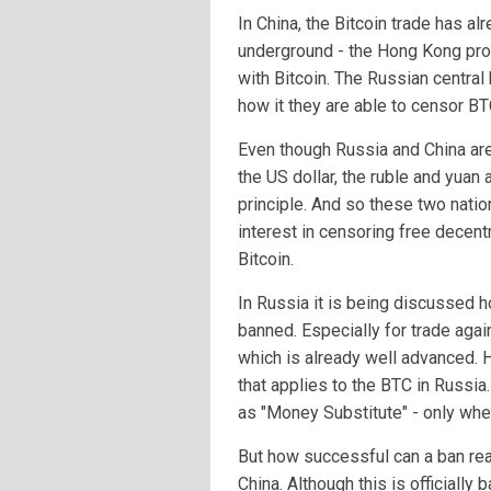
In China, the Bitcoin trade has a
underground - the Hong Kong prot
with Bitcoin. The Russian centra
how it they are able to censor BT
Even though Russia and China are 
the US dollar, the ruble and yuan
principle. And so these two nat
interest in censoring free decentr
Bitcoin.
In Russia it is being discussed 
banned. Especially for trade aga
which is already well advanced. Ho
that applies to the BTC in Russia
as "Money Substitute" - only whe
But how successful can a ban real
China. Although this is officially