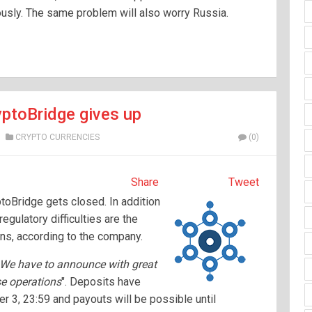
ously. The same problem will also worry Russia.
yptoBridge gives up
CRYPTO CURRENCIES
(0)
Share
Tweet
oBridge gets closed. In addition
regulatory difficulties are the
ons, according to the company.
We have to announce with great
se operations
". Deposits have
r 3, 23:59 and payouts will be possible until