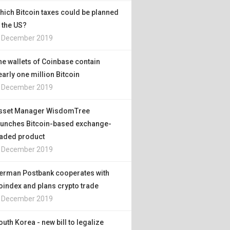
hich Bitcoin taxes could be planned
n the US?
. December 2019
he wallets of Coinbase contain
early one million Bitcoin
. December 2019
sset Manager WisdomTree
aunches Bitcoin-based exchange-
raded product
. December 2019
erman Postbank cooperates with
oindex and plans crypto trade
. December 2019
outh Korea - new bill to legalize