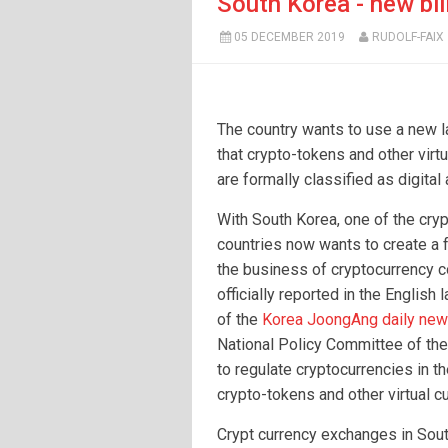
South Korea - new bil
05 DECEMBER 2019
RUDOLF-FAIX
The country wants to use a new 
that crypto-tokens and other virt
are formally classified as digital
With South Korea, one of the cryp
countries now wants to create a 
the business of cryptocurrency 
officially reported in the English
of the
Korea JoongAng daily ne
National Policy Committee of th
to regulate cryptocurrencies in t
crypto-tokens and other virtual cu
Crypt currency exchanges in Sout