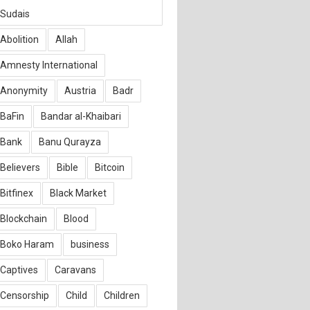
Sudais
Abolition
Allah
Amnesty International
Anonymity
Austria
Badr
BaFin
Bandar al-Khaibari
Bank
Banu Qurayza
Believers
Bible
Bitcoin
Bitfinex
Black Market
Blockchain
Blood
Boko Haram
business
Captives
Caravans
Censorship
Child
Children