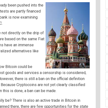
lready been pushed into the
ests are partly financed
l bank is now examining
C.
not directly on the drip of
 are based on the same Fiat
ions have an immense
alized alternatives like
how Bitcoin could be
inst goods and services a censorship is considered,
wever, there is still a ban on the official definition
. Because Cryptocoins are not yet clearly classified
n this is done, a ban can be made.
ly be? There is also an active trade in Bitcoin in
 banned there, there are few opportunities for the state