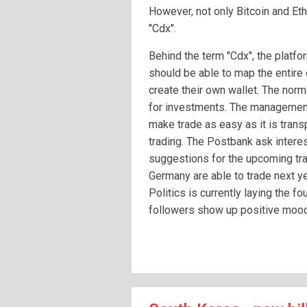
However, not only Bitcoin and Eth
"Cdx".
Behind the term "Cdx", the platfo
should be able to map the entire 
create their own wallet. The norm
for investments. The management
make trade as easy as it is trans
trading. The Postbank ask intere
suggestions for the upcoming tra
Germany are able to trade next yea
Politics is currently laying the f
followers show up positive moo