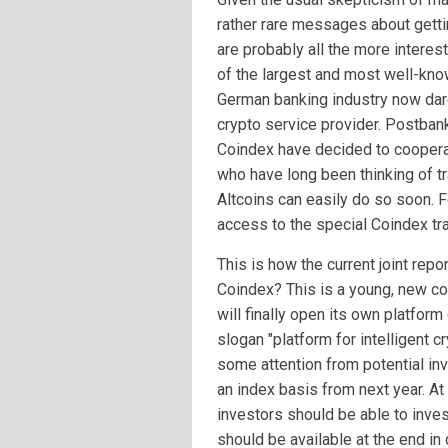
rather rare messages about gettin
are probably all the more interes
of the largest and most well-kn
German banking industry now dar
crypto service provider. Postba
Coindex have decided to cooper
who have long been thinking of tr
Altcoins can easily do so soon. 
access to the special Coindex tra
This is how the current joint rep
Coindex? This is a young, new co
will finally open its own platform
slogan "platform for intelligent c
some attention from potential inv
an index basis from next year. A
investors should be able to inves
should be available at the end in