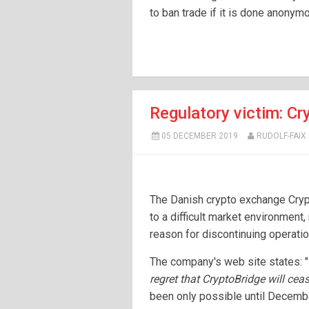
to ban trade if it is done anonym
Regulatory victim: Cr
05 DECEMBER 2019
RUDOLF-FAIX
The Danish crypto exchange Crypt
to a difficult market environment, 
reason for discontinuing operati
The company's web site states: "
regret that CryptoBridge will cea
been only possible until Decembe