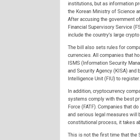
institutions, but as information pr
the Korean Ministry of Science an
After accusing the government o
Financial Supervisory Service (FS
include the country's large crypt
The bill also sets rules for comp
currencies. All companies that ho
ISMS (Information Security Mana
and Security Agency (KISA) and b
Intelligence Unit (FIU) to register.
In addition, cryptocurrency comp
systems comply with the best pra
Force (FATF). Companies that do 
and serious legal measures will 
constitutional process, it takes a
This is not the first time that t