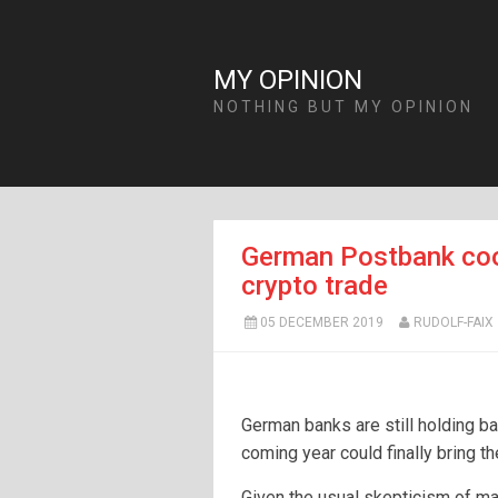
MY OPINION
NOTHING BUT MY OPINION
German Postbank coo
crypto trade
05 DECEMBER 2019
RUDOLF-FAIX
German banks are still holding ba
coming year could finally bring t
Given the usual skepticism of ma