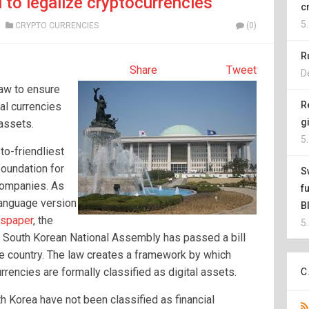
l to legalize cryptocurrencies
c
5
CRYPTO CURRENCIES
(0)
R
Share
Tweet
D
law to ensure
R
ual currencies
g
 assets.
5
to-friendliest
foundation for
S
companies. As
f
 language version
B
wspaper
, the
5
e South Korean National Assembly has passed a bill
he country. The law creates a framework by which
rrencies are formally classified as digital assets.
C
h Korea have not been classified as financial