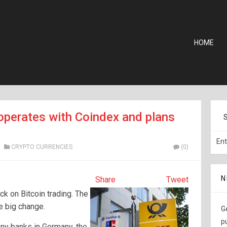
HOME
perates with Coindex and plans
CRYPTO CURRENCIES
(0)
N
Share
Tweet
ck on Bitcoin trading. The
he big change.
G
p
ny banks in Germany, the