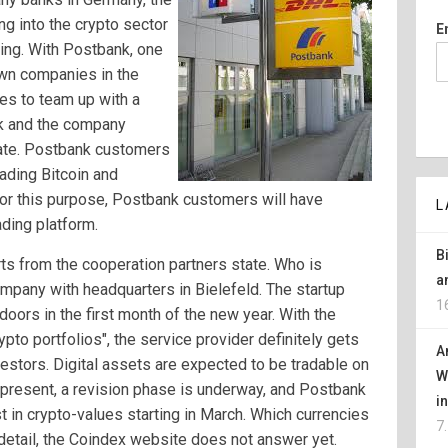
g into the crypto sector
E
ting. With Postbank, one
own companies in the
es to team up with a
nk and the company
ate. Postbank customers
ading Bitcoin and
For this purpose, Postbank customers will have
L
ding platform.
B
orts from the cooperation partners state. Who is
a
mpany with headquarters in Bielefeld. The startup
1
 doors in the first month of the new year. With the
rypto portfolios", the service provider definitely gets
A
estors. Digital assets are expected to be tradable on
W
t present, a revision phase is underway, and Postbank
i
t in crypto-values starting in March. Which currencies
7
 detail, the Coindex website does not answer yet.