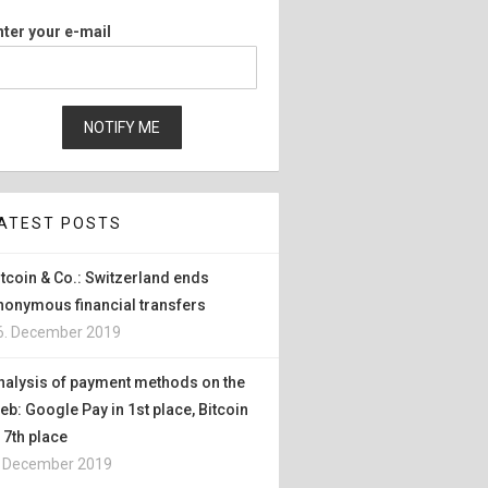
nter your e-mail
ATEST POSTS
itcoin & Co.: Switzerland ends
nonymous financial transfers
6. December 2019
nalysis of payment methods on the
eb: Google Pay in 1st place, Bitcoin
n 7th place
. December 2019