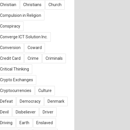
Christian
Christians
Church
Compulsion in Religion
Conspiracy
Converge ICT Solution Inc.
Conversion
Coward
Credit Card
Crime
Criminals
Critical Thinking
Crypto Exchanges
Cryptocurrencies
Culture
Defeat
Democracy
Denmark
Devil
Disbeliever
Driver
Driving
Earth
Enslaved