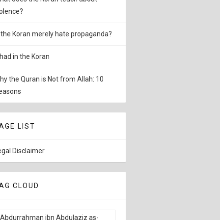
iolence?
s the Koran merely hate propaganda?
ihad in the Koran
hy the Quran is Not from Allah: 10
easons
AGE LIST
egal Disclaimer
AG CLOUD
Abdurrahman ibn Abdulaziz as-