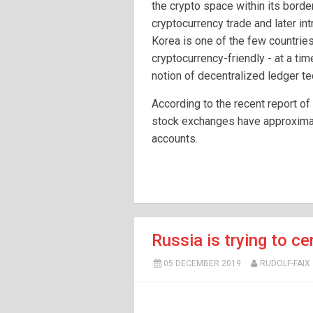
the crypto space within its borde
cryptocurrency trade and later i
Korea is one of the few countries
cryptocurrency-friendly - at a tim
notion of decentralized ledger te
According to the recent report of
stock exchanges have approximatel
accounts.
Russia is trying to ce
05 DECEMBER 2019
RUDOLF-FAIX