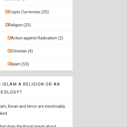
Crypto Currencies (25)
Religion (25)
Action against Radicalism (2)
Christian (4)
Islam (53)
S ISLAM A RELIGION OR AN
DEOLOGY?
slam, Koran and terror are inextricably
inked
hat does the Koran teach about