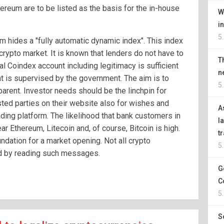
ereum are to be listed as the basis for the in-house
W
i
5
rm hides a "fully automatic dynamic index". This index
crypto market. It is known that lenders do not have to
T
al Coindex account including legitimacy is sufficient
n
 is supervised by the government. The aim is to
5
parent. Investor needs should be the linchpin for
sted parties on their website also for wishes and
A
ding platform. The likelihood that bank customers in
l
r Ethereum, Litecoin and, of course, Bitcoin is high.
t
oundation for a market opening. Not all crypto
5
d by reading such messages.
G
C
5
S