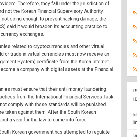
oviders. Therefore, they fall under the jurisdiction of
d not the Korean Financial Supervisory Authority.
f not doing enough to prevent hacking damage, the
S) said it would broaden its accounting practice to
o currency exchanges.
anies related to cryptocurrencies and other virtual
ld or trade in virtual currencies must now receive an
gement System) certificate from the Korea Internet
ecome a company with digital assets at the Financial
anies must ensure that their anti-money laundering
I
ctices from the International Financial Services Task
I
not comply with these standards will be punished
be taken against them. After the South Korean
I
bout a year for the law to come into force.
l
he South Korean government has attempted to regulate
W