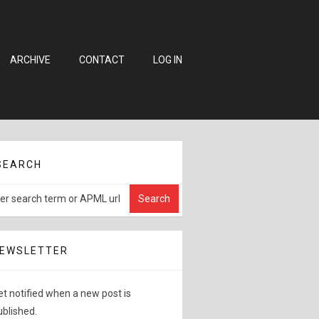
ARCHIVE
CONTACT
LOG IN
SEARCH
EWSLETTER
et notified when a new post is
ublished.