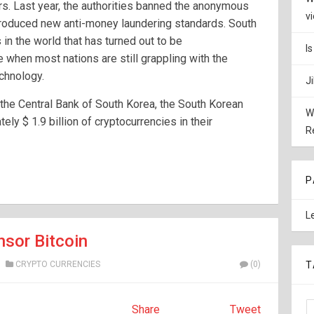
rs. Last year, the authorities banned the anonymous
v
ntroduced new anti-money laundering standards. South
 in the world that has turned out to be
I
e when most nations are still grappling with the
chnology.
J
 the Central Bank of South Korea, the South Korean
W
y $ 1.9 billion of cryptocurrencies in their
R
P
L
nsor Bitcoin
CRYPTO CURRENCIES
(0)
T
Share
Tweet