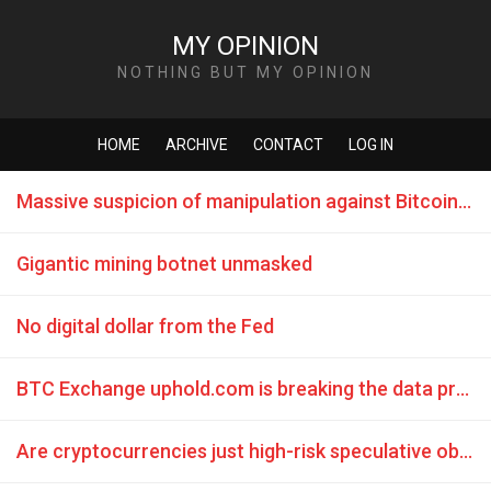
MY OPINION
NOTHING BUT MY OPINION
HOME
ARCHIVE
CONTACT
LOG IN
Massive suspicion of manipulation against Bitcoin course 2017
Gigantic mining botnet unmasked
No digital dollar from the Fed
BTC Exchange uphold.com is breaking the data protection law from the most countries
Are cryptocurrencies just high-risk speculative objects?