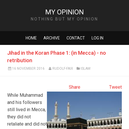
MY OPINION
NOTHING BUT MY OPINION
HOME
ARCHIVE
CONTACT
LOG IN
Jihad in the Koran Phase 1: (in Mecca) - no
retribution
16 NOVEMBER 2016
RUDOLF-FAIX
ISLAM
Share
Tweet
While Muhammad
and his followers
still lived in Mecca,
they did not
retaliate and did not