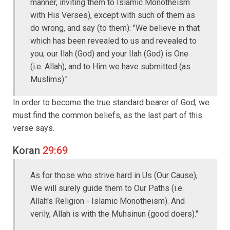
manner, inviting them to Islamic Monotheism
with His Verses), except with such of them as
do wrong, and say (to them): "We believe in that
which has been revealed to us and revealed to
you; our Ilah (God) and your Ilah (God) is One
(i.e. Allah), and to Him we have submitted (as
Muslims)."
In order to become the true standard bearer of God, we
must find the common beliefs, as the last part of this
verse says.
Koran
29:69
As for those who strive hard in Us (Our Cause),
We will surely guide them to Our Paths (i.e.
Allah's Religion - Islamic Monotheism). And
verily, Allah is with the Muhsinun (good doers)."