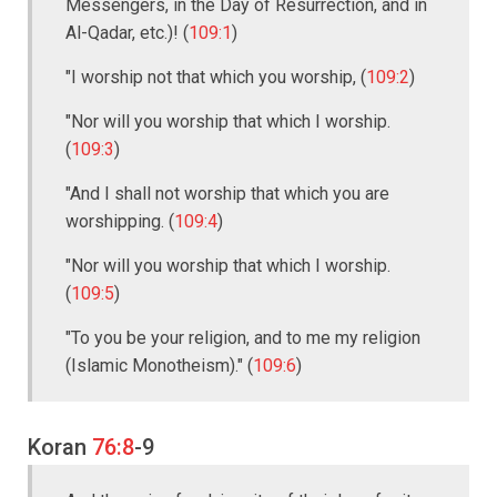
Messengers, in the Day of Resurrection, and in
Al-Qadar, etc.)! (
109:1
)
"I worship not that which you worship, (
109:2
)
"Nor will you worship that which I worship.
(
109:3
)
"And I shall not worship that which you are
worshipping. (
109:4
)
"Nor will you worship that which I worship.
(
109:5
)
"To you be your religion, and to me my religion
(Islamic Monotheism)." (
109:6
)
Koran
76:8
-9