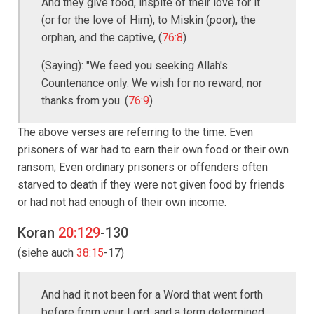
And they give food, inspite of their love for it
(or for the love of Him), to Miskin (poor), the
orphan, and the captive, (
76:8
)
(Saying): "We feed you seeking Allah's
Countenance only. We wish for no reward, nor
thanks from you. (
76:9
)
The above verses are referring to the time. Even
prisoners of war had to earn their own food or their own
ransom; Even ordinary prisoners or offenders often
starved to death if they were not given food by friends
or had not had enough of their own income.
Koran
20:129
-130
(siehe auch
38:15
-17)
And had it not been for a Word that went forth
before from your Lord, and a term determined,