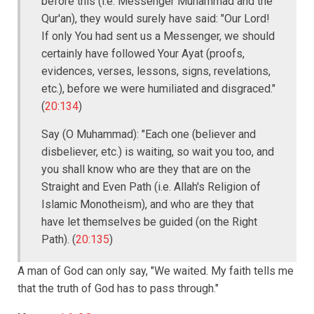
before this (i.e. Messenger Muhammad and the
Qur'an), they would surely have said: "Our Lord!
If only You had sent us a Messenger, we should
certainly have followed Your Ayat (proofs,
evidences, verses, lessons, signs, revelations,
etc.), before we were humiliated and disgraced."
(
20:134
)
Say (O Muhammad): "Each one (believer and
disbeliever, etc.) is waiting, so wait you too, and
you shall know who are they that are on the
Straight and Even Path (i.e. Allah's Religion of
Islamic Monotheism), and who are they that
have let themselves be guided (on the Right
Path). (
20:135
)
A man of God can only say, "We waited. My faith tells me
that the truth of God has to pass through."