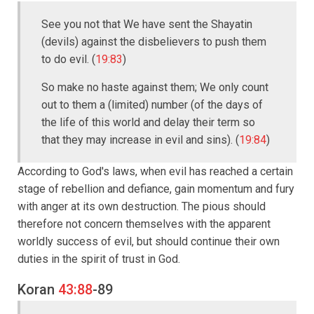
See you not that We have sent the Shayatin
(devils) against the disbelievers to push them
to do evil. (
19:83
)
So make no haste against them; We only count
out to them a (limited) number (of the days of
the life of this world and delay their term so
that they may increase in evil and sins). (
19:84
)
According to God's laws, when evil has reached a certain
stage of rebellion and defiance, gain momentum and fury
with anger at its own destruction. The pious should
therefore not concern themselves with the apparent
worldly success of evil, but should continue their own
duties in the spirit of trust in God.
Koran
43:88
-89