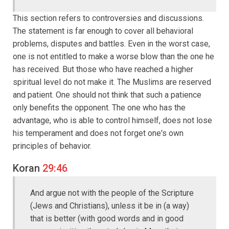
This section refers to controversies and discussions.
The statement is far enough to cover all behavioral
problems, disputes and battles. Even in the worst case,
one is not entitled to make a worse blow than the one he
has received. But those who have reached a higher
spiritual level do not make it. The Muslims are reserved
and patient. One should not think that such a patience
only benefits the opponent. The one who has the
advantage, who is able to control himself, does not lose
his temperament and does not forget one's own
principles of behavior.
Koran
29:46
And argue not with the people of the Scripture
(Jews and Christians), unless it be in (a way)
that is better (with good words and in good