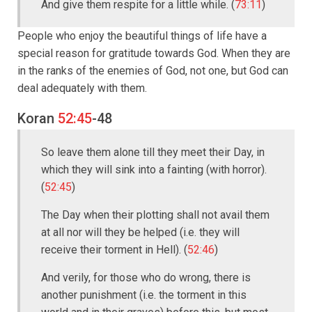
And give them respite for a little while. (
73:11
)
People who enjoy the beautiful things of life have a
special reason for gratitude towards God. When they are
in the ranks of the enemies of God, not one, but God can
deal adequately with them.
Koran
52:45
-48
So leave them alone till they meet their Day, in
which they will sink into a fainting (with horror).
(
52:45
)
The Day when their plotting shall not avail them
at all nor will they be helped (i.e. they will
receive their torment in Hell). (
52:46
)
And verily, for those who do wrong, there is
another punishment (i.e. the torment in this