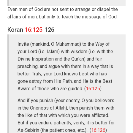
Even men of God are not sent to arrange or dispel the
affairs of men, but only to teach the message of God.
Koran
16:125
-126
Invite (mankind, O Muhammad) to the Way of
your Lord (i.e. Islam) with wisdom (i.e. with the
Divine Inspiration and the Qur'an) and fair
preaching, and argue with them in a way that is
better. Truly, your Lord knows best who has
gone astray from His Path, and He is the Best
Aware of those who are guided. (
16:125
)
And if you punish (your enemy, O you believers
in the Oneness of Allah), then punish them with
the like of that with which you were afflicted.
But if you endure patiently, verily, it is better for
As-Sabirin (the patient ones, etc.) . (
16:126
)