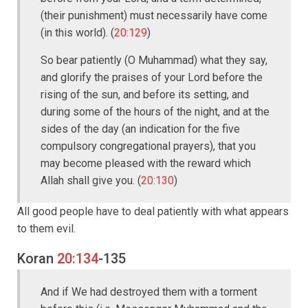
(their punishment) must necessarily have come
(in this world). (
20:129
)
So bear patiently (O Muhammad) what they say,
and glorify the praises of your Lord before the
rising of the sun, and before its setting, and
during some of the hours of the night, and at the
sides of the day (an indication for the five
compulsory congregational prayers), that you
may become pleased with the reward which
Allah shall give you. (
20:130
)
All good people have to deal patiently with what appears
to them evil.
Koran
20:134
-135
And if We had destroyed them with a torment