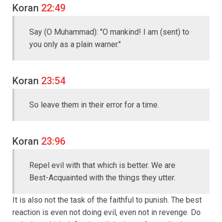
Koran
22:49
Say (O Muhammad): "O mankind! I am (sent) to
you only as a plain warner."
Koran
23:54
So leave them in their error for a time.
Koran
23:96
Repel evil with that which is better. We are
Best-Acquainted with the things they utter.
It is also not the task of the faithful to punish. The best
reaction is even not doing evil, even not in revenge. Do