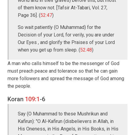
world and in their graves) before this, but most
of them know not. [Tafsir At-Tabari, Vol. 27,
Page 36]. (
52:47
)
So wait patiently (O Muhammad) for the
Decision of your Lord, for verily, you are under
Our Eyes , and glorify the Praises of your Lord
when you get up from sleep. (
52:48
)
A man who calls himself to be the messenger of God
must preach peace and tolerance so that he can gain
more followers and spread the message of God among
the people.
Koran
109:1
-6
Say (O Muhammad to these Mushrikun and
Kafirun): "O Al-Kafirun (disbelievers in Allah, in
His Oneness, in His Angels, in His Books, in His