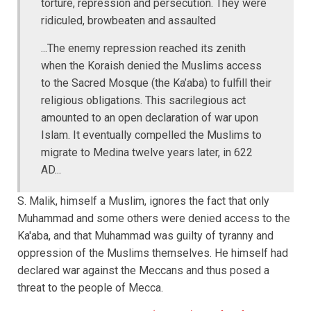
torture, repression and persecution. They were
ridiculed, browbeaten and assaulted
...The enemy repression reached its zenith
when the Koraish denied the Muslims access
to the Sacred Mosque (the Ka’aba) to fulfill their
religious obligations. This sacrilegious act
amounted to an open declaration of war upon
Islam. It eventually compelled the Muslims to
migrate to Medina twelve years later, in 622
AD...
S. Malik, himself a Muslim, ignores the fact that only
Muhammad and some others were denied access to the
Ka'aba, and that Muhammad was guilty of tyranny and
oppression of the Muslims themselves. He himself had
declared war against the Meccans and thus posed a
threat to the people of Mecca.