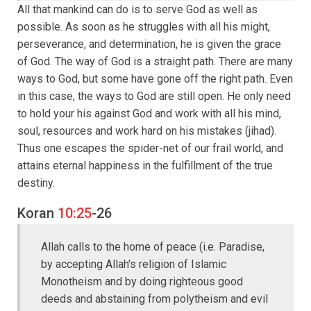
All that mankind can do is to serve God as well as
possible. As soon as he struggles with all his might,
perseverance, and determination, he is given the grace
of God. The way of God is a straight path. There are many
ways to God, but some have gone off the right path. Even
in this case, the ways to God are still open. He only need
to hold your his against God and work with all his mind,
soul, resources and work hard on his mistakes (jihad).
Thus one escapes the spider-net of our frail world, and
attains eternal happiness in the fulfillment of the true
destiny.
Koran
10:25
-26
Allah calls to the home of peace (i.e. Paradise,
by accepting Allah's religion of Islamic
Monotheism and by doing righteous good
deeds and abstaining from polytheism and evil