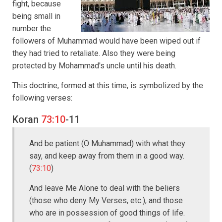
fight, because
being small in
number the
followers of Muhammad would have been wiped out if
they had tried to retaliate. Also they were being
protected by Mohammad's uncle until his death.
This doctrine, formed at this time, is symbolized by the
following verses:
Koran
73:10
-11
And be patient (O Muhammad) with what they
say, and keep away from them in a good way.
(
73:10
)
And leave Me Alone to deal with the beliers
(those who deny My Verses, etc.), and those
who are in possession of good things of life.