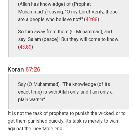
(Allah has knowledge) of (Prophet
Muhammad's) saying: "O my Lord! Verily, these
are a people who believe not!" (
43:88
)
So turn away from them (O Muhammad), and
say: Salam (peace)! But they will come to know.
(
43:89
)
Koran
67:26
Say (O Muhammad): "The knowledge (of its
exact time) is with Allah only, and I am only a
plain warner."
It is not the task of prophets to punish the wicked, or to
get them punished quickly. Its task is merely to warn
against the inevitable end.