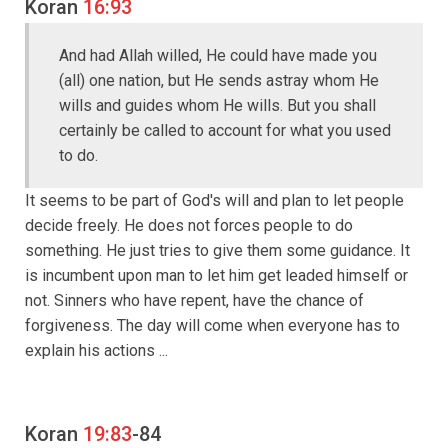
Koran
16:93
And had Allah willed, He could have made you
(all) one nation, but He sends astray whom He
wills and guides whom He wills. But you shall
certainly be called to account for what you used
to do.
It seems to be part of God's will and plan to let people
decide freely. He does not forces people to do
something. He just tries to give them some guidance. It
is incumbent upon man to let him get leaded himself or
not. Sinners who have repent, have the chance of
forgiveness. The day will come when everyone has to
explain his actions ...
Koran
19:83
-84