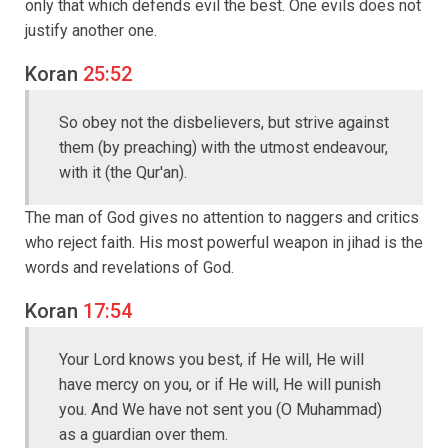
only that which defends evil the best. One evils does not
justify another one.
Koran
25:52
So obey not the disbelievers, but strive against
them (by preaching) with the utmost endeavour,
with it (the Qur'an).
The man of God gives no attention to naggers and critics
who reject faith. His most powerful weapon in jihad is the
words and revelations of God.
Koran
17:54
Your Lord knows you best, if He will, He will
have mercy on you, or if He will, He will punish
you. And We have not sent you (O Muhammad)
as a guardian over them.