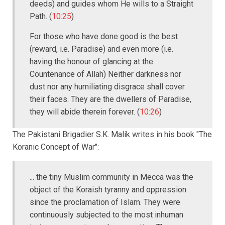
deeds) and guides whom He wills to a Straight
Path. (
10:25
)
For those who have done good is the best
(reward, i.e. Paradise) and even more (i.e.
having the honour of glancing at the
Countenance of Allah) Neither darkness nor
dust nor any humiliating disgrace shall cover
their faces. They are the dwellers of Paradise,
they will abide therein forever. (
10:26
)
The Pakistani Brigadier S.K. Malik writes in his book "The
Koranic Concept of War":
... the tiny Muslim community in Mecca was the
object of the Koraish tyranny and oppression
since the proclamation of Islam. They were
continuously subjected to the most inhuman