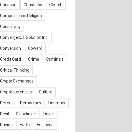
Christian
Christians
Church
Compulsion in Religion
Conspiracy
Converge ICT Solution Inc.
Conversion
Coward
Credit Card
Crime
Criminals
Critical Thinking
Crypto Exchanges
Cryptocurrencies
Culture
Defeat
Democracy
Denmark
Devil
Disbeliever
Driver
Driving
Earth
Enslaved