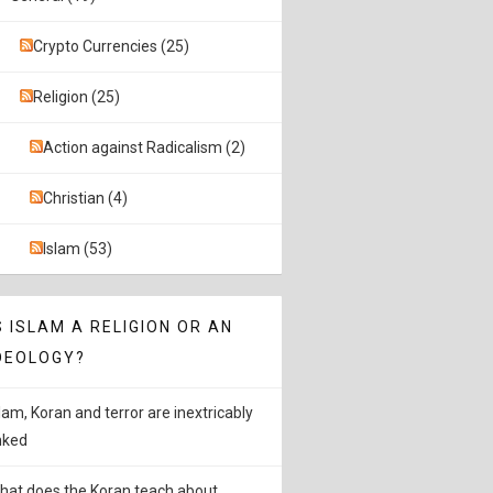
Crypto Currencies (25)
Religion (25)
Action against Radicalism (2)
Christian (4)
Islam (53)
S ISLAM A RELIGION OR AN
DEOLOGY?
slam, Koran and terror are inextricably
inked
hat does the Koran teach about