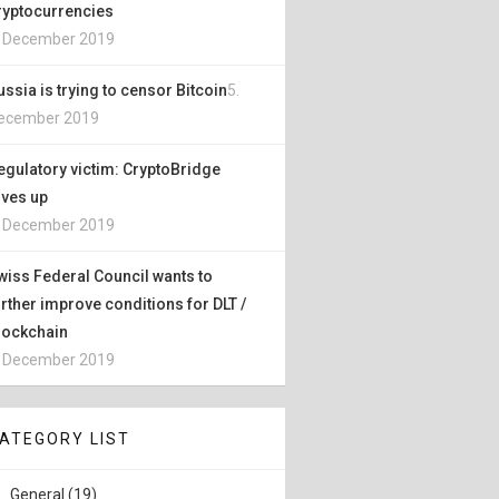
ryptocurrencies
. December 2019
ussia is trying to censor Bitcoin
5.
ecember 2019
egulatory victim: CryptoBridge
ives up
. December 2019
wiss Federal Council wants to
urther improve conditions for DLT /
lockchain
. December 2019
ATEGORY LIST
General (19)