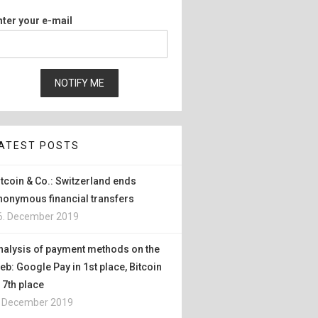
nter your e-mail
ATEST POSTS
itcoin & Co.: Switzerland ends
nonymous financial transfers
6. December 2019
nalysis of payment methods on the
eb: Google Pay in 1st place, Bitcoin
n 7th place
. December 2019