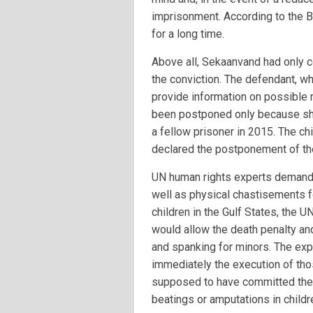
imprisonment. According to the B
for a long time.
Above all, Sekaanvand had only co
the conviction. The defendant, wh
provide information on possible 
been postponed only because sh
a fellow prisoner in 2015. The ch
declared the postponement of the
UN human rights experts demande
well as physical chastisements fo
children in the Gulf States, the U
would allow the death penalty and
and spanking for minors. The exp
immediately the execution of thos
supposed to have committed thei
beatings or amputations in childr