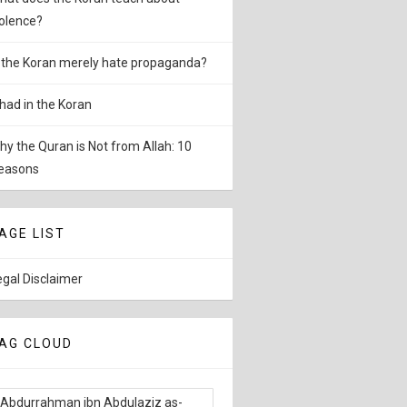
iolence?
s the Koran merely hate propaganda?
ihad in the Koran
hy the Quran is Not from Allah: 10
easons
AGE LIST
egal Disclaimer
AG CLOUD
Abdurrahman ibn Abdulaziz as-