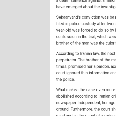
a death sentence against a minor 
have emerged about the investiga
Sekaanvand's conviction was bas
filed in police custody after twe
year-old was forced to do so by 
confession in the trial, which was
brother of the man was the culpri
According to Iranian law, the nex
perpetrator. The brother of the 
times, promised her a pardon, acc
court ignored this information and
the police.
What makes the case even more o
abolished according to Iranian cr
newspaper Independent, her age 
ground. Furthermore, the court s
mind and, in the event of a reduc