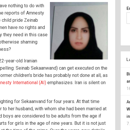
ave nothing to do with
E
he reports of Amnesty
e child pride Zeinab
en have no rights and
hy they need in this case
 otherwise shaming
iness?
L
22-year-old Iranian
spelling: Seinab Sekaanwand) can get executed on the
B
ormer children's bride has probably not done at all, as
a
esty International (AI)
emphasizes. Iran is silent on
1
ghting for Sekaanvand for four years. At that time
A
 to her husband, with whom she had been married at
W
 and boys are considered to be adults from the age if
i
s for girls in the age of nine years. But it is not just
7