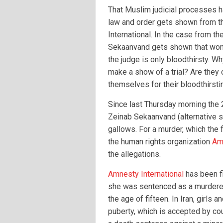
That Muslim judicial processes h
law and order gets shown from t
International. In the case from th
Sekaanvand gets shown that wom
the judge is only bloodthirsty. W
make a show of a trial? Are they
themselves for their bloodthirst
Since last Thursday morning the 
Zeinab Sekaanvand (alternative 
gallows. For a murder, which the f
the human rights organization
Amn
the allegations.
Amnesty International
has been fi
she was sentenced as a murderer
the age of fifteen. In Iran, girls
puberty, which is accepted by court