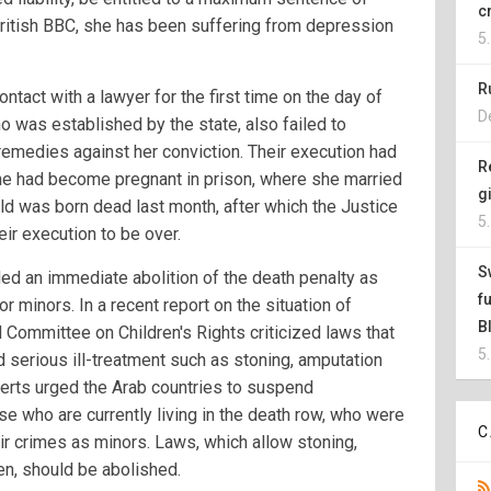
c
ritish BBC, she has been suffering from depression
5
R
ntact with a lawyer for the first time on the day of
D
o was established by the state, also failed to
remedies against her conviction. Their execution had
R
e had become pregnant in prison, where she married
g
ild was born dead last month, after which the Justice
5
ir execution to be over.
S
d an immediate abolition of the death penalty as
f
r minors. In a recent report on the situation of
B
N Committee on Children's Rights criticized laws that
5
 serious ill-treatment such as stoning, amputation
erts urged the Arab countries to suspend
e who are currently living in the death row, who were
C
r crimes as minors. Laws, which allow stoning,
en, should be abolished.