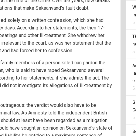
at the time of the crime. Over the years, new details
W
tions that make Sekaanvand's fault doubt.
i
ed solely on a written confession, which she had
5
nty days. According to her statements, the then 17-
beatings and other ill-treatment. She withdrew her
T
 irrelevant to the court, as was her statement that the
n
t and had forced her to confession.
5
t family members of a person killed can pardon the
A
man, who is said to have raped Sekaanvand several
l
ording to her statements, if she admits the act. The
t
 did not investigate its allegations of ill-treatment by
5
G
utrageous: the verdict would also have to be
C
iminal law. As Amnesty told the independent British
5
should at least have been regarded as a mitigation
hould have sought an opinion on Sekaanvand's state of
S
ed liability, be entitled to a maximum sentence of