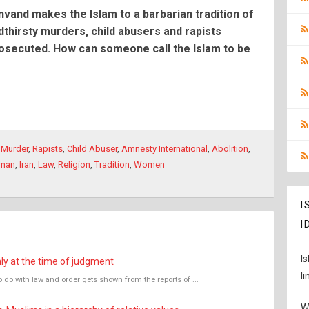
vand makes the Islam to a barbarian tradition of
thirsty murders, child abusers and rapists
osecuted. How can someone call the Islam to be
,
Murder
,
Rapists
,
Child Abuser
,
Amnesty International
,
Abolition
,
uman
,
Iran
,
Law
,
Religion
,
Tradition
,
Women
I
I
I
nly at the time of judgment
l
 do with law and order gets shown from the reports of ...
W