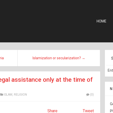
HOME
ria
Islamization or secularization? →
egal assistance only at the time of
N
ISLAM
,
RELIGION
(0)
G
p
Share
Tweet