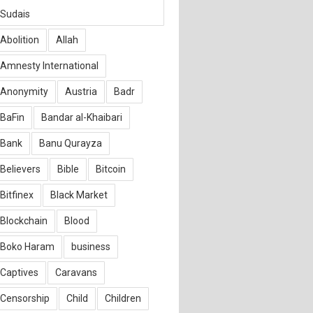
Sudais
Abolition
Allah
Amnesty International
Anonymity
Austria
Badr
BaFin
Bandar al-Khaibari
Bank
Banu Qurayza
Believers
Bible
Bitcoin
Bitfinex
Black Market
Blockchain
Blood
Boko Haram
business
Captives
Caravans
Censorship
Child
Children