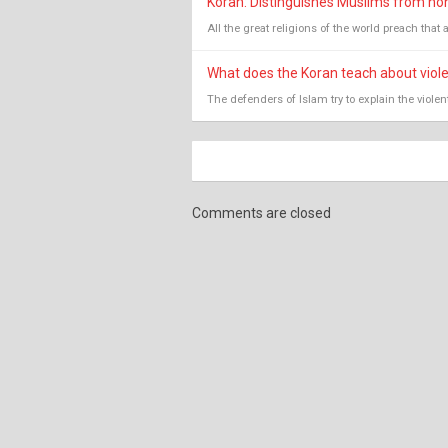
Koran: Distinguishes Muslims from non-
All the great religions of the world preach that 
What does the Koran teach about viol
The defenders of Islam try to explain the viole
Comments are closed