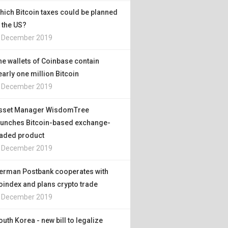
hich Bitcoin taxes could be planned
n the US?
. December 2019
he wallets of Coinbase contain
early one million Bitcoin
. December 2019
sset Manager WisdomTree
aunches Bitcoin-based exchange-
raded product
. December 2019
erman Postbank cooperates with
oindex and plans crypto trade
. December 2019
outh Korea - new bill to legalize