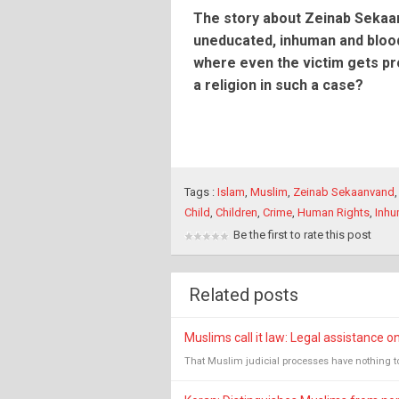
The story about Zeinab Sekaan
uneducated, inhuman and blood
where even the victim gets pr
a religion in such a case?
Tags :
Islam
,
Muslim
,
Zeinab Sekaanvand
Child
,
Children
,
Crime
,
Human Rights
,
Inh
Be the first to rate this post
Related posts
Muslims call it law: Legal assistance o
That Muslim judicial processes have nothing to