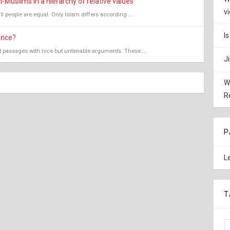
Muslims in a hierarchy of relative values
v
all people are equal. Only Islam differs according ...
I
ence?
nt passages with nice but untenable arguments. These ...
J
W
R
P
L
T