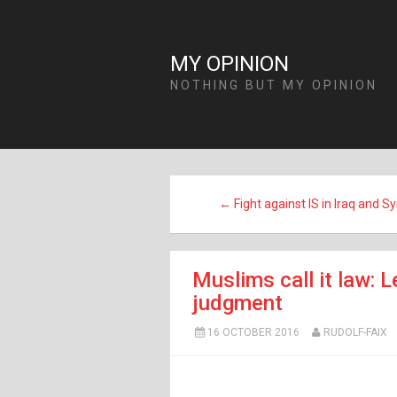
MY OPINION
NOTHING BUT MY OPINION
← Fight against IS in Iraq and Sy
Muslims call it law: L
judgment
16 OCTOBER 2016
RUDOLF-FAIX