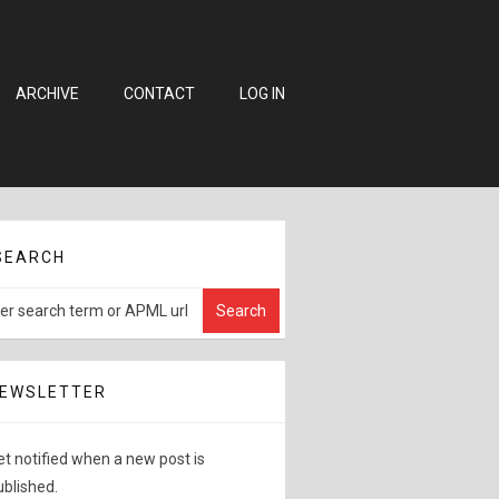
ARCHIVE
CONTACT
LOG IN
SEARCH
EWSLETTER
et notified when a new post is
ublished.