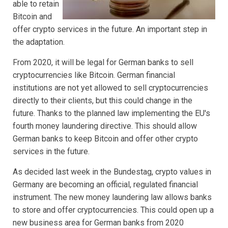
able to retain
Bitcoin and
offer crypto services in the future. An important step in
the adaptation.
From 2020, it will be legal for German banks to sell
cryptocurrencies like Bitcoin. German financial
institutions are not yet allowed to sell cryptocurrencies
directly to their clients, but this could change in the
future. Thanks to the planned law implementing the EU's
fourth money laundering directive. This should allow
German banks to keep Bitcoin and offer other crypto
services in the future.
As decided last week in the Bundestag, crypto values in
Germany are becoming an official, regulated financial
instrument. The new money laundering law allows banks
to store and offer cryptocurrencies. This could open up a
new business area for German banks from 2020