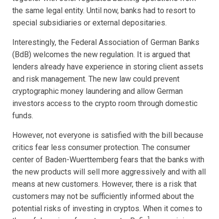
the same legal entity. Until now, banks had to resort to
special subsidiaries or external depositaries.
Interestingly, the Federal Association of German Banks
(BdB) welcomes the new regulation. It is argued that
lenders already have experience in storing client assets
and risk management. The new law could prevent
cryptographic money laundering and allow German
investors access to the crypto room through domestic
funds.
However, not everyone is satisfied with the bill because
critics fear less consumer protection. The consumer
center of Baden-Wuerttemberg fears that the banks with
the new products will sell more aggressively and with all
means at new customers. However, there is a risk that
customers may not be sufficiently informed about the
potential risks of investing in cryptos. When it comes to
1