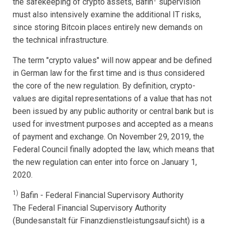
the safekeeping of crypto assets, Bafin
supervision
must also intensively examine the additional IT risks,
since storing Bitcoin places entirely new demands on
the technical infrastructure.
The term "crypto values" will now appear and be defined
in German law for the first time and is thus considered
the core of the new regulation. By definition, crypto-
values are digital representations of a value that has not
been issued by any public authority or central bank but is
used for investment purposes and accepted as a means
of payment and exchange. On November 29, 2019, the
Federal Council finally adopted the law, which means that
the new regulation can enter into force on January 1,
2020.
1)
Bafin - Federal Financial Supervisory Authority
The Federal Financial Supervisory Authority
(Bundesanstalt für Finanzdienstleistungsaufsicht) is a