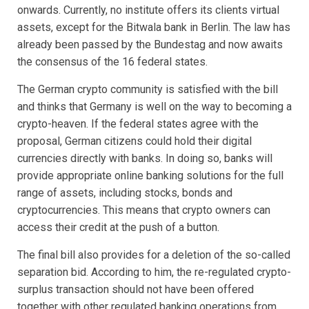
onwards. Currently, no institute offers its clients virtual
assets, except for the Bitwala bank in Berlin. The law has
already been passed by the Bundestag and now awaits
the consensus of the 16 federal states.
The German crypto community is satisfied with the bill
and thinks that Germany is well on the way to becoming a
crypto-heaven. If the federal states agree with the
proposal, German citizens could hold their digital
currencies directly with banks. In doing so, banks will
provide appropriate online banking solutions for the full
range of assets, including stocks, bonds and
cryptocurrencies. This means that crypto owners can
access their credit at the push of a button.
The final bill also provides for a deletion of the so-called
separation bid. According to him, the re-regulated crypto-
surplus transaction should not have been offered
together with other regulated banking operations from