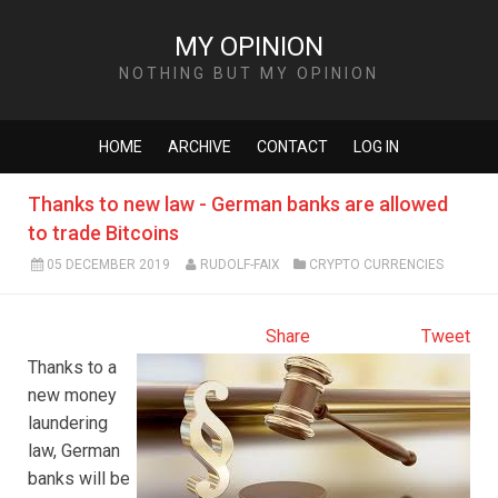
MY OPINION
NOTHING BUT MY OPINION
HOME
ARCHIVE
CONTACT
LOG IN
Thanks to new law - German banks are allowed
to trade Bitcoins
05 DECEMBER 2019
RUDOLF-FAIX
CRYPTO CURRENCIES
Share
Tweet
Thanks to a
new money
laundering
law, German
banks will be