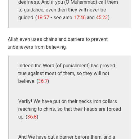
deafness. And if you (O Muhammad) call them
to guidance, even then they will never be
guided. (
18:57
- see also
17:46
and
45:23
)
Allah even uses chains and barriers to prevent
unbelievers from believing:
Indeed the Word (of punishment) has proved
true against most of them, so they will not
believe. (
36:7
)
Verily! We have put on their necks iron collars
reaching to chins, so that their heads are forced
up. (
36:8
)
And We have put a barrier before them, and a