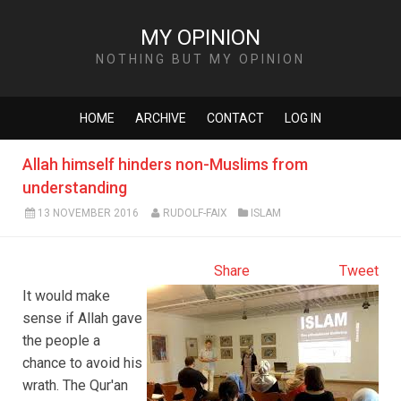
MY OPINION
NOTHING BUT MY OPINION
HOME
ARCHIVE
CONTACT
LOG IN
Allah himself hinders non-Muslims from
understanding
13 NOVEMBER 2016
RUDOLF-FAIX
ISLAM
Share
Tweet
It would make
sense if Allah gave
the people a
chance to avoid his
wrath. The Qur'an