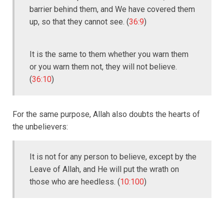
barrier behind them, and We have covered them
up, so that they cannot see. (
36:9
)
It is the same to them whether you warn them
or you warn them not, they will not believe.
(
36:10
)
For the same purpose, Allah also doubts the hearts of
the unbelievers:
It is not for any person to believe, except by the
Leave of Allah, and He will put the wrath on
those who are heedless. (
10:100
)