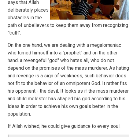
says that Allah
deliberately places
obstacles in the
path of unbelievers to keep them away from recognizing
"truth".
On the one hand, we are dealing with a megalomaniac
who turned himself into a "prophet" and on the other
hand, a revengeful "god" who hates all, who do not
depend on the promises of the mass murderer. As hating
and revenge is a sign of weakness, such behavior does
not fit to the behavior of an omnipotent God. It rather fits
his opponent - the devil. It looks as if the mass murderer
and child molester has shaped his god according to his
ideas in order to achieve his own goals better in the
population.
If Allah wished, he could give guidance to every soul: