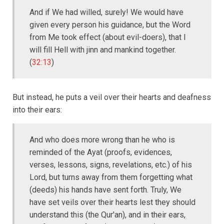
And if We had willed, surely! We would have
given every person his guidance, but the Word
from Me took effect (about evil-doers), that I
will fill Hell with jinn and mankind together.
(
32:13
)
But instead, he puts a veil over their hearts and deafness
into their ears:
And who does more wrong than he who is
reminded of the Ayat (proofs, evidences,
verses, lessons, signs, revelations, etc.) of his
Lord, but turns away from them forgetting what
(deeds) his hands have sent forth. Truly, We
have set veils over their hearts lest they should
understand this (the Qur'an), and in their ears,