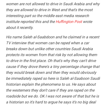
women are not allowed to drive in Saudi Arabia and why
they are allowed to drive in West and that's the most
interesting part so the middle east media research
institute reported this and the
Huffington Post
wrote
about it recently.
His name Saleh al-Saabdoon and he claimed in a recent
TV interview that women can be raped when a car
breaks down but unlike other countries Saudi Arabia
protects its women from that risk by not allowing them
to drive in the first place. Oh that's why they can't drive
cause if they drove there's a tiny percentage change that
they would break down and then they would obviously
be immediately raped so here is Saleh al-Saaboon Saudi
historian explain the phenomena to us. He says about
the westerners they don't care if they are raped on the
roadside but we do. OK I was not aware of that but he is
a historian so it's hard to argue he says it's no big deal