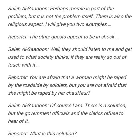
Saleh Al-Saadoon: Perhaps morale is part of the
problem, but it is not the problem itself. There is also the
religious aspect. I will give you two examples …
Reporter: The other guests appear to be in shock …
Saleh Al-Saadoon: Well, they should listen to me and get
used to what society thinks. If they are really so out of
touch with it …
Reporter: You are afraid that a woman might be raped
by the roadside by soldiers, but you are not afraid that
she might be raped by her chauffeur?
Saleh Al-Saadoon: Of course I am. There is a solution,
but the government officials and the clerics refuse to
hear of it.
Reporter: What is this solution?