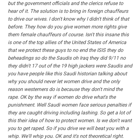
but the government officials and the clerics refuse to
hear of it. The solution is to bring in foreign chauffeurs
to drive our wives. I don't know why I didn't think of that
before. They how do you give women more rights give
them female chauffeurs of course. Isn't this insane this
is one of the top allies of the United States of America
that we protect these guys to no end the ISIS they do
beheadings so do the Saudis oh Iraq they did 9/11 no
they didn't 17 out of the 19 high jackers were Saudis and
you have people like this Saudi historian talking about
why you should never let women drive and the only
reason westerners do is because they don't mind the
rape. OK by the way if women do drive what's the
punishment. Well Saudi women face serious penalties if
they are caught driving including lashing. So get a lot of
this their idea of how to protect women. Is we don't want
you to get raped. So if you drive we will beat you with a
whip. We'll whip you. OK and it's not theoretical right.