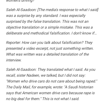
women's driving?
Saleh Al-Saadoon: [The media's response to what I said]
was a surprise by any standard. I was especially
surprised by the false translation. This was not an
objective translation or a simple mistake. This was a
deliberate and methodical falsification. I don't know if…
Reporter: How can you talk about falsification? They
presented a video excerpt, not just something written.
What was written was a detailed translation of the
interview.
Saleh Al-Saadoon: They translated what I said. As you
recall, sister Nadeen, we talked, but I did not say:
"Women who drive cars do not care about being raped."
The Daily Mail, for example, wrote: "A Saudi historian
says that American women drive cars because rape is
no big deal for them." This is not what I said.