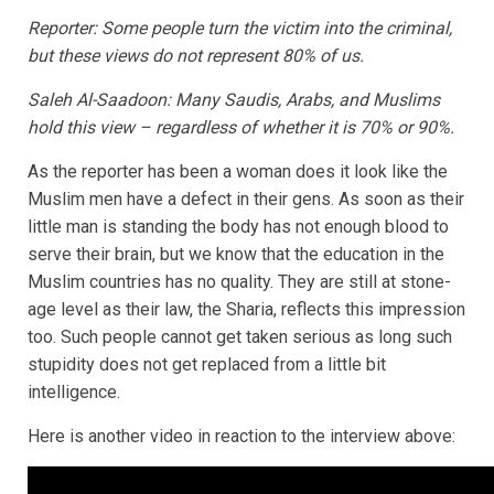
Reporter: Some people turn the victim into the criminal,
but these views do not represent 80% of us.
Saleh Al-Saadoon: Many Saudis, Arabs, and Muslims
hold this view – regardless of whether it is 70% or 90%.
As the reporter has been a woman does it look like the
Muslim men have a defect in their gens. As soon as their
little man is standing the body has not enough blood to
serve their brain, but we know that the education in the
Muslim countries has no quality. They are still at stone-
age level as their law, the Sharia, reflects this impression
too. Such people cannot get taken serious as long such
stupidity does not get replaced from a little bit
intelligence.
Here is another video in reaction to the interview above: