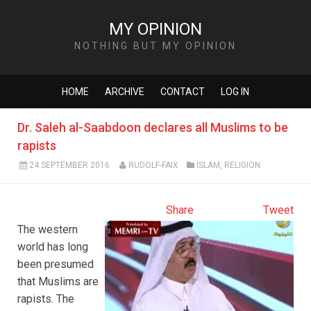
MY OPINION
NOTHING BUT MY OPINION
HOME
ARCHIVE
CONTACT
LOG IN
Dr. Saleh al-Saabdoon declares all Muslims to be
rapists
24 SEPTEMBER 2016
RUDOLF-FAIX
ISLAM
,
RELIGION
Share
Tweet
The western
world has long
been presumed
that Muslims are
rapists. The