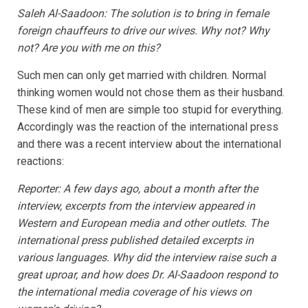
Saleh Al-Saadoon: The solution is to bring in female
foreign chauffeurs to drive our wives. Why not? Why
not? Are you with me on this?
Such men can only get married with children. Normal
thinking women would not chose them as their husband.
These kind of men are simple too stupid for everything.
Accordingly was the reaction of the international press
and there was a recent interview about the international
reactions:
Reporter: A few days ago, about a month after the
interview, excerpts from the interview appeared in
Western and European media and other outlets. The
international press published detailed excerpts in
various languages. Why did the interview raise such a
great uproar, and how does Dr. Al-Saadoon respond to
the international media coverage of his views on