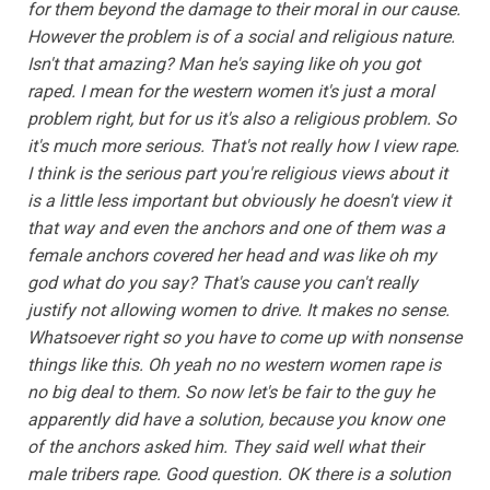
for them beyond the damage to their moral in our cause.
However the problem is of a social and religious nature.
Isn't that amazing? Man he's saying like oh you got
raped. I mean for the western women it's just a moral
problem right, but for us it's also a religious problem. So
it's much more serious. That's not really how I view rape.
I think is the serious part you're religious views about it
is a little less important but obviously he doesn't view it
that way and even the anchors and one of them was a
female anchors covered her head and was like oh my
god what do you say? That's cause you can't really
justify not allowing women to drive. It makes no sense.
Whatsoever right so you have to come up with nonsense
things like this. Oh yeah no no western women rape is
no big deal to them. So now let's be fair to the guy he
apparently did have a solution, because you know one
of the anchors asked him. They said well what their
male tribers rape. Good question. OK there is a solution