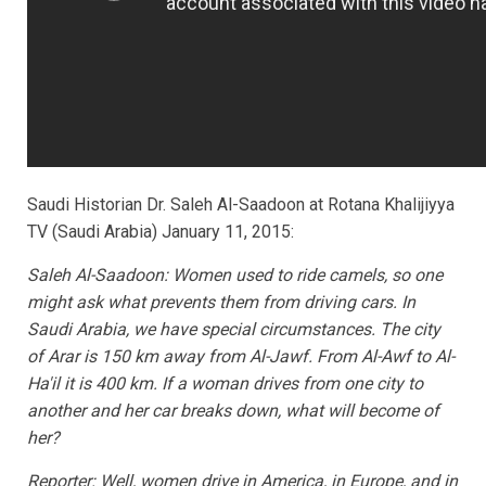
Saudi Historian Dr. Saleh Al-Saadoon at Rotana Khalijiyya
TV (Saudi Arabia) January 11, 2015:
Saleh Al-Saadoon: Women used to ride camels, so one
might ask what prevents them from driving cars. In
Saudi Arabia, we have special circumstances. The city
of Arar is 150 km away from Al-Jawf. From Al-Awf to Al-
Ha'il it is 400 km. If a woman drives from one city to
another and her car breaks down, what will become of
her?
Reporter: Well, women drive in America, in Europe, and in