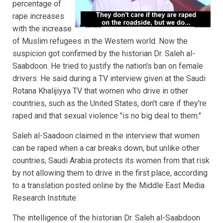
percentage of
rape increases
with the increase
of Muslim refugees in the Western world. Now the
suspicion got confirmed by the historian Dr. Saleh al-
Saabdoon. He tried to justify the nation's ban on female
drivers. He said during a TV interview given at the Saudi
Rotana Khalijiyya TV that women who drive in other
countries, such as the United States, don't care if they're
raped and that sexual violence "is no big deal to them."
Saleh al-Saadoon claimed in the interview that women
can be raped when a car breaks down, but unlike other
countries, Saudi Arabia protects its women from that risk
by not allowing them to drive in the first place, according
to a translation posted online by the Middle East Media
Research Institute.
The intelligence of the historian Dr. Saleh al-Saabdoon