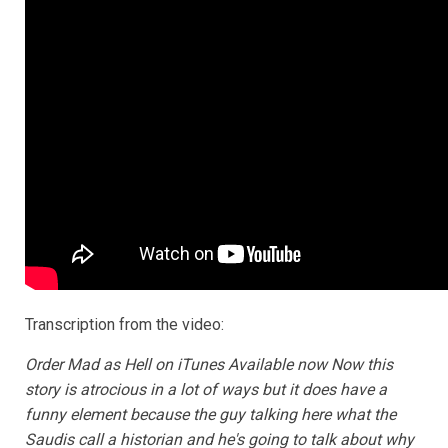
Transcription from the video:
Order Mad as Hell on iTunes Available now Now this
story is atrocious in a lot of ways but it does have a
funny element because the guy talking here what the
Saudis call a historian and he's going to talk about why