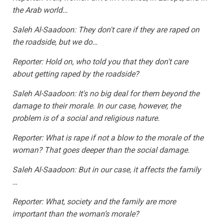
the Arab world…
Saleh Al-Saadoon: They don't care if they are raped on
the roadside, but we do…
Reporter: Hold on, who told you that they don't care
about getting raped by the roadside?
Saleh Al-Saadoon: It's no big deal for them beyond the
damage to their morale. In our case, however, the
problem is of a social and religious nature.
Reporter: What is rape if not a blow to the morale of the
woman? That goes deeper than the social damage.
Saleh Al-Saadoon: But in our case, it affects the family
…
Reporter: What, society and the family are more
important than the woman’s morale?