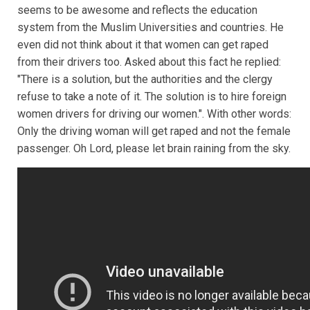
seems to be awesome and reflects the education
system from the Muslim Universities and countries. He
even did not think about it that women can get raped
from their drivers too. Asked about this fact he replied:
"There is a solution, but the authorities and the clergy
refuse to take a note of it. The solution is to hire foreign
women drivers for driving our women.". With other words:
Only the driving woman will get raped and not the female
passenger. Oh Lord, please let brain raining from the sky.