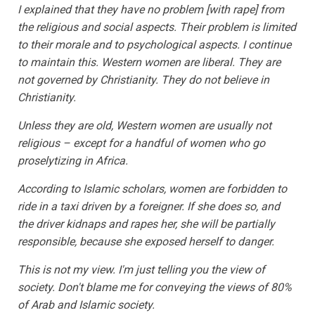
I explained that they have no problem [with rape] from
the religious and social aspects. Their problem is limited
to their morale and to psychological aspects. I continue
to maintain this. Western women are liberal. They are
not governed by Christianity. They do not believe in
Christianity.
Unless they are old, Western women are usually not
religious – except for a handful of women who go
proselytizing in Africa.
According to Islamic scholars, women are forbidden to
ride in a taxi driven by a foreigner. If she does so, and
the driver kidnaps and rapes her, she will be partially
responsible, because she exposed herself to danger.
This is not my view. I'm just telling you the view of
society. Don't blame me for conveying the views of 80%
of Arab and Islamic society.