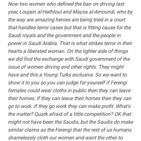
Now two women who defined the ban on driving last
year, Loujain al-Hathloul and Maysa al-Amoundi, who by
the way are amazing heroes are being tried in a court
that handles terror cases but that is fitting cause for the
Saudi royals and the government and the people in
power in Saudi Arabia. That is what strikes terror in their
hearts a liberated woman. On the lighter side of things
we did find the exchange with Saudi government of the
issue of women driving and other rights. They might
have and this a Young Turks exclusive. So we want to
show it to you so you can judge for yourself if Ferengi
females could wear cloths in public then they can leave
their homes. If they can leave their homes then they can
go to work. If they go work they can make profit. What's
the matter? Quark afraid of a little competition? OK that
might not have been the Saudis, but the Saudis do make
similar claims as the Ferengi that the rest of us humans
shamelessly cloth our women and want the other to