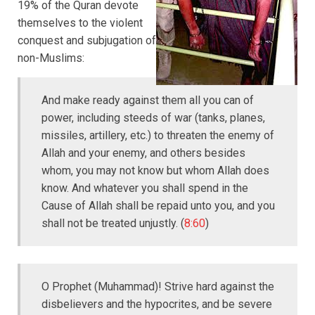
19% of the Quran devote
themselves to the violent
conquest and subjugation of
non-Muslims:
And make ready against them all you can of
power, including steeds of war (tanks, planes,
missiles, artillery, etc.) to threaten the enemy of
Allah and your enemy, and others besides
whom, you may not know but whom Allah does
know. And whatever you shall spend in the
Cause of Allah shall be repaid unto you, and you
shall not be treated unjustly. (
8:60
)
O Prophet (Muhammad)! Strive hard against the
disbelievers and the hypocrites, and be severe