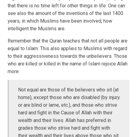
that there is no time left for other things in life. One can
see also the amount of the inventions of the last 1400
years, in which Muslims have been involved, how
intelligent the Muslims are.
Remember that the Quran teaches that not all people are
equal to Islam. This also applies to Muslims with regard
to their aggressiveness towards the unbelievers. Those
who are killed or killed in the name of Islam rejoice Allah
more:
Not equal are those of the believers who sit (at
home), except those who are disabled (by injury
or are blind or lame, etc.), and those who strive
hard and fight in the Cause of Allah with their
wealth and their lives. Allah has preferred in
grades those who strive hard and fight with
their wealth and their lives above those who sit