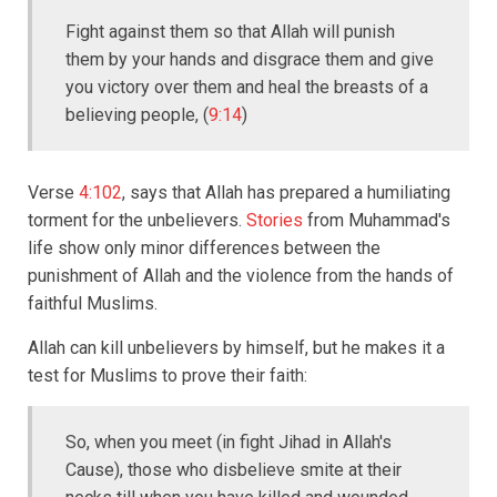
Fight against them so that Allah will punish
them by your hands and disgrace them and give
you victory over them and heal the breasts of a
believing people, (
9:14
)
Verse
4:102
, says that Allah has prepared a humiliating
torment for the unbelievers.
Stories
from Muhammad's
life show only minor differences between the
punishment of Allah and the violence from the hands of
faithful Muslims.
Allah can kill unbelievers by himself, but he makes it a
test for Muslims to prove their faith:
So, when you meet (in fight Jihad in Allah's
Cause), those who disbelieve smite at their