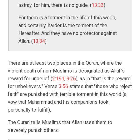
astray, for him, there is no guide. (
13:33
)
For them is a torment in the life of this world,
and certainly, harder is the torment of the
Hereafter. And they have no protector against
Allah. (
13:34
)
There are at least two places in the Quran, where the
violent death of non-Muslims is designated as Allah's
reward for unbelief (
2:191
,
9:26
), as in "that is the reward
for unbelievers." Verse
3:56
states that "those who reject
faith" are punished with terrible torment in this world (a
vow that Muhammad and his companions took
personally to fulfill).
The Quran tells Muslims that Allah uses them to
severely punish others: