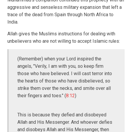
aggressive and senseless military expansion that left a
trace of the dead from Spain through North Africa to
India.
Allah gives the Muslims instructions for dealing with
unbelievers who are not willing to accept Islamic rules:
(Remember) when your Lord inspired the
angels, "Verily, I am with you, so keep firm
those who have believed. I will cast terror into
the hearts of those who have disbelieved, so
strike them over the necks, and smite over all
their fingers and toes." (
8:12
)
This is because they defied and disobeyed
Allah and His Messenger. And whoever defies
and disobeys Allah and His Messenger, then