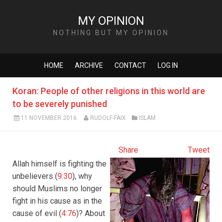
MY OPINION
NOTHING BUT MY OPINION
HOME
ARCHIVE
CONTACT
LOG IN
Koran: People of other religions in this world are
to be severely punished
11 NOVEMBER 2016
RUDOLF-FAIX
ISLAM
Share
Tweet
Allah himself is fighting the
unbelievers (
9:30
), why
should Muslims no longer
fight in his cause as in the
cause of evil (
4:76
)? About