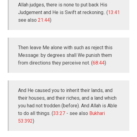
Allah judges, there is none to put back His
Judgement and He is Swift at reckoning.. (
13:41
see also
21:44
)
Then leave Me alone with such as reject this
Message: by degrees shall We punish them
from directions they perceive not. (
68:44
)
And He caused you to inherit their lands, and
their houses, and their riches, and a land which
you had not trodden (before). And Allah is Able
to do all things. (
33:27
- see also
Bukhari
53:392
)