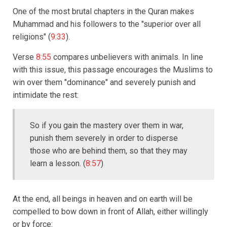
One of the most brutal chapters in the Quran makes
Muhammad and his followers to the "superior over all
religions" (
9:33
).
Verse
8:55
compares unbelievers with animals. In line
with this issue, this passage encourages the Muslims to
win over them "dominance" and severely punish and
intimidate the rest:
So if you gain the mastery over them in war,
punish them severely in order to disperse
those who are behind them, so that they may
learn a lesson. (
8:57
)
At the end, all beings in heaven and on earth will be
compelled to bow down in front of Allah, either willingly
or by force: