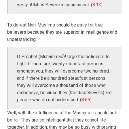
verily, Allah is Severe in punishment. (
8:13
)
To defeat Non-Muslims should be easy for true
believers because they are superior in intelligence and
understanding:
O Prophet (Muhammad)! Urge the believers to
fight. If there are twenty steadfast persons
amongst you, they will overcome two hundred,
and if there be a hundred steadfast persons
they will overcome a thousand of those who
disbelieve, because they (the disbelievers) are
people who do not understand. (
8:65
)
Well, with the intelligence of the Muslims it should not
be far. They are so intelligent that they cannot life
together. In addition, they may be so busy with praying