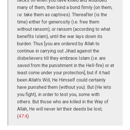
necks till when you have killed and wounded
many of them, then bind a bond firmly (on them,
i.e. take them as captives). Thereafter (is the
time) either for generosity (i.e. free them
without ransom), or ransom (according to what
benefits Islam), until the war lays down its
burden. Thus [you are ordered by Allah to
continue in carrying out Jihad against the
disbelievers till they embrace Islam (i.e. are
saved from the punishment in the Hell-fire) or at
least come under your protection], but if it had
been Allah's Will, He Himself could certainly
have punished them (without you). But (He lets
you fight), in order to test you, some with
others. But those who are killed in the Way of
Allah, He will never let their deeds be lost,
(
47:4
)