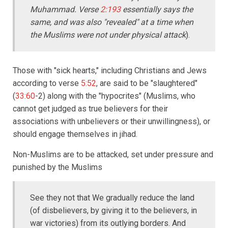
Muhammad. Verse
2:193
essentially says the
same, and was also "revealed" at a time when
the Muslims were not under physical attack
).
Those with "sick hearts," including Christians and Jews
according to verse
5:52
, are said to be "slaughtered"
(
33:60
-2) along with the "hypocrites" (Muslims, who
cannot get judged as true believers for their
associations with unbelievers or their unwillingness), or
should engage themselves in jihad.
Non-Muslims are to be attacked, set under pressure and
punished by the Muslims
See they not that We gradually reduce the land
(of disbelievers, by giving it to the believers, in
war victories) from its outlying borders. And