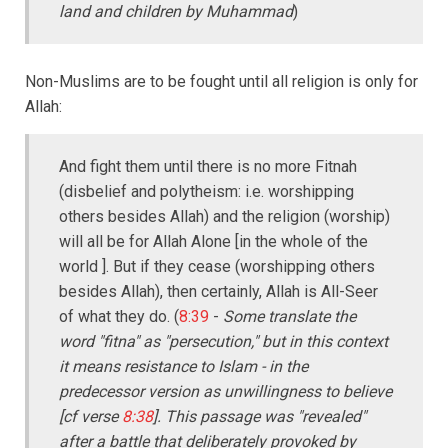
land and children by Muhammad
)
Non-Muslims are to be fought until all religion is only for
Allah:
And fight them until there is no more Fitnah
(disbelief and polytheism: i.e. worshipping
others besides Allah) and the religion (worship)
will all be for Allah Alone [in the whole of the
world ]. But if they cease (worshipping others
besides Allah), then certainly, Allah is All-Seer
of what they do. (
8:39
-
Some translate the
word "fitna" as "persecution," but in this context
it means resistance to Islam - in the
predecessor version as unwillingness to believe
[cf verse
8:38
]. This passage was "revealed"
after a battle that deliberately provoked by