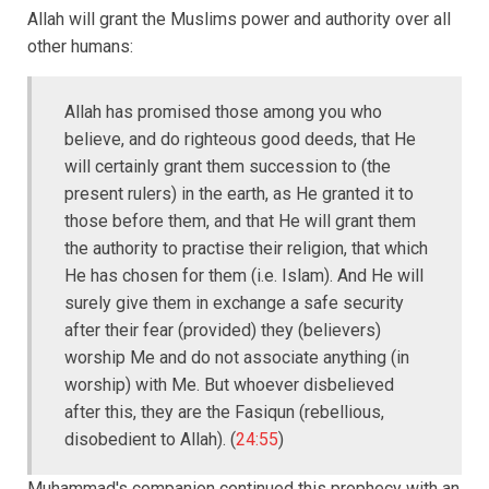
Allah will grant the Muslims power and authority over all
other humans:
Allah has promised those among you who
believe, and do righteous good deeds, that He
will certainly grant them succession to (the
present rulers) in the earth, as He granted it to
those before them, and that He will grant them
the authority to practise their religion, that which
He has chosen for them (i.e. Islam). And He will
surely give them in exchange a safe security
after their fear (provided) they (believers)
worship Me and do not associate anything (in
worship) with Me. But whoever disbelieved
after this, they are the Fasiqun (rebellious,
disobedient to Allah). (
24:55
)
Muhammad's companion continued this prophecy with an