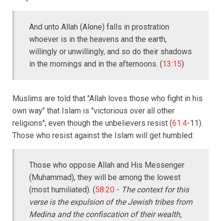
And unto Allah (Alone) falls in prostration
whoever is in the heavens and the earth,
willingly or unwillingly, and so do their shadows
in the mornings and in the afternoons. (
13:15
)
Muslims are told that "Allah loves those who fight in his
own way" that Islam is "victorious over all other
religions", even though the unbelievers resist (
61:4
-11).
Those who resist against the Islam will get humbled:
Those who oppose Allah and His Messenger
(Muhammad), they will be among the lowest
(most humiliated). (
58:20
-
The context for this
verse is the expulsion of the Jewish tribes from
Medina and the confiscation of their wealth,