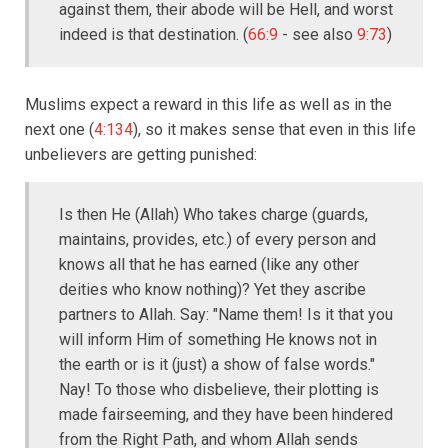
against them, their abode will be Hell, and worst
indeed is that destination. (
66:9
- see also
9:73
)
Muslims expect a reward in this life as well as in the
next one (
4:134
), so it makes sense that even in this life
unbelievers are getting punished:
Is then He (Allah) Who takes charge (guards,
maintains, provides, etc.) of every person and
knows all that he has earned (like any other
deities who know nothing)? Yet they ascribe
partners to Allah. Say: "Name them! Is it that you
will inform Him of something He knows not in
the earth or is it (just) a show of false words."
Nay! To those who disbelieve, their plotting is
made fairseeming, and they have been hindered
from the Right Path, and whom Allah sends