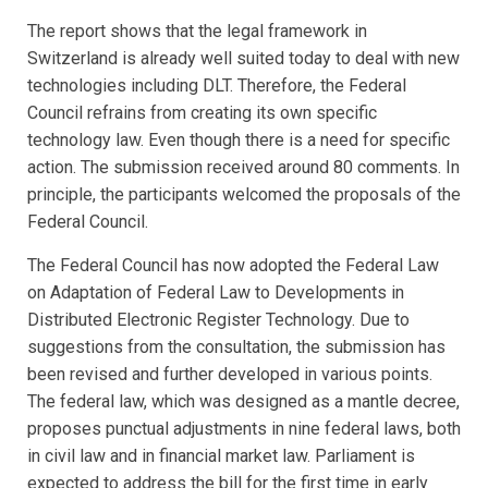
The report shows that the legal framework in
Switzerland is already well suited today to deal with new
technologies including DLT. Therefore, the Federal
Council refrains from creating its own specific
technology law. Even though there is a need for specific
action. The submission received around 80 comments. In
principle, the participants welcomed the proposals of the
Federal Council.
The Federal Council has now adopted the Federal Law
on Adaptation of Federal Law to Developments in
Distributed Electronic Register Technology. Due to
suggestions from the consultation, the submission has
been revised and further developed in various points.
The federal law, which was designed as a mantle decree,
proposes punctual adjustments in nine federal laws, both
in civil law and in financial market law. Parliament is
expected to address the bill for the first time in early