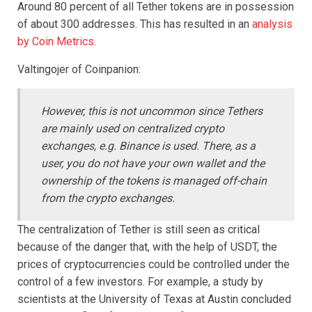
Around 80 percent of all Tether tokens are in possession
of about 300 addresses. This has resulted in an
analysis
by Coin Metrics
.
Valtingojer of Coinpanion:
However, this is not uncommon since Tethers
are mainly used on centralized crypto
exchanges, e.g. Binance is used.
There, as a
user, you do not have your own wallet and the
ownership of the tokens is managed off-chain
from the crypto exchanges.
The centralization of Tether is still seen as critical
because of the danger that, with the help of USDT, the
prices of cryptocurrencies could be controlled under the
control of a few investors. For example, a study by
scientists at the University of Texas at Austin concluded