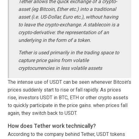
Tether allows the quick exchange of a crypto-
asset (eg Bitcoin, Ether etc.) into a traditional
asset (i.e. US-Dollar, Euro etc.), without having
to leave the crypto-exchange.
A stablecoin is a
crypto-derivative: the representation of an
underlying in the form of a token.
Tether is used primarily in the trading space to
capture price gains from volatile
cryptocurrencies in less volatile assets
The intense use of USDT can be seen whenever Bitcoin's
prices suddenly start to rise or fall rapidly. As prices
rise, investors USDT in BTC, ETH or other crypto assets
to quickly participate in the price gains. when prices fall
again, they switch back to USDT.
How does Tether work technically?
According to the company behind Tether, USDT tokens