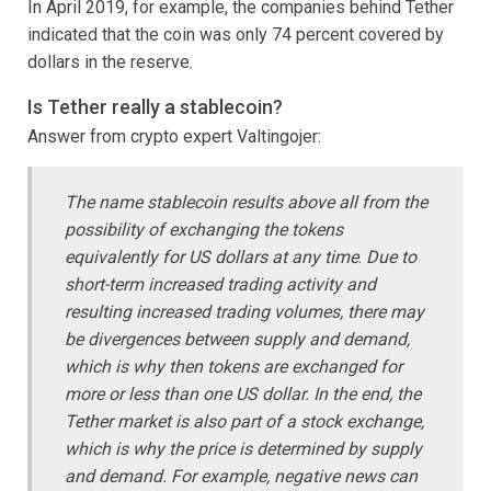
In April 2019, for example, the companies behind Tether
indicated that the coin was only 74 percent covered by
dollars in the reserve.
Is Tether really a stablecoin?
Answer from crypto expert Valtingojer:
The name stablecoin results above all from the
possibility of exchanging the tokens
equivalently for US dollars at any time
.
Due to
short-term increased trading activity and
resulting increased trading volumes, there may
be divergences between supply and demand,
which is why then tokens are exchanged for
more or less than one US dollar. In the end, the
Tether market is also part of a stock exchange,
which is why the price is determined by supply
and demand. For example, negative news can