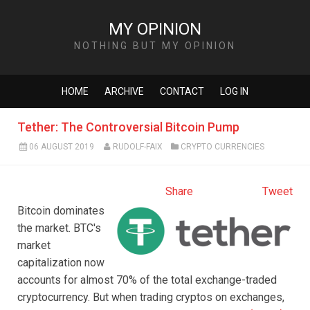
MY OPINION
NOTHING BUT MY OPINION
HOME
ARCHIVE
CONTACT
LOG IN
Tether: The Controversial Bitcoin Pump
06 AUGUST 2019
RUDOLF-FAIX
CRYPTO CURRENCIES
Share
Tweet
Bitcoin dominates
the market. BTC's
market
capitalization now
accounts for almost 70% of the total exchange-traded
cryptocurrency. But when trading cryptos on exchanges,