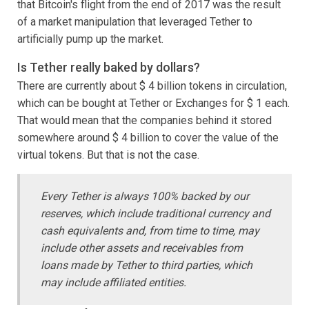
that Bitcoin's flight from the end of 2017 was the result
of a market manipulation that leveraged Tether to
artificially pump up the market.
Is Tether really baked by dollars?
There are currently about $ 4 billion tokens in circulation,
which can be bought at Tether or Exchanges for $ 1 each.
That would mean that the companies behind it stored
somewhere around $ 4 billion to cover the value of the
virtual tokens. But that is not the case.
Every Tether is always 100% backed by our
reserves, which include traditional currency and
cash equivalents and, from time to time, may
include other assets and receivables from
loans made by Tether to third parties, which
may include affiliated entities.