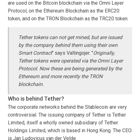
are used on the Bitcoin blockchain via the Omni Layer
Protocol, on the Ethereum Blockchain as the ERC20
token, and on the TRON Blockchain as the TRC20 token.
Tether tokens can not get mined, but are issued
by the company behind them using their own
Smart Contract
" says Valtingojer. "
Originally,
Tether tokens were operated via the Omni Layer
Protocol. Now these are being generated by the
Ethereum and more recently the TRON
blockchain.
Who is behind Tether?
The corporate networks behind the Stablecoin are very
controversial. The issuing company of Tether is Tether
Limited, itself a wholly owned subsidiary of Tether
Holdings Limited, which is based in Hong Kong. The CEO
is Jan Ludovicus van der Velde.