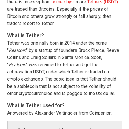
there is an exception:
some days
, more
Tethers (USDT)
are traded than Bitcoins. Especially if the prices of
Bitcoin and others grow strongly or fall sharply, then
traders resort to Tether.
What is Tether?
Tether was originally born in 2014 under the name
"
Realcoin
" by a startup of founders Brock Pierce, Reeve
Collins and Craig Sellars in Santa Monica. Soon,
"
Realcoin
" was renamed to Tether and got the
abbreviation USDT, under which Tether is traded on
crypto exchanges. The basic idea is that Tether should
be a stablecoin that is not subject to the volatility of
other cryptocurrencies and is pegged to the US dollar.
What is Tether used for?
Answered by Alexander Valtingojer from Coinpanion: