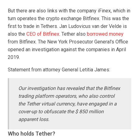
But there are also links with the company iFinex, which in
turn operates the crypto exchange Bitfinex. This was the
first to trade in Tethers. Jan Ludovicus van der Velde is
also the
CEO of Bitfinex
. Tether also
borrowed money
from Bitfinex. The New York Prosecutor General's Office
opened an investigation against the companies in April
2019.
Statement from attorney General Letitia James:
Our investigation has revealed that the Bitfinex
trading platform operators, who also control
the Tether virtual currency, have engaged in a
cover-up to obfuscate the $ 850 million
apparent loss.
Who holds Tether?