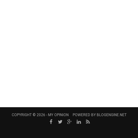
COPYRIGHT © 2026 -
MY OPINION
POWERED BY
BLOGENGINE.NET