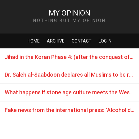
MY OPINION
NOTHING BUT MY OPINION
HOME
ARCHIVE
CONTACT
LOG IN
Jihad in the Koran Phase 4: (after the conquest of Mecca) - attack war is commanded
Dr. Saleh al-Saabdoon declares all Muslims to be rapists
What happens if stone age culture meets the Western World?
Fake news from the international press: "Alcohol during Ramadan? We’ll torch you!"